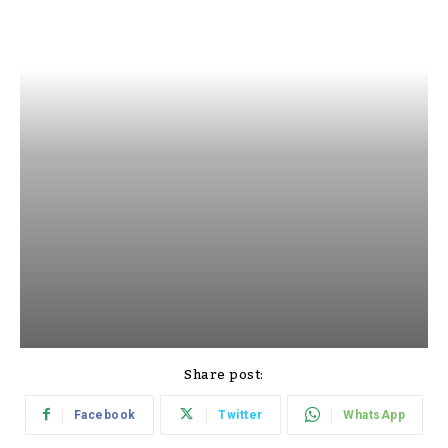
Share post:
Facebook
Twitter
WhatsApp