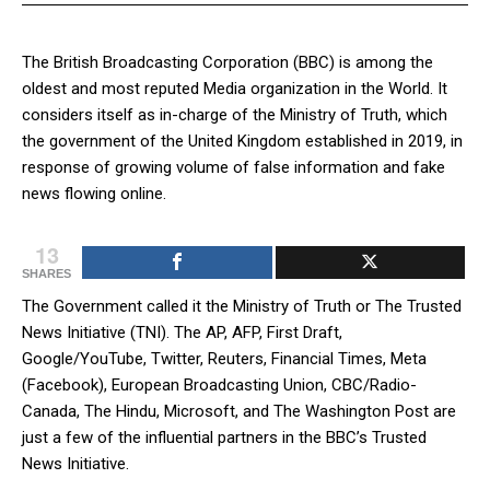
The British Broadcasting Corporation (BBC) is among the
oldest and most reputed Media organization in the World. It
considers itself as in-charge of the Ministry of Truth, which
the government of the United Kingdom established in 2019, in
response of growing volume of false information and fake
news flowing online.
13
SHARES
The Government called it the Ministry of Truth or The Trusted
News Initiative (TNI). The AP, AFP, First Draft,
Google/YouTube, Twitter, Reuters, Financial Times, Meta
(Facebook), European Broadcasting Union, CBC/Radio-
Canada, The Hindu, Microsoft, and The Washington Post are
just a few of the influential partners in the BBC’s Trusted
News Initiative.