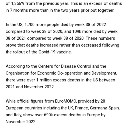
of 1,356% from the previous year. This is an excess of deaths
in 7 months more than in the two years prior put together.
In the US, 1,700 more people died by week 38 of 2022
compared to week 38 of 2020, and 109k more died by week
38 of 2021 compared to week 38 of 2020. These numbers
prove that deaths increased rather than decreased following
the rollout of the Covid-19 vaccine.
According to the Centers for Disease Control and the
Organisation for Economic Co-operation and Development,
there were over 1 million excess deaths in the US between
2021 and November 2022.
While official figures from EuroMOMO, provided by 28
European countries including the UK, France, Germany, Spain,
and Italy, show over 690k excess deaths in Europe by
November 2022.