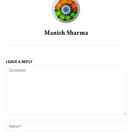
Manish Sharma
LEAVE A REPLY
Comment:
Na