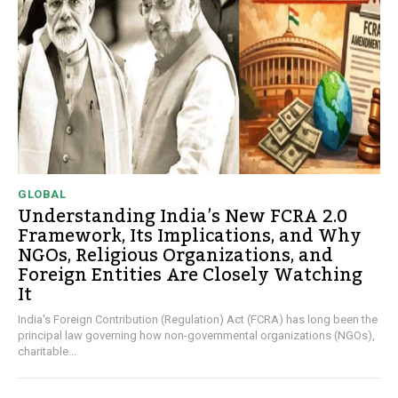
GLOBAL
Understanding India’s New FCRA 2.0
Framework, Its Implications, and Why
NGOs, Religious Organizations, and
Foreign Entities Are Closely Watching
It
India's Foreign Contribution (Regulation) Act (FCRA) has long been the
principal law governing how non-governmental organizations (NGOs),
charitable...