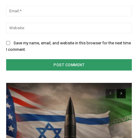
Em
We
Save my name, email, and website in this browser for the next time
I comment.