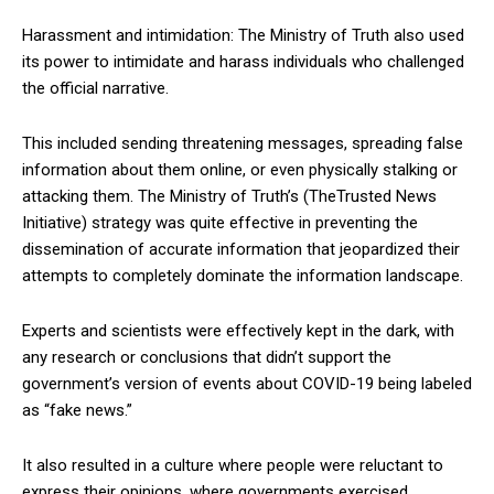
Harassment and intimidation: The Ministry of Truth also used
its power to intimidate and harass individuals who challenged
the official narrative.
This included sending threatening messages, spreading false
information about them online, or even physically stalking or
attacking them. The Ministry of Truth’s (TheTrusted News
Initiative) strategy was quite effective in preventing the
dissemination of accurate information that jeopardized their
attempts to completely dominate the information landscape.
Experts and scientists were effectively kept in the dark, with
any research or conclusions that didn’t support the
government’s version of events about COVID-19 being labeled
as “fake news.”
It also resulted in a culture where people were reluctant to
express their opinions, where governments exercised