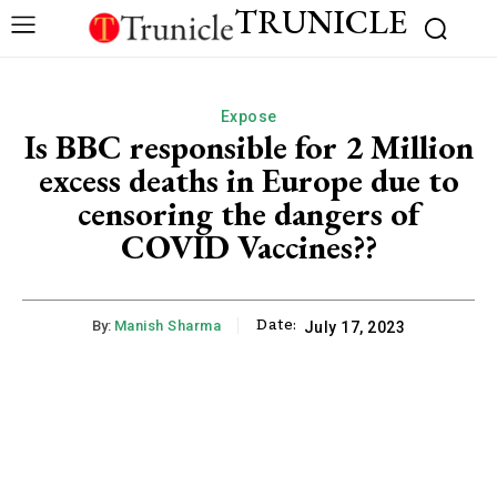
TRUNICLE
Expose
Is BBC responsible for 2 Million
excess deaths in Europe due to
censoring the dangers of
COVID Vaccines??
Date:
By:
Manish Sharma
July 17, 2023