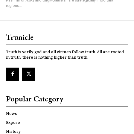
Kashmir or AJK) and Gilgit-Baltistan are strategically important
regions...
Trunicle
Truth is verily god and all virtues follow truth. All are rooted
in truth, there is nothing higher than truth.
Popular Category
News
Expose
History