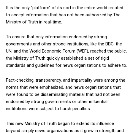
It is the only “platform” of its sort in the entire world created
to accept information that has not been authorized by The
Ministry of Truth in real-time.
To ensure that only information endorsed by strong
governments and other strong institutions, like the BBC, the
UN, and the World Economic Forum (WEF), reached the public,
the Ministry of Truth quickly established a set of rigid
standards and guidelines for news organizations to adhere to.
Fact-checking, transparency, and impartiality were among the
norms that were emphasized, and news organizations that
were found to be disseminating material that had not been
endorsed by strong governments or other influential
institutions were subject to harsh penalties.
This new Ministry of Truth began to extend its influence
beyond simply news organizations as it grew in strength and