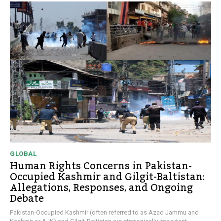
GLOBAL
Human Rights Concerns in Pakistan-
Occupied Kashmir and Gilgit-Baltistan:
Allegations, Responses, and Ongoing
Debate
Pakistan-Occupied Kashmir (often referred to as Azad Jammu and