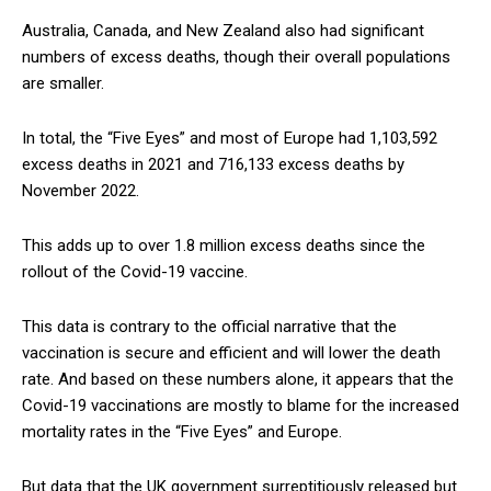
Australia, Canada, and New Zealand also had significant
numbers of excess deaths, though their overall populations
are smaller.
In total, the “Five Eyes” and most of Europe had 1,103,592
excess deaths in 2021 and 716,133 excess deaths by
November 2022.
This adds up to over 1.8 million excess deaths since the
rollout of the Covid-19 vaccine.
This data is contrary to the official narrative that the
vaccination is secure and efficient and will lower the death
rate. And based on these numbers alone, it appears that the
Covid-19 vaccinations are mostly to blame for the increased
mortality rates in the “Five Eyes” and Europe.
But data that the UK government surreptitiously released but