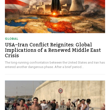
GLOBAL
USA–Iran Conflict Reignites: Global
Implications of a Renewed Middle East
Crisis
The long-running confrontation between the United States and Iran has
entered another dangerous phase. After a brief period...