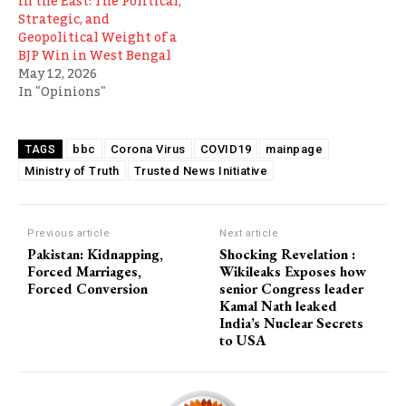
in the East: The Political,
Strategic, and
Geopolitical Weight of a
BJP Win in West Bengal
May 12, 2026
In "Opinions"
bbc
Corona Virus
COVID19
mainpage
TAGS
Ministry of Truth
Trusted News Initiative
Previous article
Next article
Pakistan: Kidnapping,
Shocking Revelation :
Forced Marriages,
Wikileaks Exposes how
Forced Conversion
senior Congress leader
Kamal Nath leaked
India’s Nuclear Secrets
to USA