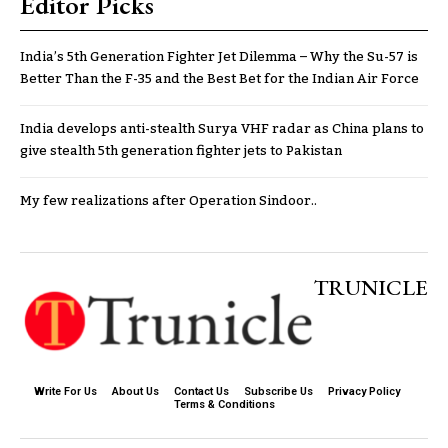
Editor Picks
India’s 5th Generation Fighter Jet Dilemma – Why the Su-57 is
Better Than the F-35 and the Best Bet for the Indian Air Force
India develops anti-stealth Surya VHF radar as China plans to
give stealth 5th generation fighter jets to Pakistan
My few realizations after Operation Sindoor..
TRUNICLE
Write For Us
About Us
Contact Us
Subscribe Us
Privacy Policy
Terms & Conditions