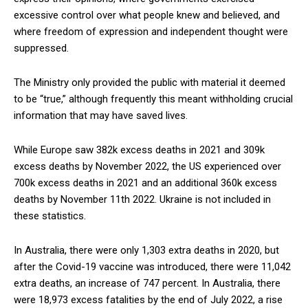
excessive control over what people knew and believed, and
where freedom of expression and independent thought were
suppressed.
The Ministry only provided the public with material it deemed
to be “true,” although frequently this meant withholding crucial
information that may have saved lives.
While Europe saw 382k excess deaths in 2021 and 309k
excess deaths by November 2022, the US experienced over
700k excess deaths in 2021 and an additional 360k excess
deaths by November 11th 2022. Ukraine is not included in
these statistics.
In Australia, there were only 1,303 extra deaths in 2020, but
after the Covid-19 vaccine was introduced, there were 11,042
extra deaths, an increase of 747 percent. In Australia, there
were 18,973 excess fatalities by the end of July 2022, a rise