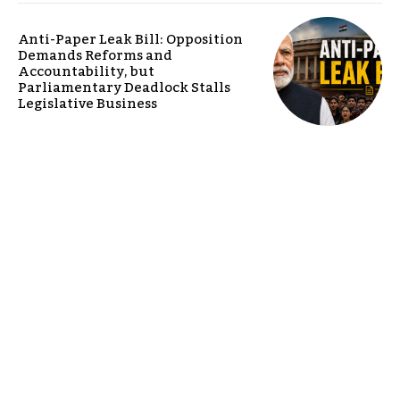
Anti-Paper Leak Bill: Opposition
Demands Reforms and
Accountability, but
Parliamentary Deadlock Stalls
Legislative Business