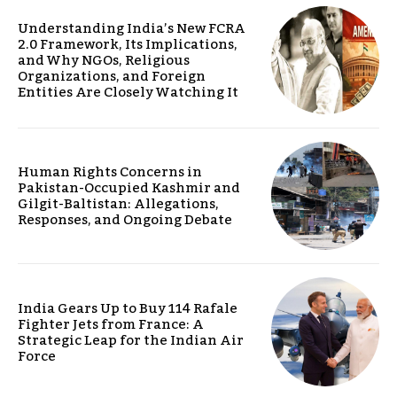
Understanding India’s New FCRA
2.0 Framework, Its Implications,
and Why NGOs, Religious
Organizations, and Foreign
Entities Are Closely Watching It
Human Rights Concerns in
Pakistan-Occupied Kashmir and
Gilgit-Baltistan: Allegations,
Responses, and Ongoing Debate
India Gears Up to Buy 114 Rafale
Fighter Jets from France: A
Strategic Leap for the Indian Air
Force