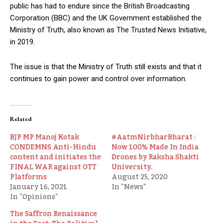
public has had to endure since the British Broadcasting
Corporation (BBC) and the UK Government established the
Ministry of Truth, also known as The Trusted News Initiative,
in 2019.
The issue is that the Ministry of Truth still exists and that it
continues to gain power and control over information.
Related
BJP MP Manoj Kotak
#AatmNirbharBharat :
CONDEMNS Anti-Hindu
Now 100% Made In India
content and initiates the
Drones by Raksha Shakti
FINAL WAR against OTT
University.
Platforms
August 25, 2020
January 16, 2021
In "News"
In "Opinions"
The Saffron Renaissance