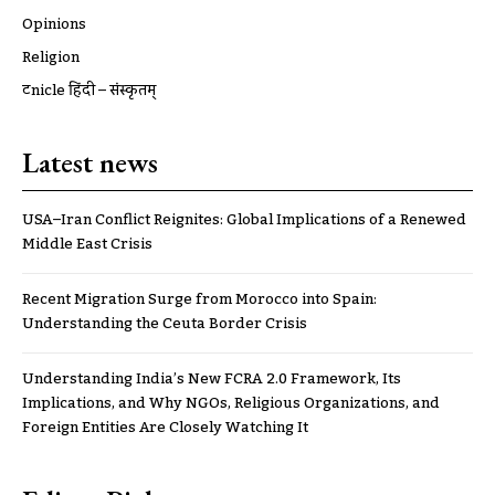
Opinions
Religion
ट्रूnicle हिंदी – संस्कृतम्
Latest news
USA–Iran Conflict Reignites: Global Implications of a Renewed
Middle East Crisis
Recent Migration Surge from Morocco into Spain:
Understanding the Ceuta Border Crisis
Understanding India’s New FCRA 2.0 Framework, Its
Implications, and Why NGOs, Religious Organizations, and
Foreign Entities Are Closely Watching It