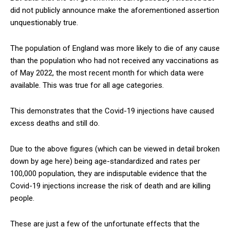
did not publicly announce make the aforementioned assertion
unquestionably true.
The population of England was more likely to die of any cause
than the population who had not received any vaccinations as
of May 2022, the most recent month for which data were
available. This was true for all age categories.
This demonstrates that the Covid-19 injections have caused
excess deaths and still do.
Due to the above figures (which can be viewed in detail broken
down by age here) being age-standardized and rates per
100,000 population, they are indisputable evidence that the
Covid-19 injections increase the risk of death and are killing
people.
These are just a few of the unfortunate effects that the