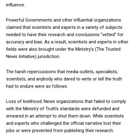
influence.
Powerful Governments and other influential organizations
claimed that scientists and experts in a variety of subjects
needed to have their research and conclusions “vetted” for
accuracy and bias. As a result, scientists and experts in other
fields were also brought under the Ministry’s (The Trusted
News Initiative) jurisdiction.
The harsh repercussions that media outlets, specialists,
scientists, and anybody who dared to write or tell the truth
had to endure were as follows:
Loss of livelihood: News organizations that failed to comply
with the Ministry of Truth’s standards were defunded and
smeared in an attempt to shut them down. While scientists
and experts who challenged the official narrative lost their
jobs or were prevented from publishing their research.