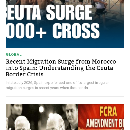
GLOBAL
Recent Migration Surge from Morocco
into Spain: Understanding the Ceuta
Border Crisis
In late July 2026, Spain experienced one of its largest irregular
migration surges in recent years when thousands...