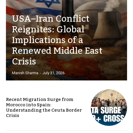
USA–Iran Conflict
Reignites: Global
Implications of a
Renewed Middle East
Crisis
Manish Sharma
-
July 31, 2026
Recent Migration Surge from
Morocco into Spain:
Understanding the Ceuta Border
Crisis