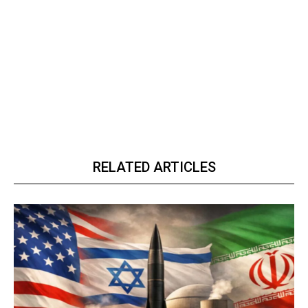
RELATED ARTICLES