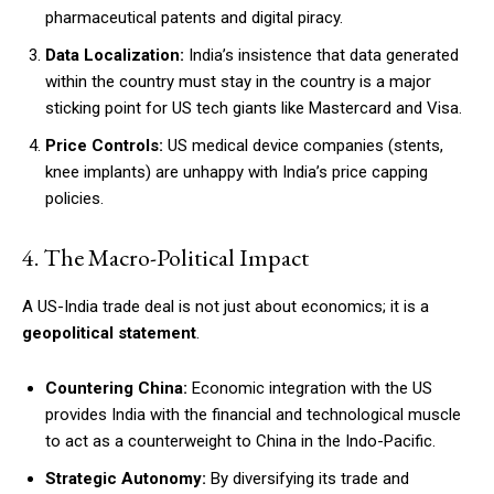
pharmaceutical patents and digital piracy.
Data Localization:
India’s insistence that data generated
within the country must stay in the country is a major
sticking point for US tech giants like Mastercard and Visa.
Price Controls:
US medical device companies (stents,
knee implants) are unhappy with India’s price capping
policies.
4. The Macro-Political Impact
A US-India trade deal is not just about economics; it is a
geopolitical statement
.
Countering China:
Economic integration with the US
provides India with the financial and technological muscle
to act as a counterweight to China in the Indo-Pacific.
Strategic Autonomy:
By diversifying its trade and