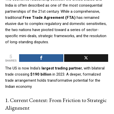
India is often described as one of the most consequential
partnerships of the 21st century. While a comprehensive,
traditional
Free Trade Agreement (FTA)
has remained
elusive due to complex regulatory and domestic sensitivities,
the two nations have pivoted toward a series of sector-
specific mini-deals, strategic frameworks, and the resolution
of long-standing disputes.
5
SHARES
The US is now India’s
largest trading partner
, with bilateral
trade crossing
$190 billion
in 2023. A deeper, formalized
trade arrangement holds transformative potential for the
Indian economy.
1. Current Context: From Friction to Strategic
Alignment