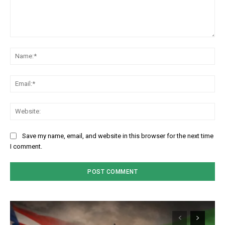
Comment:
Na
Em
We
Save my name, email, and website in this browser for the next time
I comment.