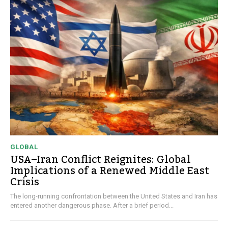
GLOBAL
USA–Iran Conflict Reignites: Global
Implications of a Renewed Middle East
Crisis
The long-running confrontation between the United States and Iran has
entered another dangerous phase. After a brief period...