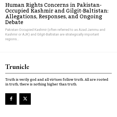
Human Rights Concerns in Pakistan-
Occupied Kashmir and Gilgit-Baltistan:
Allegations, Responses, and Ongoing
Debate
Pakistan-Occupied Kashmir (often referred to as Azad Jammu and
Kashmir or AJK) and Gilgit-Baltistan are strategically important
regions...
Trunicle
Truth is verily god and all virtues follow truth. All are rooted
in truth, there is nothing higher than truth.