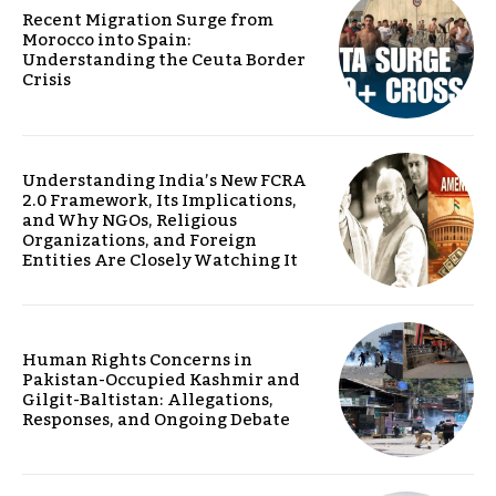
Recent Migration Surge from
Morocco into Spain:
Understanding the Ceuta Border
Crisis
Understanding India’s New FCRA
2.0 Framework, Its Implications,
and Why NGOs, Religious
Organizations, and Foreign
Entities Are Closely Watching It
Human Rights Concerns in
Pakistan-Occupied Kashmir and
Gilgit-Baltistan: Allegations,
Responses, and Ongoing Debate