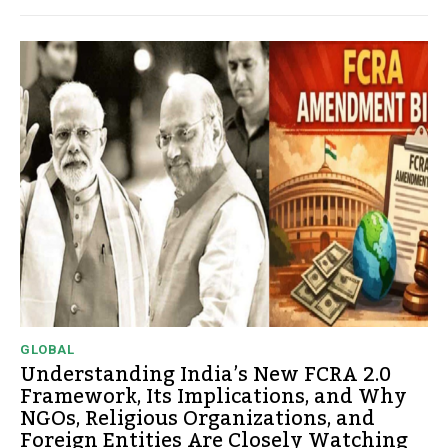
GLOBAL
Understanding India’s New FCRA 2.0
Framework, Its Implications, and Why
NGOs, Religious Organizations, and
Foreign Entities Are Closely Watching