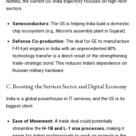
textiles, the current US-India trajectory focuses on high-tech
sectors.
Semiconductors:
The US is helping India build a domestic
chip ecosystem (e.g., Micron’s assembly plant in Gujarat).
Defense Co-production:
The deal for GE to manufacture
F414 jet engines in India with an unprecedented 80%
technology transfer is a direct result of the strengthening
trade-strategic bond. This reduces India’s dependence on
Russian military hardware.
C. Boosting the Services Sector and Digital Economy
India is a global powerhouse in IT services, and the US is its
biggest client.
Ease of Movement:
A trade deal could potentially
streamline the
H-1B and L-1 visa processes
, making it
easier for Indian professionals to work on projects in the