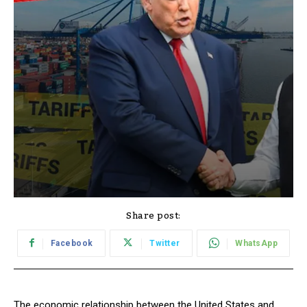
Share post:
Facebook
Twitter
WhatsApp
The economic relationship between the United States and