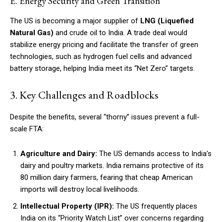
E. Energy Security and Green Transition
The US is becoming a major supplier of
LNG (Liquefied
Natural Gas)
and crude oil to India. A trade deal would
stabilize energy pricing and facilitate the transfer of green
technologies, such as hydrogen fuel cells and advanced
battery storage, helping India meet its “Net Zero” targets.
3. Key Challenges and Roadblocks
Despite the benefits, several “thorny” issues prevent a full-
scale FTA:
Agriculture and Dairy:
The US demands access to India’s
dairy and poultry markets. India remains protective of its
80 million dairy farmers, fearing that cheap American
imports will destroy local livelihoods.
Intellectual Property (IPR):
The US frequently places
India on its “Priority Watch List” over concerns regarding