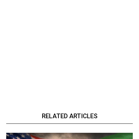
RELATED ARTICLES