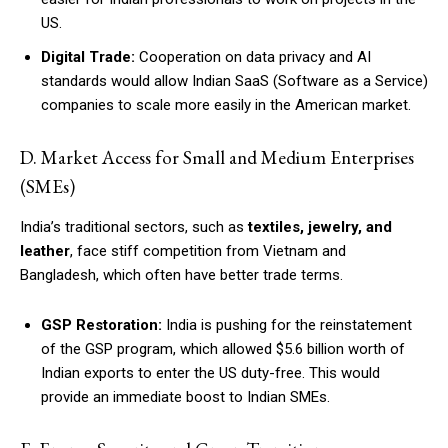
US.
Digital Trade:
Cooperation on data privacy and AI
standards would allow Indian SaaS (Software as a Service)
companies to scale more easily in the American market.
D. Market Access for Small and Medium Enterprises
(SMEs)
India’s traditional sectors, such as
textiles, jewelry, and
leather
, face stiff competition from Vietnam and
Bangladesh, which often have better trade terms.
GSP Restoration:
India is pushing for the reinstatement
of the GSP program, which allowed $5.6 billion worth of
Indian exports to enter the US duty-free. This would
provide an immediate boost to Indian SMEs.