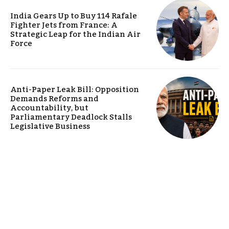
India Gears Up to Buy 114 Rafale
Fighter Jets from France: A
Strategic Leap for the Indian Air
Force
Anti-Paper Leak Bill: Opposition
Demands Reforms and
Accountability, but
Parliamentary Deadlock Stalls
Legislative Business