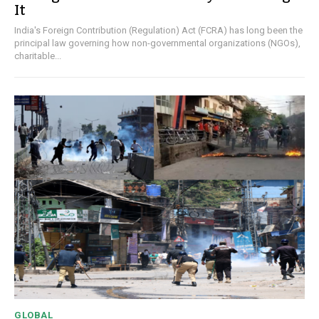
It
India's Foreign Contribution (Regulation) Act (FCRA) has long been the
principal law governing how non-governmental organizations (NGOs),
charitable...
GLOBAL