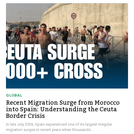
GLOBAL
Recent Migration Surge from Morocco
into Spain: Understanding the Ceuta
Border Crisis
In late July 2026, Spain experienced one of its largest irregular
migration surges in recent years when thousands...