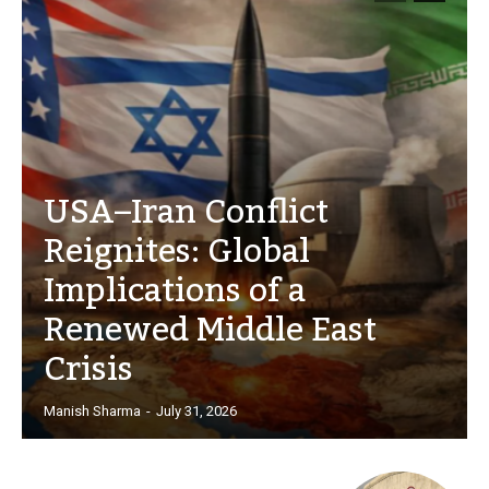
USA–Iran Conflict
Reignites: Global
Implications of a
Renewed Middle East
Crisis
Manish Sharma
-
July 31, 2026