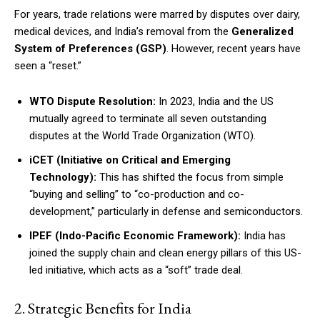
For years, trade relations were marred by disputes over dairy,
medical devices, and India’s removal from the
Generalized
System of Preferences (GSP)
. However, recent years have
seen a “reset.”
WTO Dispute Resolution:
In 2023, India and the US
mutually agreed to terminate all seven outstanding
disputes at the World Trade Organization (WTO).
iCET (Initiative on Critical and Emerging
Technology):
This has shifted the focus from simple
“buying and selling” to “co-production and co-
development,” particularly in defense and semiconductors.
IPEF (Indo-Pacific Economic Framework):
India has
joined the supply chain and clean energy pillars of this US-
led initiative, which acts as a “soft” trade deal.
2. Strategic Benefits for India