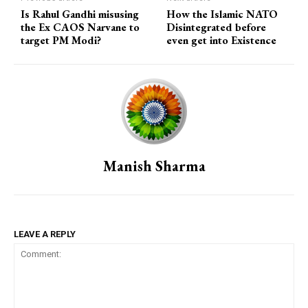
Is Rahul Gandhi misusing
How the Islamic NATO
the Ex CAOS Narvane to
Disintegrated before
target PM Modi?
even get into Existence
Manish Sharma
LEAVE A REPLY