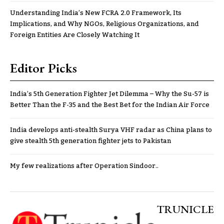
Understanding India’s New FCRA 2.0 Framework, Its
Implications, and Why NGOs, Religious Organizations, and
Foreign Entities Are Closely Watching It
Editor Picks
India’s 5th Generation Fighter Jet Dilemma – Why the Su-57 is
Better Than the F-35 and the Best Bet for the Indian Air Force
India develops anti-stealth Surya VHF radar as China plans to
give stealth 5th generation fighter jets to Pakistan
My few realizations after Operation Sindoor..
TRUNICLE