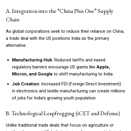
A. Integration into the “China Plus One” Supply
Chain
As global corporations seek to reduce their reliance on China,
a trade deal with the US positions India as the primary
alternative.
Manufacturing Hub:
Reduced tariffs and eased
regulatory barriers encourage US giants like
Apple,
Micron, and Google
to shift manufacturing to India.
Job Creation:
Increased FDI (Foreign Direct Investment)
in electronics and textile manufacturing can create millions
of jobs for India’s growing youth population.
B. Technological Leapfrogging (iCET and Defense)
Unlike traditional trade deals that focus on agriculture or