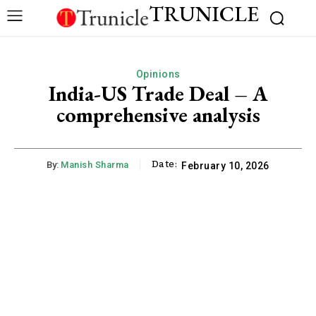
TRUNICLE
Opinions
India-US Trade Deal – A
comprehensive analysis
Date:
By:
Manish Sharma
February 10, 2026