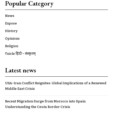
Popular Category
News
Expose
History
Opinions
Religion
ट्रूnicle हिंदी – संस्कृतम्
Latest news
USA–Iran Conflict Reignites: Global Implications of a Renewed
Middle East Crisis
Recent Migration Surge from Morocco into Spain:
Understanding the Ceuta Border Crisis