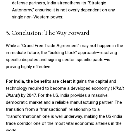
defense partners, India strengthens its “Strategic
Autonomy,” ensuring it is not overly dependent on any
single non-Western power.
5. Conclusion: The Way Forward
While a “Grand Free Trade Agreement” may not happen in the
immediate future, the “building block” approach—resolving
specific disputes and signing sector-specific pacts—is
proving highly effective.
For India, the benefits are clear:
it gains the capital and
technology required to become a developed economy (
Viksit
Bharat
) by 2047. For the US, India provides a massive,
democratic market and a reliable manufacturing partner. The
transition from a “transactional” relationship to a
“transformational” one is well underway, making the US-India
trade corridor one of the most vital economic arteries in the
world.