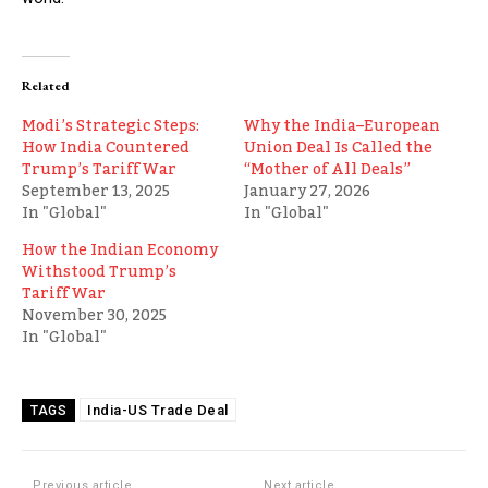
Related
Modi’s Strategic Steps:
Why the India–European
How India Countered
Union Deal Is Called the
Trump’s Tariff War
“Mother of All Deals”
September 13, 2025
January 27, 2026
In "Global"
In "Global"
How the Indian Economy
Withstood Trump’s
Tariff War
November 30, 2025
In "Global"
India-US Trade Deal
TAGS
Previous article
Next article