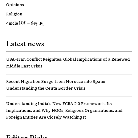
Opinions
Religion
ट्रूnicle हिंदी – संस्कृतम्
Latest news
USA–Iran Conflict Reignites: Global Implications of a Renewed
Middle East Crisis
Recent Migration Surge from Morocco into Spain:
Understanding the Ceuta Border Crisis
Understanding India’s New FCRA 2.0 Framework, Its
Implications, and Why NGOs, Religious Organizations, and
Foreign Entities Are Closely Watching It
Editor Picks