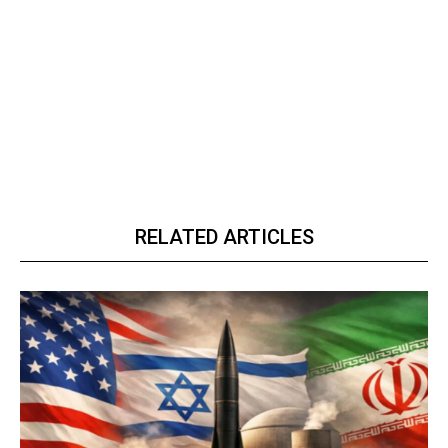
RELATED ARTICLES