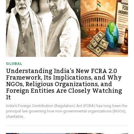
GLOBAL
Understanding India’s New FCRA 2.0
Framework, Its Implications, and Why
NGOs, Religious Organizations, and
Foreign Entities Are Closely Watching
It
India's Foreign Contribution (Regulation) Act (FCRA) has long been the
principal law governing how non-governmental organizations (NGOs),
charitable...