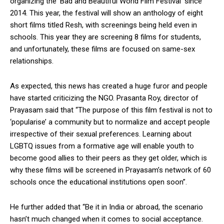
organizing the ‘Bad and Beautiful World Film Festival’ since
2014. This year, the festival will show an anthology of eight
short films titled Resh, with screenings being held even in
schools. This year they are screening 8 films for students,
and unfortunately, these films are focused on same-sex
relationships.
As expected, this news has created a huge furor and people
have started criticizing the NGO. Prasanta Roy, director of
Prayasam said that “The purpose of this film festival is not to
‘popularise’ a community but to normalize and accept people
irrespective of their sexual preferences. Learning about
LGBTQ issues from a formative age will enable youth to
become good allies to their peers as they get older, which is
why these films will be screened in Prayasam’s network of 60
schools once the educational institutions open soon”.
He further added that “Be it in India or abroad, the scenario
hasn’t much changed when it comes to social acceptance.