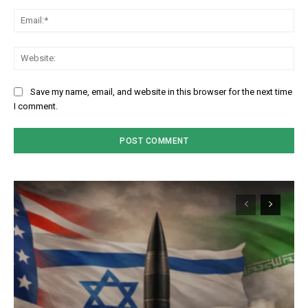
Em
We
Save my name, email, and website in this browser for the next time
I comment.