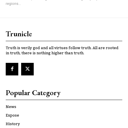
regions...
Trunicle
Truth is verily god and all virtues follow truth. All are rooted
in truth, there is nothing higher than truth.
Popular Category
News
Expose
History