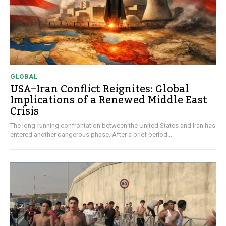
GLOBAL
USA–Iran Conflict Reignites: Global
Implications of a Renewed Middle East
Crisis
The long-running confrontation between the United States and Iran has
entered another dangerous phase. After a brief period...