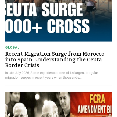
GLOBAL
Recent Migration Surge from Morocco
into Spain: Understanding the Ceuta
Border Crisis
In late July 2026, Spain experienced one of its largest irregular
migration surges in recent years when thousands...