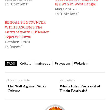
In "Opinions"
BJP Win in West Bengal
May 12, 2026
In "Opinions"
BENGAL’S ENCOUNTER
WITH FASCISM & The
entry of youth BJP leader
Tejwasvi Surya
October 8, 2020
In "News"
Kolkata
mainpage
Prayasam
Wokeism
TAGS
Previous article
Next article
The Wall Against Woke
Why a False Portrayal of
Culture
Hindu Festivals?