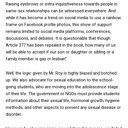
Raising eyebrows or extra inquisitiveness towards people in
same-sex relationships can be witnessed everywhere. And
while it has become a trend on social media to use a rainbow
frame on Facebook profile photos, this show of support
remains limited to social media platforms, conferences,
discussions, and debates. It is questionable that though
Article 377 has been repealed in the book, how many of us
will be able to accept if our son or daughter or sibling or a
family member is gay or lesbian”.
Well, the logic given by Mr. Roy is highly biased and botched
up. We also advocate for sexual education to the school-
going students, who are moving into the adolescence stage
of their life. The government or NGOs must provide students
information about their sexual life, hormonal growth, hygiene
methods, and other aspects to prevent any sexual disease or
disorder.