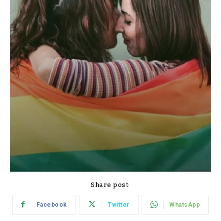
Share post:
Facebook
Twitter
WhatsApp