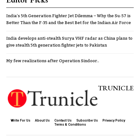
India’s 5th Generation Fighter Jet Dilemma – Why the Su-57 is
Better Than the F-35 and the Best Bet for the Indian Air Force
India develops anti-stealth Surya VHF radar as China plans to
give stealth 5th generation fighter jets to Pakistan
My few realizations after Operation Sindoor..
TRUNICLE
Write For Us
About Us
Contact Us
Subscribe Us
Privacy Policy
Terms & Conditions