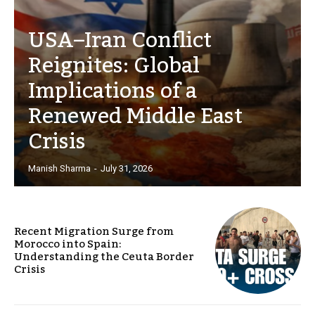
USA–Iran Conflict
Reignites: Global
Implications of a
Renewed Middle East
Crisis
Manish Sharma
-
July 31, 2026
Recent Migration Surge from
Morocco into Spain:
Understanding the Ceuta Border
Crisis