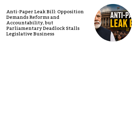
Anti-Paper Leak Bill: Opposition
Demands Reforms and
Accountability, but
Parliamentary Deadlock Stalls
Legislative Business