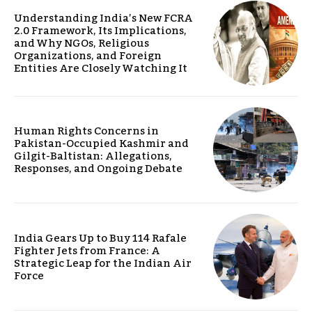
Understanding India’s New FCRA
2.0 Framework, Its Implications,
and Why NGOs, Religious
Organizations, and Foreign
Entities Are Closely Watching It
Human Rights Concerns in
Pakistan-Occupied Kashmir and
Gilgit-Baltistan: Allegations,
Responses, and Ongoing Debate
India Gears Up to Buy 114 Rafale
Fighter Jets from France: A
Strategic Leap for the Indian Air
Force