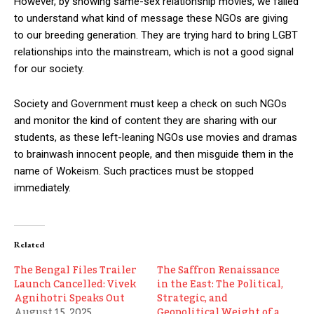
However, by showing same-sex relationship movies, we failed
to understand what kind of message these NGOs are giving
to our breeding generation. They are trying hard to bring LGBT
relationships into the mainstream, which is not a good signal
for our society.
Society and Government must keep a check on such NGOs
and monitor the kind of content they are sharing with our
students, as these left-leaning NGOs use movies and dramas
to brainwash innocent people, and then misguide them in the
name of Wokeism. Such practices must be stopped
immediately.
Related
The Bengal Files Trailer
The Saffron Renaissance
Launch Cancelled: Vivek
in the East: The Political,
Agnihotri Speaks Out
Strategic, and
August 15, 2025
Geopolitical Weight of a