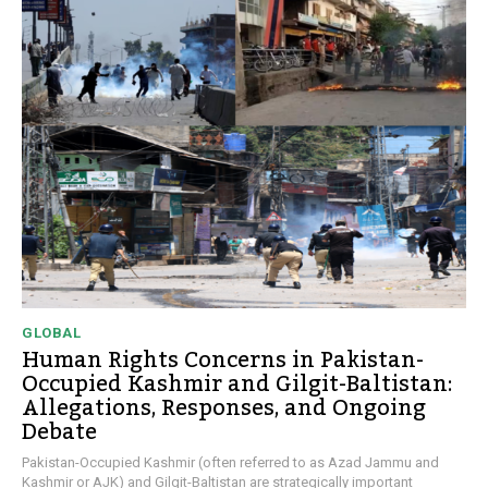
GLOBAL
Human Rights Concerns in Pakistan-
Occupied Kashmir and Gilgit-Baltistan:
Allegations, Responses, and Ongoing
Debate
Pakistan-Occupied Kashmir (often referred to as Azad Jammu and
Kashmir or AJK) and Gilgit-Baltistan are strategically important