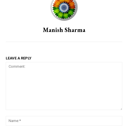
Manish Sharma
LEAVE A REPLY
Comment:
Na