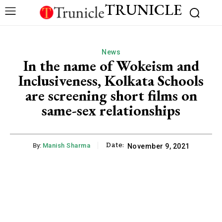
TRUNICLE
News
In the name of Wokeism and
Inclusiveness, Kolkata Schools
are screening short films on
same-sex relationships
Date:
By:
Manish Sharma
November 9, 2021