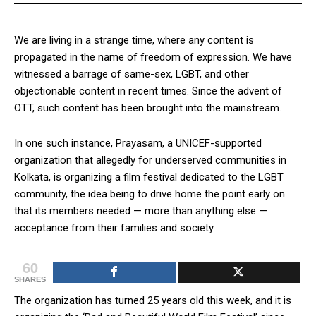
We are living in a strange time, where any content is
propagated in the name of freedom of expression. We have
witnessed a barrage of same-sex, LGBT, and other
objectionable content in recent times. Since the advent of
OTT, such content has been brought into the mainstream.
In one such instance, Prayasam, a UNICEF-supported
organization that allegedly for underserved communities in
Kolkata, is organizing a film festival dedicated to the LGBT
community, the idea being to drive home the point early on
that its members needed — more than anything else —
acceptance from their families and society.
60
SHARES
The organization has turned 25 years old this week, and it is