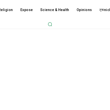
Religion
Expose
Science & Health
Opinions
ट्रूnicl