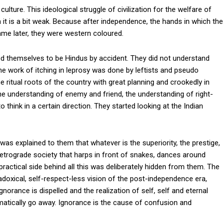
ulture. This ideological struggle of civilization for the welfare of
 it is a bit weak. Because after independence, the hands in which the
me later, they were western coloured.
d themselves to be Hindus by accident. They did not understand
the work of itching in leprosy was done by leftists and pseudo
 ritual roots of the country with great planning and crookedly in
he understanding of enemy and friend, the understanding of right-
 think in a certain direction. They started looking at the Indian
t was explained to them that whatever is the superiority, the prestige,
retrograde society that harps in front of snakes, dances around
ractical side behind all this was deliberately hidden from them. The
adoxical, self-respect-less vision of the post-independence era,
gnorance is dispelled and the realization of self, self and eternal
omatically go away. Ignorance is the cause of confusion and