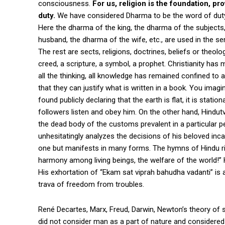
consciousness.
For us, religion is the foundation, p
duty.
We have considered Dharma to be the word of duty, 
Here the dharma of the king, the dharma of the subjects
husband, the dharma of the wife, etc., are used in the se
The rest are sects, religions, doctrines, beliefs or theo
creed, a scripture, a symbol, a prophet. Christianity has
all the thinking, all knowledge has remained confined to a
that they can justify what is written in a book. You imagi
found publicly declaring that the earth is flat, it is statio
followers listen and obey him. On the other hand, Hindut
the dead body of the customs prevalent in a particular per
unhesitatingly analyzes the decisions of his beloved inc
one but manifests in many forms. The hymns of Hindu rit
harmony among living beings, the welfare of the world!” 
His exhortation of “Ekam sat viprah bahudha vadanti” is 
trava of freedom from troubles.
René Decartes, Marx, Freud, Darwin, Newton’s theory of
did not consider man as a part of nature and considered 