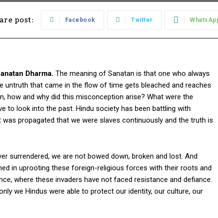
are post:
Facebook
Twitter
WhatsAp
Sanatan Dharma.
The meaning of Sanatan is that one who always
the untruth that came in the flow of time gets bleached and reaches
en, how and why did this misconception arise? What were the
to look into the past. Hindu society has been battling with
it was propagated that we were slaves continuously and the truth is
r surrendered, we are not bowed down, broken and lost. And
ed in uprooting these foreign-religious forces with their roots and
ince, where these invaders have not faced resistance and defiance.
only we Hindus were able to protect our identity, our culture, our