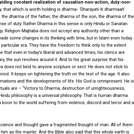
roviding constant realization of causation-non-action, duty-non-
that which is worth holding is dharma- ‘Dharayati iti dharmaah’.
, the dharma of the father, the dharma of the son, the dharma of the
nse of duty. Rather Dharma in this sense is only Hindu or Sanatan.
logy. Religion-Majhaba does not accept any authority other than a
 made some changes in its thinking with time, but in Islam even today
 particular era. They have the freedom to think only to the extent
ne that even in today’s liberal and advanced times, his clerics are
nary, the sun revolves around it. And to his great surprise that his
va does not bind to anyone scripture or sect. He does not stick to
iod. It keeps on tightening the truth on the test of the age. It also
arnations and the developments of life. His God is omnipresent. He is
uals are – “Victory to Dharma, destruction of unrighteousness,
Hindu philosophy is a universal philosophy. That is human dharma.
a boon to the world suffering from violence, discord and terror and a
 science and thought gave a fragmented thought of man. All of them
him as the master. And the Bible also said that this whole earth is