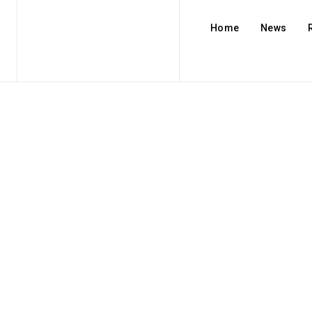
Home
News