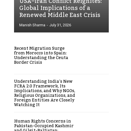
USA–Iran Conflict Reignites:
Global Implications of a
Renewed Middle East Crisis
Manish Sharma
-
July 31, 2026
Recent Migration Surge
from Morocco into Spain:
Understanding the Ceuta
Border Crisis
Understanding India’s New
FCRA 2.0 Framework, Its
Implications, and Why NGOs,
Religious Organizations, and
Foreign Entities Are Closely
Watching It
Human Rights Concerns in
Pakistan-Occupied Kashmir
and Gilgit-Baltistan: