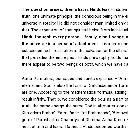
The question arises, then what is Hindutva?
Hindutva 
truth, one ultimate principle, the conscious being in the
universe in totality. He did not consider man limited only 
that. The expansion of that spiritual being from individua
Hindu thought, every person – family, clan-lineage-c
the universe in a sense of attachment.
It is interconn
subsequent self-realization is the salvation or the ultim
that pervades the entire past. Hindu philosophy holds th
there appear to be two beings of both, which we have ca
Atma-Parmatma, our sages and saints explained – “Atma i
eternal and God is also the form of Satchidananda, formles
are one. According to the mathematical formula, adding, sub
result infinity. That is, we considered the soul as a par
truth, the same energy, the same God in all matter-cons
Khalvidam Brahm’, ‘Yatra Pinde, Tat Brahmande’, ‘Atmava
goal of Purushartha-Chaturtya of Dharma-Artha-Kama-M
neglect arth and kama. Rather, a Hindu becomes worthy o