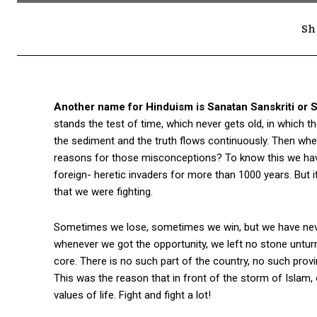
Sh
Another name for Hinduism is Sanatan Sanskriti or 
stands the test of time, which never gets old, in which 
the sediment and the truth flows continuously. Then wh
reasons for those misconceptions? To know this we have 
foreign- heretic invaders for more than 1000 years. But 
that we were fighting.
Sometimes we lose, sometimes we win, but we have neve
whenever we got the opportunity, we left no stone unturn
core. There is no such part of the country, no such prov
This was the reason that in front of the storm of Islam, 
values of life. Fight and fight a lot!