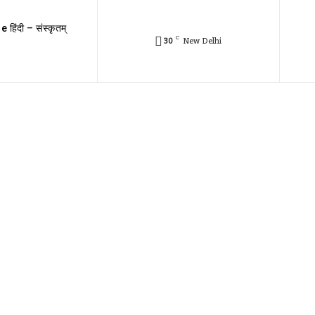
e हिंदी – संस्कृतम्
C
30
New Delhi