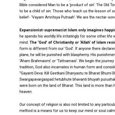
Bible considered Man to be a ‘product of sin’. The Old 
to be a child of sin. Those who teach us the lesson of s
belief- ‘Vayam Amritsya Putraah’. We are the nectar-sons
Expansionist-supremacist Islam only imagines happi
he spends his worldly life irritatingly for some other lif
mind.
The ‘God’ of Christianity or ‘Allah’ of Islam r
form is different from our ‘God’. If anyone there declar
plane, he will be punished with blasphemy. His punishmen
‘Aham Brahmasmi’ or ‘Tattvamasi’. We begin the journey o
tradition, God also incarnates in human form and conside
“Gayanti Deva: Kill Geetkani Dhanyastu te Bharat Bhumi 
Swargapavargaspad hetubhute bhavanti bhuyah purushah s
were born on the land of Bharat. This land is more than 
heaven.
Our concept of religion is also not limited to any partic
method is a means for us to keep our mind or soul calm-