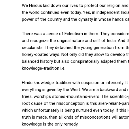
We Hindus laid down our lives to protect our religion and c
the world continues even today. Yes, in independent India
power of the country and the dynasty in whose hands ca
There was a sense of Eclectism in them. They considere
and recognize the original nature and self of India. And 
secularists. They detached the young generation from the
honey-coated ways. Not only did they allow to develop t
balanced history but also conspiratorially adapted them to
knowledge-tradition i.e.
Hindu knowledge-tradition with suspicion or inferiority. I
everything is given by the West. We are a backward and 
trees, worships stones-mountains-rivers. The scientific-p
root cause of the misconception is this alien-reliant-par
which unfortunately is being nurtured even today. If this i
truth is made, then all kinds of misconceptions will aut
knowledge is the only remedy.