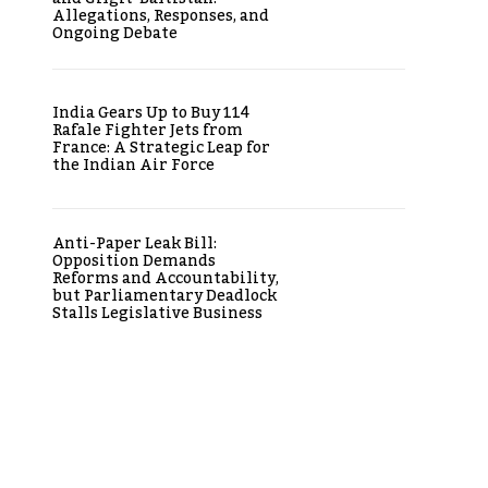
Allegations, Responses, and
Ongoing Debate
India Gears Up to Buy 114
Rafale Fighter Jets from
France: A Strategic Leap for
the Indian Air Force
Anti-Paper Leak Bill:
Opposition Demands
Reforms and Accountability,
but Parliamentary Deadlock
Stalls Legislative Business