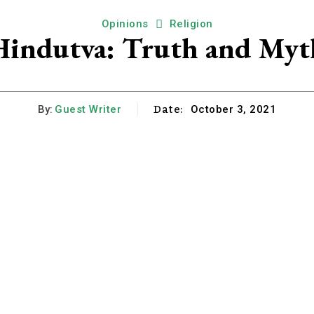
Opinions
Religion
Hindutva: Truth and Myt
Date:
By:
Guest Writer
October 3, 2021