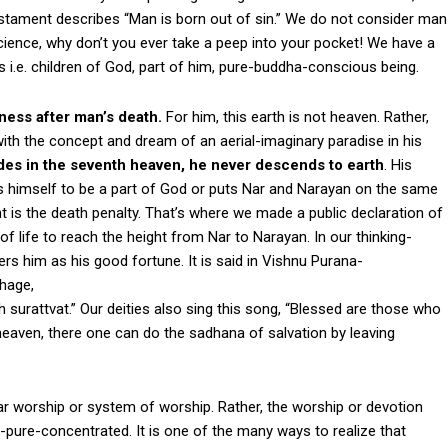
Testament describes “Man is born out of sin.” We do not consider man
cience, why don’t you ever take a peep into your pocket! We have a
 i.e. children of God, part of him, pure-buddha-conscious being.
ness after man’s death.
For him, this earth is not heaven. Rather,
e with the concept and dream of an aerial-imaginary paradise in his
esides in the seventh heaven, he never descends to earth
. His
es himself to be a part of God or puts Nar and Narayan on the same
t is the death penalty. That’s where we made a public declaration of
f life to reach the height from Nar to Narayan. In our thinking-
rs him as his good fortune. It is said in Vishnu Purana-
Bhage,
urattvat.” Our deities also sing this song, “Blessed are those who
heaven, there one can do the sadhana of salvation by leaving
ular worship or system of worship. Rather, the worship or devotion
pure-concentrated. It is one of the many ways to realize that