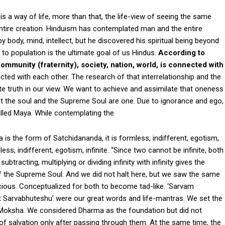
is a way of life, more than that, the life-view of seeing the same
 entire creation. Hinduism has contemplated man and the entire
by body, mind, intellect, but he discovered his spiritual being beyond
l to population is the ultimate goal of us Hindus.
According to
ommunity (fraternity), society, nation, world, is connected with
ected with each other. The research of that interrelationship and the
ate truth in our view. We want to achieve and assimilate that oneness
at the soul and the Supreme Soul are one. Due to ignorance and ego,
lled Maya. While contemplating the
s the form of Satchidananda, it is formless, indifferent, egotism,
s, indifferent, egotism, infinite. “Since two cannot be infinite, both
tracting, multiplying or dividing infinity with infinity gives the
t of the Supreme Soul. And we did not halt here, but we saw the same
cious. Conceptualized for both to become tad-like. ‘Sarvam
t Sarvabhuteshu’ were our great words and life-mantras. We set the
oksha. We considered Dharma as the foundation but did not
f salvation only after passing through them. At the same time, the