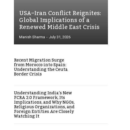
USA–Iran Conflict Reignites:
Global Implications of a
Renewed Middle East Crisis
Manish Sharma
-
July 31, 2026
Recent Migration Surge
from Morocco into Spain:
Understanding the Ceuta
Border Crisis
Understanding India’s New
FCRA 2.0 Framework, Its
Implications, and Why NGOs,
Religious Organizations, and
Foreign Entities Are Closely
Watching It