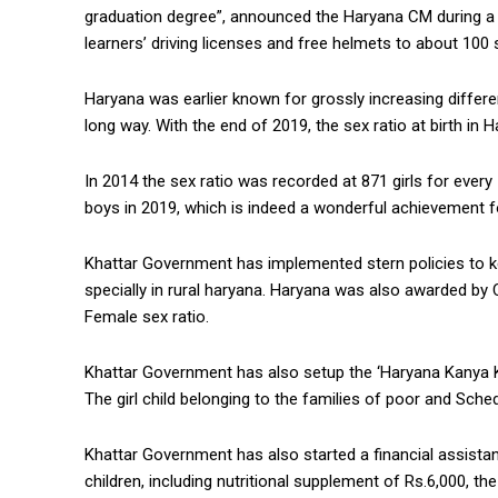
graduation degree”, announced the Haryana CM during a
learners’ driving licenses and free helmets to about 100 
Haryana was earlier known for grossly increasing differ
long way. With the end of 2019, the sex ratio at birth in
In 2014 the sex ratio was recorded at 871 girls for every
boys in 2019, which is indeed a wonderful achievement 
Khattar Government has implemented stern policies to 
specially in rural haryana. Haryana was also awarded by 
Female sex ratio.
Khattar Government has also setup the ‘Haryana Kanya Kosh
The girl child belonging to the families of poor and Sche
Khattar Government has also started a financial assista
children, including nutritional supplement of Rs.6,000, t