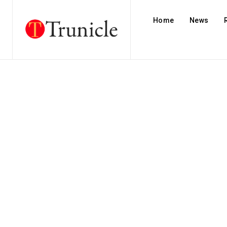
Home
News