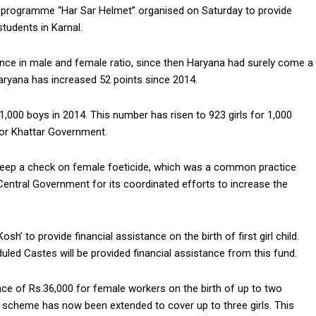
 programme “Har Sar Helmet” organised on Saturday to provide
students in Karnal.
ence in male and female ratio, since then Haryana had surely come a
 Haryana has increased 52 points since 2014.
 1,000 boys in 2014. This number has risen to 923 girls for 1,000
for Khattar Government.
keep a check on female foeticide, which was a common practice
Central Government for its coordinated efforts to increase the
’ to provide financial assistance on the birth of first girl child.
duled Castes will be provided financial assistance from this fund.
nce of Rs.36,000 for female workers on the birth of up to two
he scheme has now been extended to cover up to three girls. This