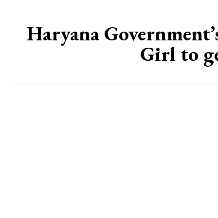
Haryana Government’s 
Girl to 