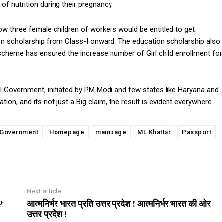
 nutrition during their pregnancy.
ow three female children of workers would be entitled to get
ion scholarship from Class-I onward. The education scholarship also
 scheme has ensured the increase number of Girl child enrollment for
al Government, initiated by PM Modi and few states like Haryana and
ion, and its not just a Big claim, the result is evident everywhere.
 Government
Homepage
mainpage
ML Khattar
Passport
Next article
P
आत्मनिर्भर भारत प्रति उत्तर प्रदेश ! आत्मनिर्भर भारत की ओर
उत्तर प्रदेश !