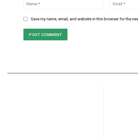
Name:*
Save my name, email, and website in this browser for the ne