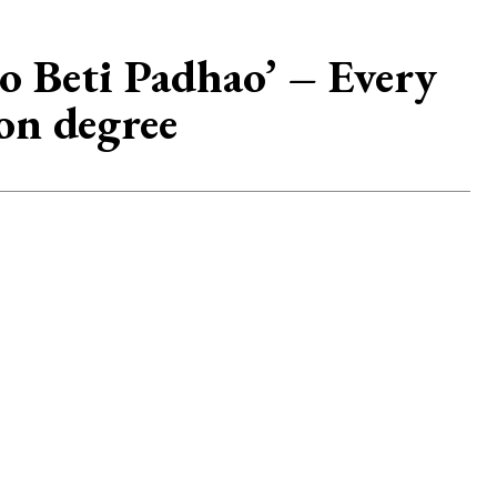
o Beti Padhao’ – Every
on degree