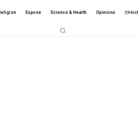
Religion
Expose
Science & Health
Opinions
ट्रूnicl