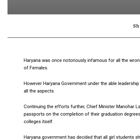
Sh
Haryana was once notoriously infamous for all the wrong
of Females.
However Haryana Government under the able leadership 
all the aspects.
Continuing the efforts further, Chief Minister Manohar La
passports on the completion of their graduation degrees
colleges itself.
Haryana government has decided that all girl students sho