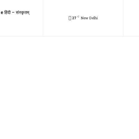
e हिंदी – संस्कृतम्
C
27
New Delhi