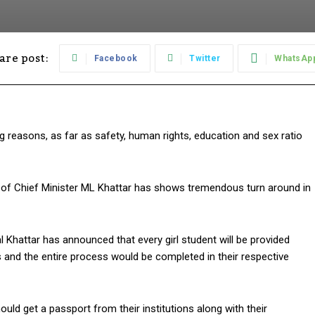
are post:
Facebook
Twitter
WhatsAp
 reasons, as far as safety, human rights, education and sex ratio
of Chief Minister ML Khattar has shows tremendous turn around in
l Khattar has announced that every girl student will be provided
 and the entire process would be completed in their respective
uld get a passport from their institutions along with their