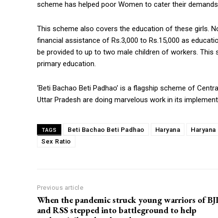
scheme has helped poor Women to cater their demands of
This scheme also covers the education of these girls. N
financial assistance of Rs.3,000 to Rs.15,000 as educat
be provided to up to two male children of workers. This
primary education.
‘Beti Bachao Beti Padhao’ is a flagship scheme of Centr
Uttar Pradesh are doing marvelous work in its implementat
Beti Bachao Beti Padhao
Haryana
Haryana
TAGS
Sex Ratio
Previous article
When the pandemic struck young warriors of BJ
and RSS stepped into battleground to help