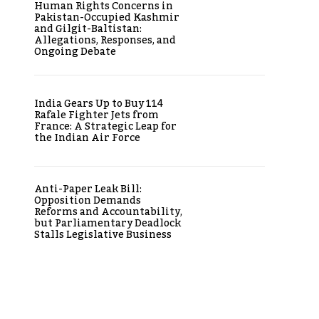
Human Rights Concerns in
Pakistan-Occupied Kashmir
and Gilgit-Baltistan:
Allegations, Responses, and
Ongoing Debate
India Gears Up to Buy 114
Rafale Fighter Jets from
France: A Strategic Leap for
the Indian Air Force
Anti-Paper Leak Bill:
Opposition Demands
Reforms and Accountability,
but Parliamentary Deadlock
Stalls Legislative Business