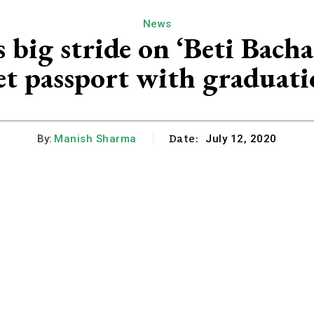
News
big stride on ‘Beti Bacha
get passport with graduati
Date:
By:
Manish Sharma
July 12, 2020