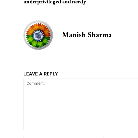
underprivileged and needy
Manish Sharma
LEAVE A REPLY
Comment: