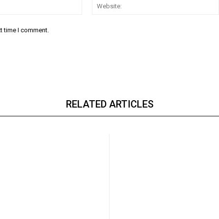
Email:*
xt time I comment.
RELATED ARTICLES