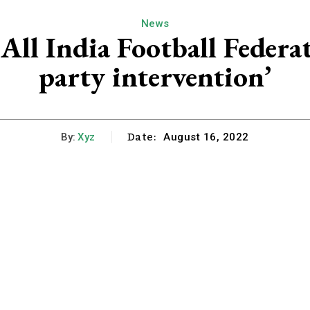
News
All India Football Federat
party intervention’
Date:
By:
Xyz
August 16, 2022