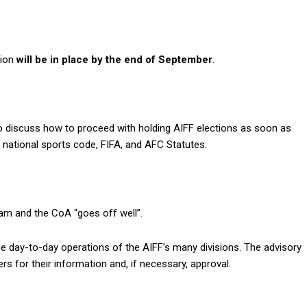
tion
will be in place by the end of September
.
o discuss how to proceed with holding AIFF elections as soon as
e national sports code, FIFA, and AFC Statutes.
eam and the CoA “goes off well”.
e day-to-day operations of the AIFF’s many divisions. The advisory
s for their information and, if necessary, approval.