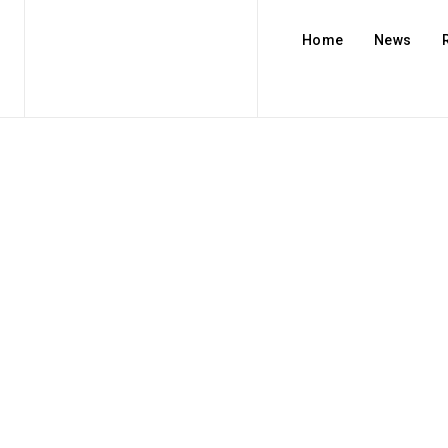
Home
News