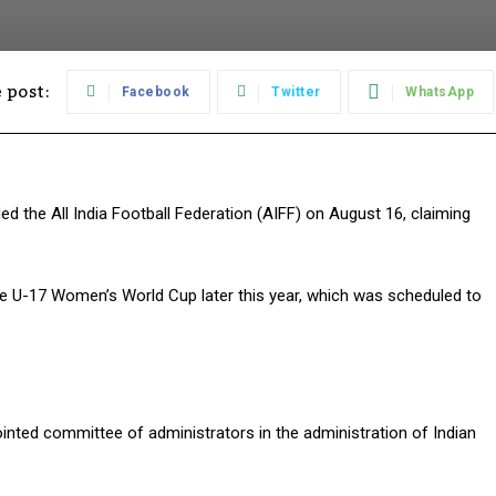
 post:
Facebook
Twitter
WhatsApp
ded the All India Football Federation (AIFF) on August 16, claiming
he U-17 Women’s World Cup later this year, which was scheduled to
inted committee of administrators in the administration of Indian