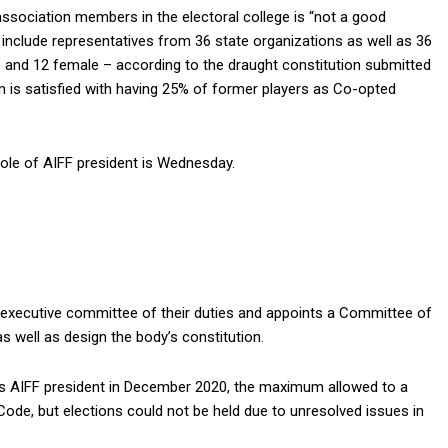
ssociation members in the electoral college is “not a good
ll include representatives from 36 state organizations as well as 36
e and 12 female – according to the draught constitution submitted
 is satisfied with having 25% of former players as Co-opted
role of AIFF president is Wednesday.
s executive committee of their duties and appoints a Committee of
s well as design the body’s constitution.
 as AIFF president in December 2020, the maximum allowed to a
ode, but elections could not be held due to unresolved issues in