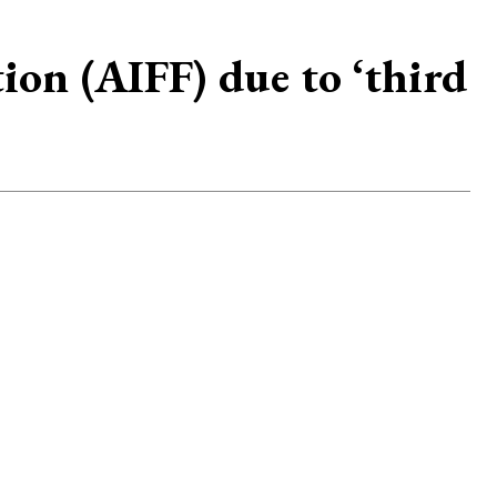
ion (AIFF) due to ‘third