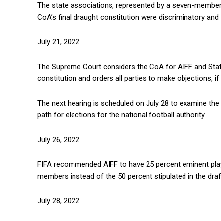
The state associations, represented by a seven-member pa
CoA’s final draught constitution were discriminatory and i
July 21, 2022
The Supreme Court considers the CoA for AIFF and State
constitution and orders all parties to make objections, if 
The next hearing is scheduled on July 28 to examine the
path for elections for the national football authority.
July 26, 2022
FIFA recommended AIFF to have 25 percent eminent play
members instead of the 50 percent stipulated in the draf
July 28, 2022