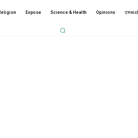
Religion
Expose
Science & Health
Opinions
ट्रूnicl