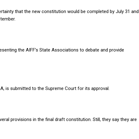
ertainty that the new constitution would be completed by July 31 and
ptember.
nting the AIFF’s State Associations to debate and provide
oA, is submitted to the Supreme Court for its approval.
l provisions in the final draft constitution. Still, they say they are