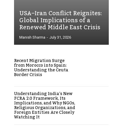
USA–Iran Conflict Reignites:
Global Implications of a
Renewed Middle East Crisis
Manish Sharma
-
July 31, 2026
Recent Migration Surge
from Morocco into Spain:
Understanding the Ceuta
Border Crisis
Understanding India’s New
FCRA 2.0 Framework, Its
Implications, and Why NGOs,
Religious Organizations, and
Foreign Entities Are Closely
Watching It