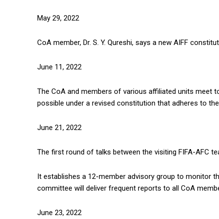
May 29, 2022
CoA member, Dr. S. Y. Qureshi, says a new AIFF constitu
June 11, 2022
The CoA and members of various affiliated units meet t
possible under a revised constitution that adheres to th
June 21, 2022
The first round of talks between the visiting FIFA-AFC t
It establishes a 12-member advisory group to monitor th
committee will deliver frequent reports to all CoA member
June 23, 2022