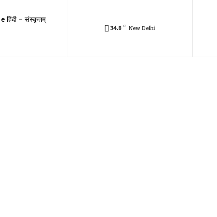
e हिंदी – संस्कृतम्
C
34.8
New Delhi