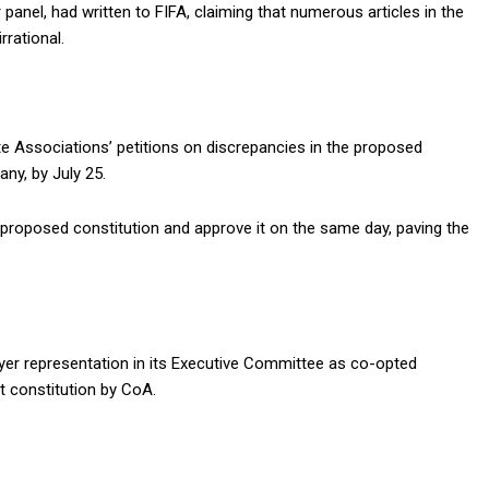
nel, had written to FIFA, claiming that numerous articles in the
rrational.
 Associations’ petitions on discrepancies in the proposed
any, by July 25.
 proposed constitution and approve it on the same day, paving the
er representation in its Executive Committee as co-opted
t constitution by CoA.