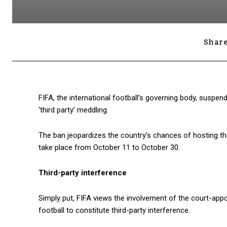
Share
FIFA, the international football’s governing body, suspen
‘third party’ meddling.
The ban jeopardizes the country’s chances of hosting t
take place from October 11 to October 30.
Third-party interference
Simply put, FIFA views the involvement of the court-appo
football to constitute third-party interference.