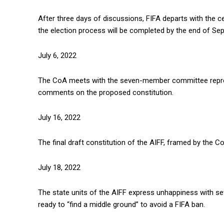
After three days of discussions, FIFA departs with the c
the election process will be completed by the end of Se
July 6, 2022
The CoA meets with the seven-member committee represe
comments on the proposed constitution.
July 16, 2022
The final draft constitution of the AIFF, framed by the C
July 18, 2022
The state units of the AIFF express unhappiness with severa
ready to “find a middle ground” to avoid a FIFA ban.