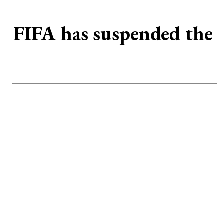
FIFA has suspended the 