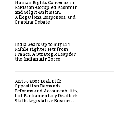
Human Rights Concerns in
Pakistan-Occupied Kashmir
and Gilgit-Baltistan:
Allegations, Responses, and
Ongoing Debate
India Gears Up to Buy 114
Rafale Fighter Jets from
France: A Strategic Leap for
the Indian Air Force
Anti-Paper Leak Bill:
Opposition Demands
Reforms and Accountability,
but Parliamentary Deadlock
Stalls Legislative Business