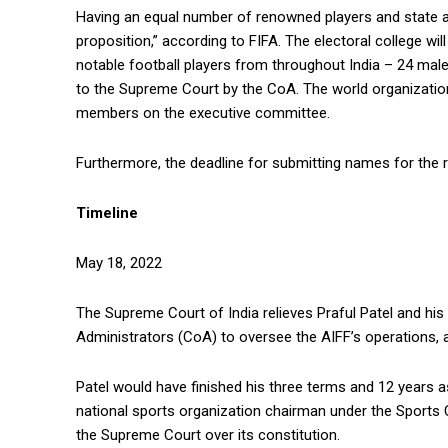
Having an equal number of renowned players and state a
proposition,” according to FIFA. The electoral college wi
notable football players from throughout India – 24 mal
to the Supreme Court by the CoA. The world organization
members on the executive committee.
Furthermore, the deadline for submitting names for the 
Timeline
May 18, 2022
The Supreme Court of India relieves Praful Patel and hi
Administrators (CoA) to oversee the AIFF’s operations, a
Patel would have finished his three terms and 12 years
national sports organization chairman under the Sports C
the Supreme Court over its constitution.