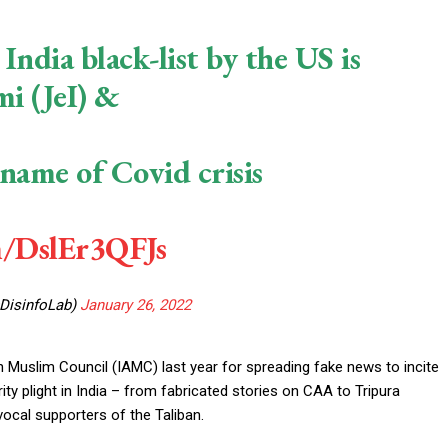
ndia black-list by the US is
mi (JeI) &
name of Covid crisis
m/DslEr3QFJs
@DisinfoLab)
January 26, 2022
uslim Council (IAMC) last year for spreading fake news to incite
ty plight in India – from fabricated stories on CAA to Tripura
cal supporters of the Taliban.