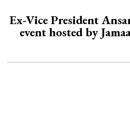
Ex-Vice President Ans
event hosted by Jamaa