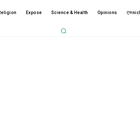
Religion
Expose
Science & Health
Opinions
ट्रूnicl