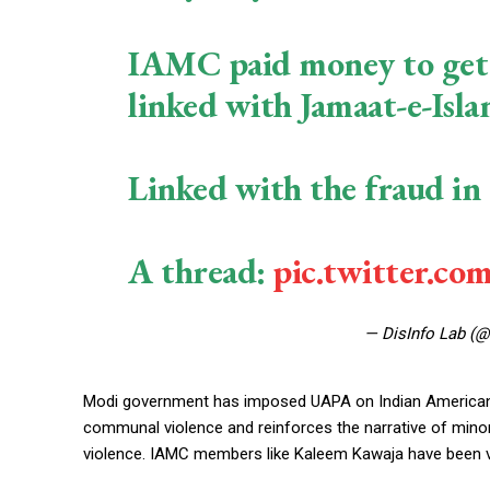
IAMC paid money to get I
linked with Jamaat-e-Isla
Linked with the fraud in 
A thread:
pic.twitter.co
— DisInfo Lab (
Modi government has imposed UAPA on Indian American M
communal violence and reinforces the narrative of minori
violence. IAMC members like Kaleem Kawaja have been vo