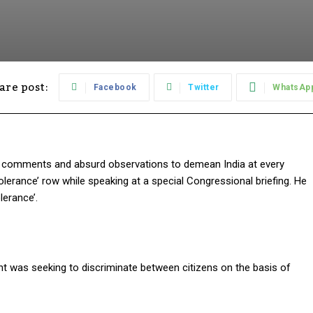
are post:
Facebook
Twitter
WhatsAp
le comments and absurd observations to demean India at every
lerance’ row while speaking at a special Congressional briefing. He
erance’.
nt was seeking to discriminate between citizens on the basis of