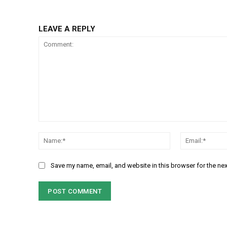
LEAVE A REPLY
Comment:
Name:*
Save my name, email, and website in this browser for the ne