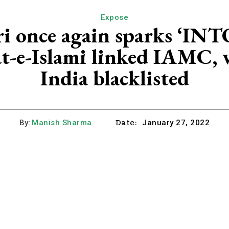
Expose
ari once again sparks ‘
t-e-Islami linked IAMC, 
India blacklisted
Date:
By:
Manish Sharma
January 27, 2022