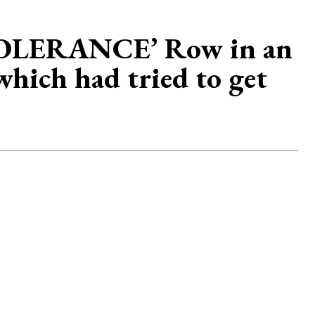
INTOLERANCE’ Row in an
which had tried to get