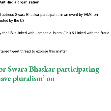
nti-India organization
nd actress Swara Bhaskar participated in an event by IAMC on
listed by the US.
 the US is linked with Jamaat-e-Islami (JeI) & Linked with the fraud
etailed tweet thread to expose this matter.
r Swara Bhaskar participating
ave pluralism’ on