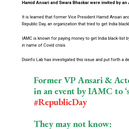
Hamid Ansari and Swara Bhaskar were invited by an A
It is learned that former Vice President Hamid Ansari a
Republic Day, an organization that tried to get India black
IAMC is known for paying money to get India black-list by
in name of Covid crisis.
Disinfo Lab has investigated this issue and put forth a d
Former VP Ansari & Acto
in an event by IAMC to ‘s
#RepublicDay
They may not know: