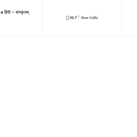
e हिंदी – संस्कृतम्
C
30.7
New Delhi