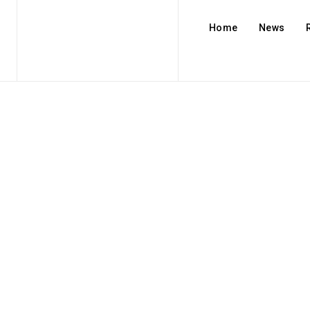
Home
News