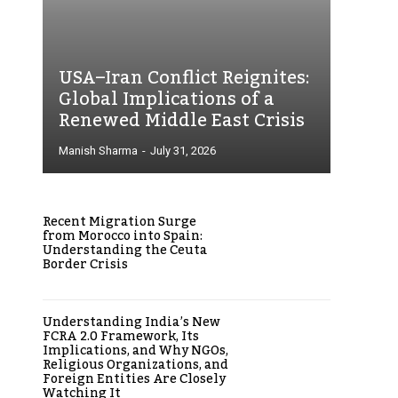
USA–Iran Conflict Reignites:
Global Implications of a
Renewed Middle East Crisis
Manish Sharma
-
July 31, 2026
Recent Migration Surge
from Morocco into Spain:
Understanding the Ceuta
Border Crisis
Understanding India’s New
FCRA 2.0 Framework, Its
Implications, and Why NGOs,
Religious Organizations, and
Foreign Entities Are Closely
Watching It