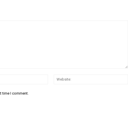
Email:*
xt time I comment.