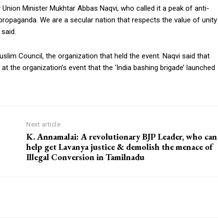
nion Minister Mukhtar Abbas Naqvi, who called it a peak of anti-
a propaganda. We are a secular nation that respects the value of unity
said.
slim Council, the organization that held the event. Naqvi said that
s at the organization’s event that the ‘India bashing brigade’ launched
Next article
K. Annamalai: A revolutionary BJP Leader, who can
help get Lavanya justice & demolish the menace of
Illegal Conversion in Tamilnadu