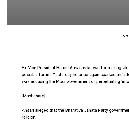
Sh
Ex-Vice President Hamid Ansari is known for making vi
possible forum. Yesterday he once again sparked an ‘Into
was accusing the Modi Government of perpetuating ‘intol
[Mashshare]
Ansari alleged that the Bharatiya Janata Party governme
religion.