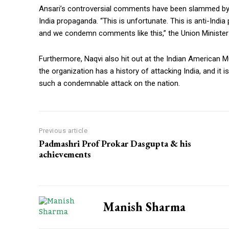
Ansari’s controversial comments have been slammed by U
India propaganda. “This is unfortunate. This is anti-Indi
and we condemn comments like this,” the Union Minister 
Furthermore, Naqvi also hit out at the Indian American Mu
the organization has a history of attacking India, and it i
such a condemnable attack on the nation.
Previous article
Padmashri Prof Prokar Dasgupta & his
achievements
Manish Sharma