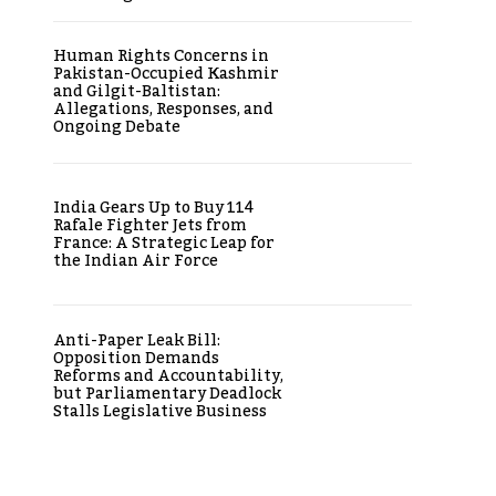
Human Rights Concerns in
Pakistan-Occupied Kashmir
and Gilgit-Baltistan:
Allegations, Responses, and
Ongoing Debate
India Gears Up to Buy 114
Rafale Fighter Jets from
France: A Strategic Leap for
the Indian Air Force
Anti-Paper Leak Bill:
Opposition Demands
Reforms and Accountability,
but Parliamentary Deadlock
Stalls Legislative Business