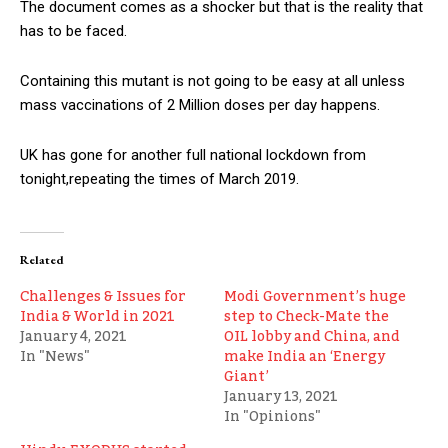
The document comes as a shocker but that is the reality that
has to be faced.
Containing this mutant is not going to be easy at all unless
mass vaccinations of 2 Million doses per day happens.
UK has gone for another full national lockdown from
tonight,repeating the times of March 2019.
Related
Challenges & Issues for
Modi Government’s huge
India & World in 2021
step to Check-Mate the
January 4, 2021
OIL lobby and China, and
In "News"
make India an ‘Energy
Giant’
January 13, 2021
In "Opinions"