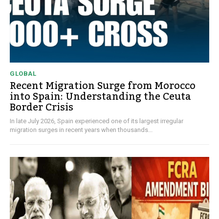
GLOBAL
Recent Migration Surge from Morocco
into Spain: Understanding the Ceuta
Border Crisis
In late July 2026, Spain experienced one of its largest irregular
migration surges in recent years when thousands...