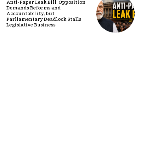
Anti-Paper Leak Bill: Opposition
Demands Reforms and
Accountability, but
Parliamentary Deadlock Stalls
Legislative Business