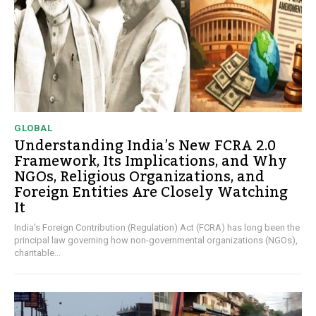
GLOBAL
Understanding India’s New FCRA 2.0
Framework, Its Implications, and Why
NGOs, Religious Organizations, and
Foreign Entities Are Closely Watching
It
India's Foreign Contribution (Regulation) Act (FCRA) has long been the
principal law governing how non-governmental organizations (NGOs),
charitable...