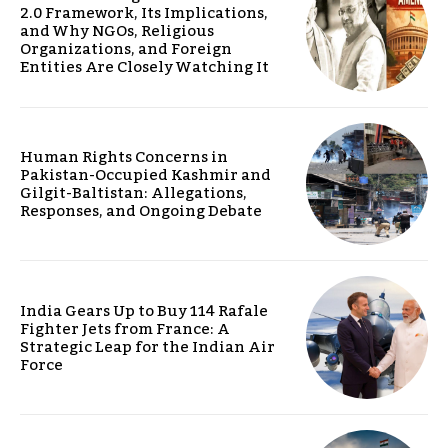
2.0 Framework, Its Implications,
and Why NGOs, Religious
Organizations, and Foreign
Entities Are Closely Watching It
Human Rights Concerns in
Pakistan-Occupied Kashmir and
Gilgit-Baltistan: Allegations,
Responses, and Ongoing Debate
India Gears Up to Buy 114 Rafale
Fighter Jets from France: A
Strategic Leap for the Indian Air
Force