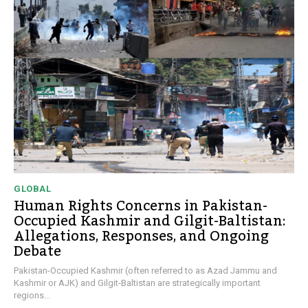
GLOBAL
Human Rights Concerns in Pakistan-
Occupied Kashmir and Gilgit-Baltistan:
Allegations, Responses, and Ongoing
Debate
Pakistan-Occupied Kashmir (often referred to as Azad Jammu and
Kashmir or AJK) and Gilgit-Baltistan are strategically important
regions...