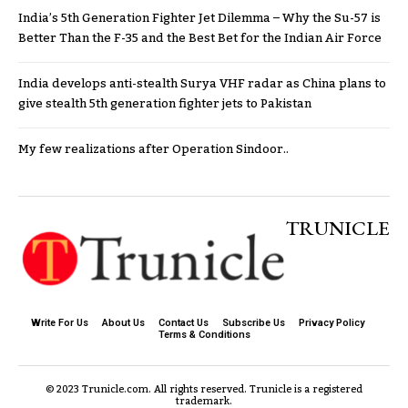
India’s 5th Generation Fighter Jet Dilemma – Why the Su-57 is
Better Than the F-35 and the Best Bet for the Indian Air Force
India develops anti-stealth Surya VHF radar as China plans to
give stealth 5th generation fighter jets to Pakistan
My few realizations after Operation Sindoor..
TRUNICLE
Write For Us
About Us
Contact Us
Subscribe Us
Privacy Policy
Terms & Conditions
© 2023 Trunicle.com. All rights reserved. Trunicle is a registered
trademark.