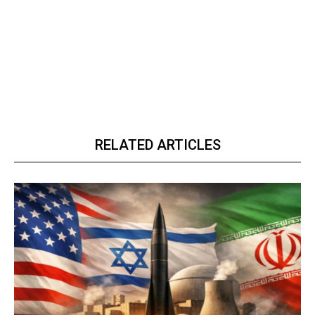
RELATED ARTICLES