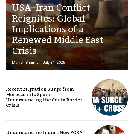
USA–Iran Conflict
Reignites: Global
Implications of a
Renewed Middle East
Crisis
Manish Sharma
-
July 31, 2026
Recent Migration Surge from
Morocco into Spain:
Understanding the Ceuta Border
Crisis
Understanding India’s New FCRA