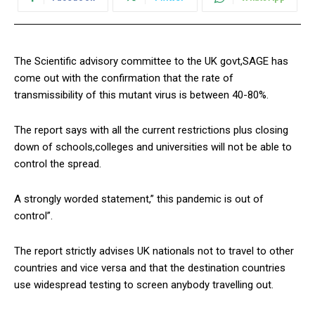
The Scientific advisory committee to the UK govt,SAGE has
come out with the confirmation that the rate of
transmissibility of this mutant virus is between 40-80%.
The report says with all the current restrictions plus closing
down of schools,colleges and universities will not be able to
control the spread.
A strongly worded statement,” this pandemic is out of
control”.
The report strictly advises UK nationals not to travel to other
countries and vice versa and that the destination countries
use widespread testing to screen anybody travelling out.