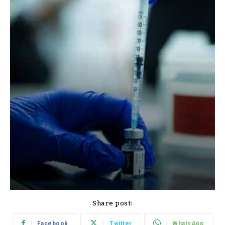
Share post:
Facebook
Twitter
WhatsApp