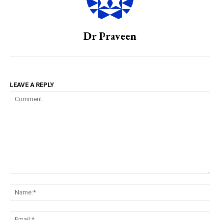
Dr Praveen
LEAVE A REPLY
Comment:
Na
Em