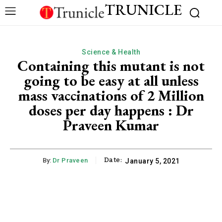
TRUNICLE
Science & Health
Containing this mutant is not
going to be easy at all unless
mass vaccinations of 2 Million
doses per day happens : Dr
Praveen Kumar
Date:
By:
Dr Praveen
January 5, 2021