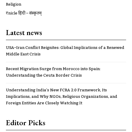
Religion
ट्रूnicle हिंदी – संस्कृतम्
Latest news
USA–Iran Conflict Reignites: Global Implications of a Renewed
Middle East Crisis
Recent Migration Surge from Morocco into Spain:
Understanding the Ceuta Border Crisis
Understanding India’s New FCRA 2.0 Framework, Its
Implications, and Why NGOs, Religious Organizations, and
Foreign Entities Are Closely Watching It
Editor Picks