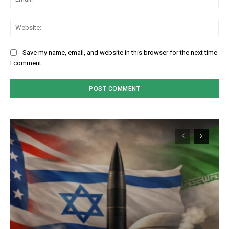
We
Save my name, email, and website in this browser for the next time
I comment.