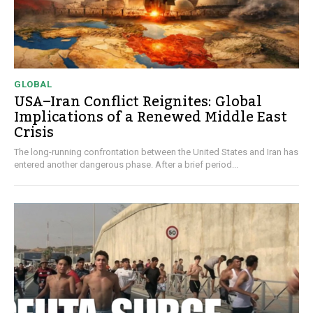
GLOBAL
USA–Iran Conflict Reignites: Global
Implications of a Renewed Middle East
Crisis
The long-running confrontation between the United States and Iran has
entered another dangerous phase. After a brief period...