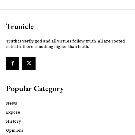
Trunicle
Truth is verily god and all virtues follow truth. All are rooted
in truth, there is nothing higher than truth.
Popular Category
News
Expose
History
Opinions