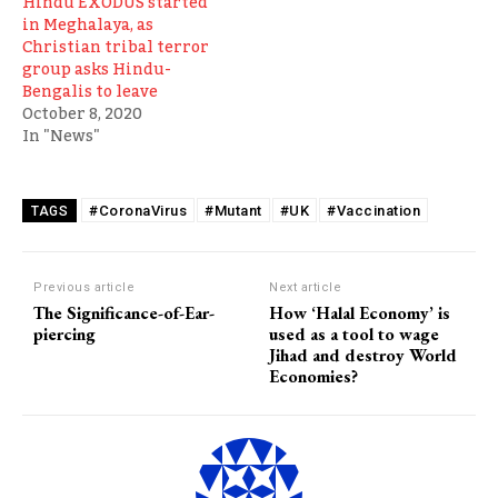
Hindu EXODUS started
in Meghalaya, as
Christian tribal terror
group asks Hindu-
Bengalis to leave
October 8, 2020
In "News"
#CoronaVirus
#Mutant
#UK
#Vaccination
TAGS
Previous article
Next article
The Significance-of-Ear-
How ‘Halal Economy’ is
piercing
used as a tool to wage
Jihad and destroy World
Economies?