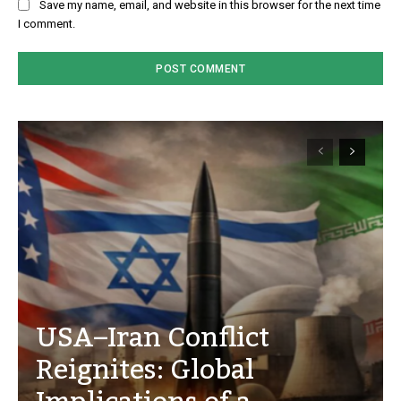
Save my name, email, and website in this browser for the next time
I comment.
USA–Iran Conflict
Reignites: Global