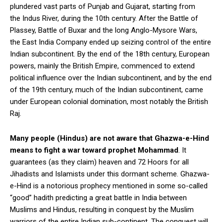
plundered vast parts of Punjab and Gujarat, starting from
the Indus River, during the 10th century. After the Battle of
Plassey, Battle of Buxar and the long Anglo-Mysore Wars,
the East India Company ended up seizing control of the entire
Indian subcontinent. By the end of the 18th century, European
powers, mainly the British Empire, commenced to extend
political influence over the Indian subcontinent, and by the end
of the 19th century, much of the Indian subcontinent, came
under European colonial domination, most notably the British
Raj.
Many people (Hindus) are not aware that Ghazwa-e-Hind
means to fight a war toward prophet Mohammad
. It
guarantees (as they claim) heaven and 72 Hoors for all
Jihadists and Islamists under this dormant scheme. Ghazwa-
e-Hind is a notorious prophecy mentioned in some so-called
“good” hadith predicting a great battle in India between
Muslims and Hindus, resulting in conquest by the Muslim
warriors of the entire Indian sub-continent. The conquest will