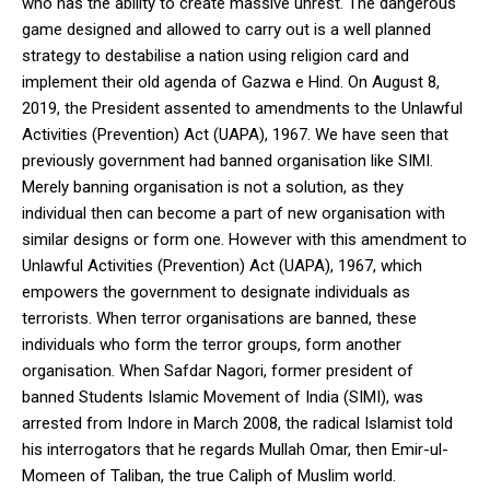
who has the ability to create massive unrest. The dangerous
game designed and allowed to carry out is a well planned
strategy to destabilise a nation using religion card and
implement their old agenda of Gazwa e Hind. On August 8,
2019, the President assented to amendments to the Unlawful
Activities (Prevention) Act (UAPA), 1967. We have seen that
previously government had banned organisation like SIMI.
Merely banning organisation is not a solution, as they
individual then can become a part of new organisation with
similar designs or form one. However with this amendment to
Unlawful Activities (Prevention) Act (UAPA), 1967, which
empowers the government to designate individuals as
terrorists. When terror organisations are banned, these
individuals who form the terror groups, form another
organisation. When Safdar Nagori, former president of
banned Students Islamic Movement of India (SIMI), was
arrested from Indore in March 2008, the radical Islamist told
his interrogators that he regards Mullah Omar, then Emir-ul-
Momeen of Taliban, the true Caliph of Muslim world.