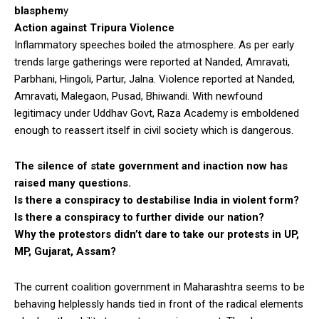
blasphem
y
Action against Tripura Violence
Inflammatory speeches boiled the atmosphere. As per early
trends large gatherings were reported at Nanded, Amravati,
Parbhani, Hingoli, Partur, Jalna. Violence reported at Nanded,
Amravati, Malegaon, Pusad, Bhiwandi. With newfound
legitimacy under Uddhav Govt, Raza Academy is emboldened
enough to reassert itself in civil society which is dangerous.
The silence of state government and inaction now has
raised many questions.
Is there a conspiracy to destabilise India in violent form?
Is there a conspiracy to further divide our nation?
Why the protestors didn’t dare to take our protests in UP,
MP, Gujarat, Assam?
The current coalition government in Maharashtra seems to be
behaving helplessly hands tied in front of the radical elements