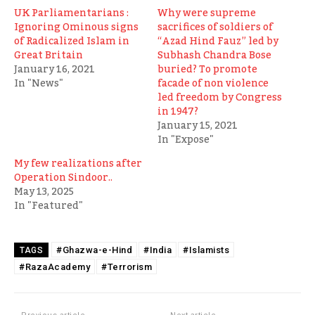
UK Parliamentarians :
Why were supreme
Ignoring Ominous signs
sacrifices of soldiers of
of Radicalized Islam in
“Azad Hind Fauz” led by
Great Britain
Subhash Chandra Bose
January 16, 2021
buried? To promote
In "News"
facade of non violence
led freedom by Congress
in 1947?
January 15, 2021
In "Expose"
My few realizations after
Operation Sindoor..
May 13, 2025
In "Featured"
#Ghazwa-e-Hind
#India
#Islamists
TAGS
#RazaAcademy
#Terrorism