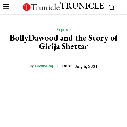
TRUNICLE
Expose
BollyDawood and the Story of
Girija Shettar
Date:
By:
GovindRaj
July 5, 2021