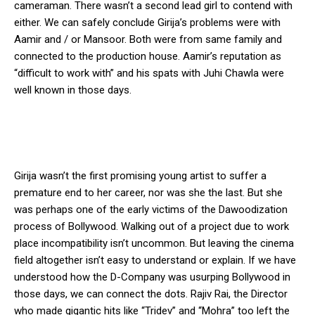
cameraman. There wasn’t a second lead girl to contend with
either. We can safely conclude Girija’s problems were with
Aamir and / or Mansoor. Both were from same family and
connected to the production house. Aamir’s reputation as
“difficult to work with” and his spats with Juhi Chawla were
well known in those days.
Girija wasn’t the first promising young artist to suffer a
premature end to her career, nor was she the last. But she
was perhaps one of the early victims of the Dawoodization
process of Bollywood. Walking out of a project due to work
place incompatibility isn’t uncommon. But leaving the cinema
field altogether isn’t easy to understand or explain. If we have
understood how the D-Company was usurping Bollywood in
those days, we can connect the dots. Rajiv Rai, the Director
who made gigantic hits like “Tridev” and “Mohra” too left the