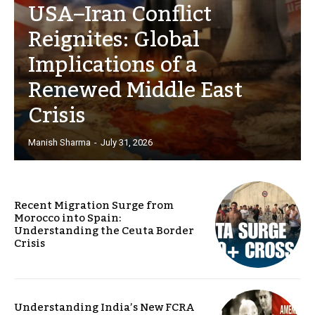
USA–Iran Conflict
Reignites: Global
Implications of a
Renewed Middle East
Crisis
Manish Sharma
-
July 31, 2026
Recent Migration Surge from
Morocco into Spain:
Understanding the Ceuta Border
Crisis
Understanding India’s New FCRA