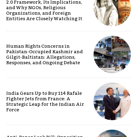
2.0 Framework, Its Implications,
and Why NGOs, Religious
Organizations, and Foreign
Entities Are Closely Watching It
Human Rights Concerns in
Pakistan-Occupied Kashmir and
Gilgit-Baltistan: Allegations,
Responses, and Ongoing Debate
India Gears Up to Buy 114 Rafale
Fighter Jets from France: A
Strategic Leap for the Indian Air
Force