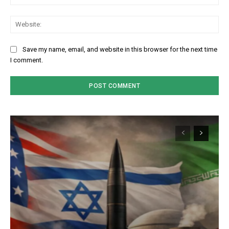
We
Save my name, email, and website in this browser for the next time
I comment.