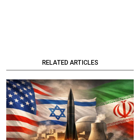
RELATED ARTICLES