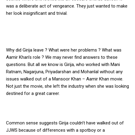
was a deliberate act of vengeance. They just wanted to make
her look insignificant and trivial.
Why did Girija leave ? What were her problems ? What was
Aamir Khan’s role ? We may never find answers to these
questions. But all we know is Girija, who worked with Mani
Ratnam, Nagarjuna, Priyadarshan and Mohanlal without any
issues walked out of a Mansoor Khan – Aamir Khan movie.
Not just the movie, she left the industry when she was looking
destined for a great career.
Common sense suggests Girija couldn’t have walked out of
JJWS because of differences with a spotboy or a