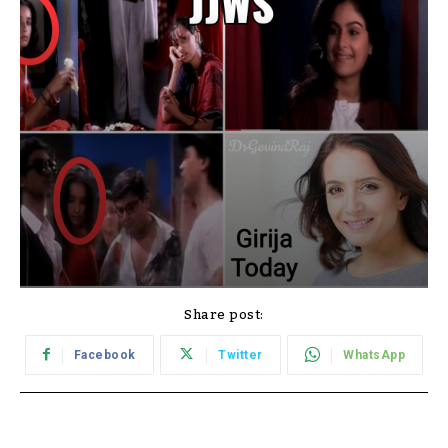
Share post:
Facebook
Twitter
WhatsApp