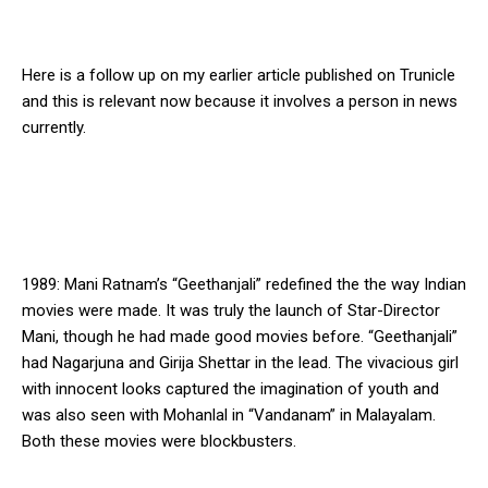
Here is a follow up on my earlier article published on Trunicle
and this is relevant now because it involves a person in news
currently.
1989: Mani Ratnam’s “Geethanjali” redefined the the way Indian
movies were made. It was truly the launch of Star-Director
Mani, though he had made good movies before. “Geethanjali”
had Nagarjuna and Girija Shettar in the lead. The vivacious girl
with innocent looks captured the imagination of youth and
was also seen with Mohanlal in “Vandanam” in Malayalam.
Both these movies were blockbusters.