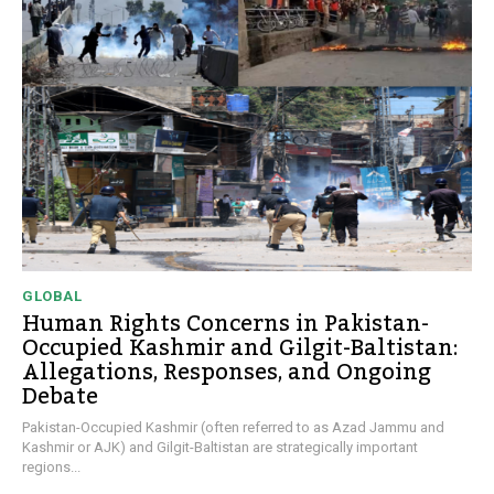
GLOBAL
Human Rights Concerns in Pakistan-
Occupied Kashmir and Gilgit-Baltistan:
Allegations, Responses, and Ongoing
Debate
Pakistan-Occupied Kashmir (often referred to as Azad Jammu and
Kashmir or AJK) and Gilgit-Baltistan are strategically important
regions...