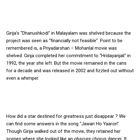
Girija’s “Dhanushkodi” in Malayalam was shelved because the
project was seen as “financially not feasible”. Point to be
remembered is, a Priyadarshan – Mohanlal movie was
shelved. Girija completed her commitment to “Hridayanjali” in
1992, the year she left. But the movie remained in the cans
for a decade and was released in 2002 and fizzled out without
even a whimper.
How did a star destined for greatness just disappear ? We
can find some answers in the song “Jawan Ho Yaaron”.
Though Girija walked out of the movie, they retained her
scenes where she looked like an obscure chorus dancer. It