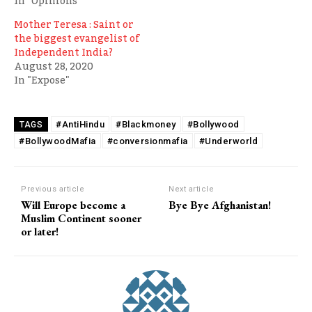
In "Opinions"
Mother Teresa : Saint or
the biggest evangelist of
Independent India?
August 28, 2020
In "Expose"
#AntiHindu
#Blackmoney
#Bollywood
TAGS
#BollywoodMafia
#conversionmafia
#Underworld
Previous article
Next article
Will Europe become a
Bye Bye Afghanistan!
Muslim Continent sooner
or later!