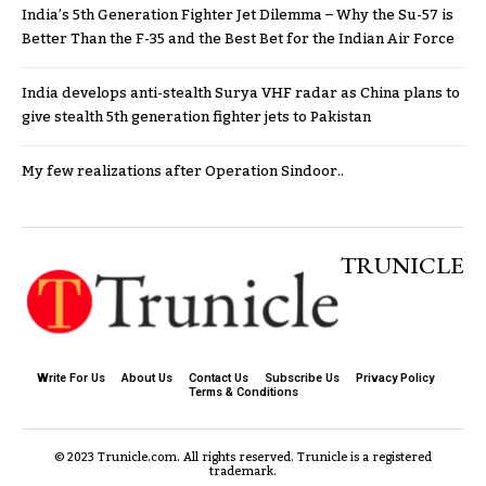
India’s 5th Generation Fighter Jet Dilemma – Why the Su-57 is
Better Than the F-35 and the Best Bet for the Indian Air Force
India develops anti-stealth Surya VHF radar as China plans to
give stealth 5th generation fighter jets to Pakistan
My few realizations after Operation Sindoor..
TRUNICLE
Write For Us
About Us
Contact Us
Subscribe Us
Privacy Policy
Terms & Conditions
© 2023 Trunicle.com. All rights reserved. Trunicle is a registered
trademark.