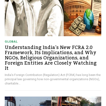
GLOBAL
Understanding India’s New FCRA 2.0
Framework, Its Implications, and Why
NGOs, Religious Organizations, and
Foreign Entities Are Closely Watching
It
India's Foreign Contribution (Regulation) Act (FCRA) has long been the
principal law governing how non-governmental organizations (NGOs),
charitable...