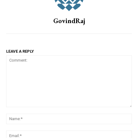
GovindRaj
LEAVE A REPLY
Comment:
Na
Em