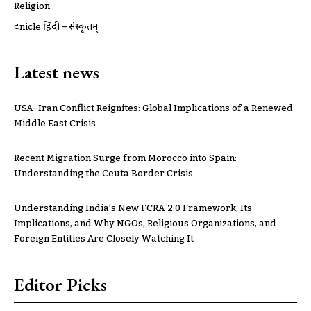
Religion
ट्रूnicle हिंदी – संस्कृतम्
Latest news
USA–Iran Conflict Reignites: Global Implications of a Renewed
Middle East Crisis
Recent Migration Surge from Morocco into Spain:
Understanding the Ceuta Border Crisis
Understanding India’s New FCRA 2.0 Framework, Its
Implications, and Why NGOs, Religious Organizations, and
Foreign Entities Are Closely Watching It
Editor Picks