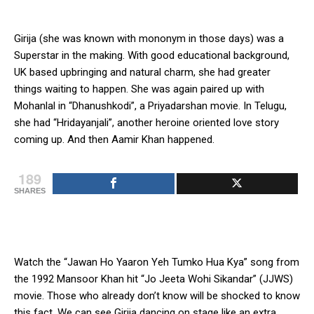
Girija (she was known with mononym in those days) was a
Superstar in the making. With good educational background,
UK based upbringing and natural charm, she had greater
things waiting to happen. She was again paired up with
Mohanlal in “Dhanushkodi”, a Priyadarshan movie. In Telugu,
she had “Hridayanjali”, another heroine oriented love story
coming up. And then Aamir Khan happened.
189
SHARES
Watch the “Jawan Ho Yaaron Yeh Tumko Hua Kya” song from
the 1992 Mansoor Khan hit “Jo Jeeta Wohi Sikandar” (JJWS)
movie. Those who already don’t know will be shocked to know
this fact. We can see Girija dancing on stage like an extra