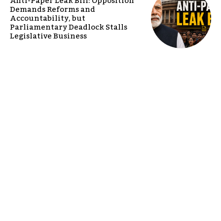
Anti-Paper Leak Bill: Opposition
Demands Reforms and
Accountability, but
Parliamentary Deadlock Stalls
Legislative Business