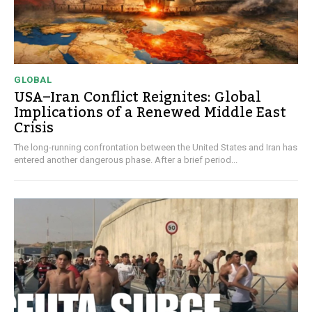
GLOBAL
USA–Iran Conflict Reignites: Global
Implications of a Renewed Middle East
Crisis
The long-running confrontation between the United States and Iran has
entered another dangerous phase. After a brief period...