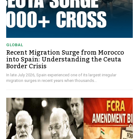
GLOBAL
Recent Migration Surge from Morocco
into Spain: Understanding the Ceuta
Border Crisis
In late July 2026, Spain experienced one of its largest irregular
migration surges in recent years when thousands...