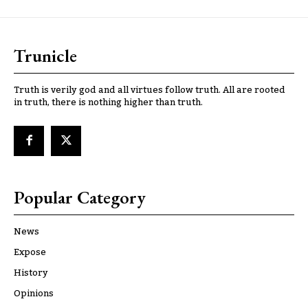
Trunicle
Truth is verily god and all virtues follow truth. All are rooted
in truth, there is nothing higher than truth.
Popular Category
News
Expose
History
Opinions