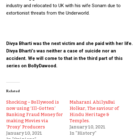
industry and relocated to UK with his wife Sonam due to
extortionist threats from the Underworld.
Divya Bharti was the next victim and she paid with her life.
Divya Bharti’s was neither a case of suicide nor an
accident. We will come to that in the third part of this
series on BollyDawood.
Related
Shocking – Bollywood is
Maharani AhilyaBai
now using ‘Ill-Gotten’
Holkar, The saviour of
Banking Fraud Money for
Hindu Heritage &
making Movies via
Temples.
‘Proxy’ Producers
January 10, 2021
January 10, 2021
In "History"