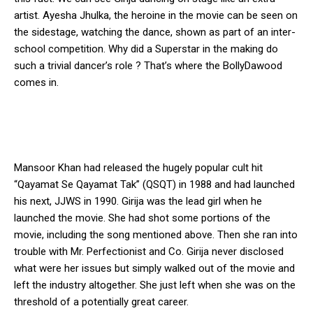
artist. Ayesha Jhulka, the heroine in the movie can be seen on
the sidestage, watching the dance, shown as part of an inter-
school competition. Why did a Superstar in the making do
such a trivial dancer’s role ? That’s where the BollyDawood
comes in.
Mansoor Khan had released the hugely popular cult hit
“Qayamat Se Qayamat Tak” (QSQT) in 1988 and had launched
his next, JJWS in 1990. Girija was the lead girl when he
launched the movie. She had shot some portions of the
movie, including the song mentioned above. Then she ran into
trouble with Mr. Perfectionist and Co. Girija never disclosed
what were her issues but simply walked out of the movie and
left the industry altogether. She just left when she was on the
threshold of a potentially great career.