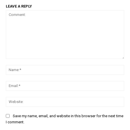
LEAVE A REPLY
Comment:
Na
Em
We
Save my name, email, and website in this browser for the next time
I comment.