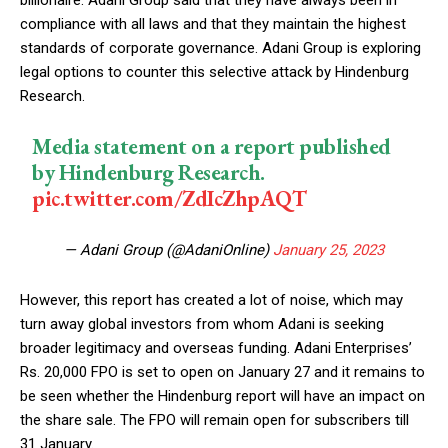
compliance with all laws and that they maintain the highest
standards of corporate governance. Adani Group is exploring
legal options to counter this selective attack by Hindenburg
Research.
Media statement on a report published
by Hindenburg Research.
pic.twitter.com/ZdIcZhpAQT
— Adani Group (@AdaniOnline)
January 25, 2023
However, this report has created a lot of noise, which may
turn away global investors from whom Adani is seeking
broader legitimacy and overseas funding. Adani Enterprises’
Rs. 20,000 FPO is set to open on January 27 and it remains to
be seen whether the Hindenburg report will have an impact on
the share sale. The FPO will remain open for subscribers till
31 January.