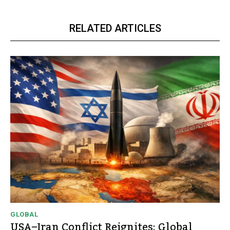
RELATED ARTICLES
GLOBAL
USA–Iran Conflict Reignites: Global