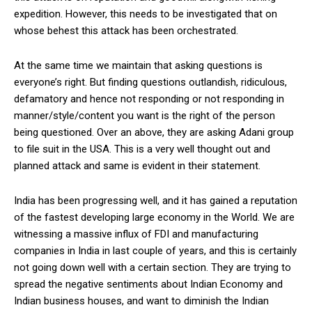
expedition. However, this needs to be investigated that on
whose behest this attack has been orchestrated.
At the same time we maintain that asking questions is
everyone’s right. But finding questions outlandish, ridiculous,
defamatory and hence not responding or not responding in
manner/style/content you want is the right of the person
being questioned. Over an above, they are asking Adani group
to file suit in the USA. This is a very well thought out and
planned attack and same is evident in their statement.
India has been progressing well, and it has gained a reputation
of the fastest developing large economy in the World. We are
witnessing a massive influx of FDI and manufacturing
companies in India in last couple of years, and this is certainly
not going down well with a certain section. They are trying to
spread the negative sentiments about Indian Economy and
Indian business houses, and want to diminish the Indian