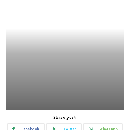
Share post:
Facebook
Twitter
WhatsApp