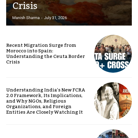
Crisis
Manish Sharma
-
July 31, 2026
Recent Migration Surge from
Morocco into Spain:
Understanding the Ceuta Border
Crisis
Understanding India’s New FCRA
2.0 Framework, Its Implications,
and Why NGOs, Religious
Organizations, and Foreign
Entities Are Closely Watching It