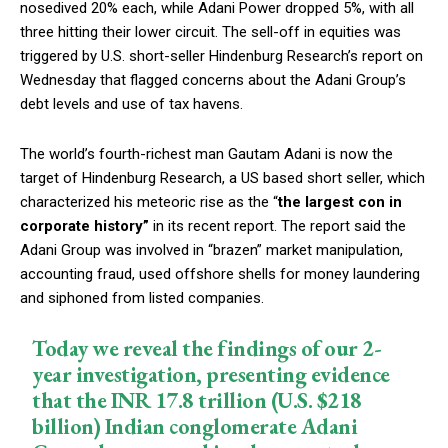
nosedived 20% each, while Adani Power dropped 5%, with all
three hitting their lower circuit. The sell-off in equities was
triggered by U.S. short-seller Hindenburg Research’s report on
Wednesday that flagged concerns about the Adani Group’s
debt levels and use of tax havens.
The world’s fourth-richest man Gautam Adani is now the
target of Hindenburg Research, a US based short seller, which
characterized his meteoric rise as the “
the largest con in
corporate history”
in its recent report. The report said the
Adani Group was involved in “brazen” market manipulation,
accounting fraud, used offshore shells for money laundering
and siphoned from listed companies.
Today we reveal the findings of our 2-
year investigation, presenting evidence
that the INR 17.8 trillion (U.S. $218
billion) Indian conglomerate Adani