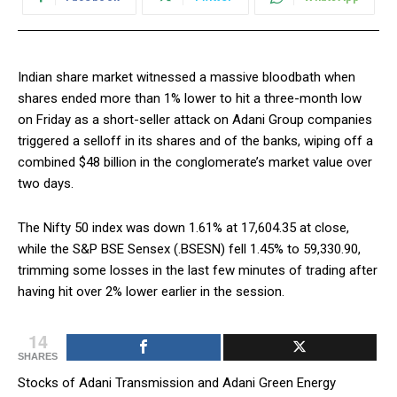
Indian share market witnessed a massive bloodbath when
shares ended more than 1% lower to hit a three-month low
on Friday as a short-seller attack on Adani Group companies
triggered a selloff in its shares and of the banks, wiping off a
combined $48 billion in the conglomerate’s market value over
two days.
The Nifty 50 index was down 1.61% at 17,604.35 at close,
while the S&P BSE Sensex (.BSESN) fell 1.45% to 59,330.90,
trimming some losses in the last few minutes of trading after
having hit over 2% lower earlier in the session.
14
SHARES
Stocks of Adani Transmission and Adani Green Energy