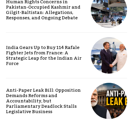
Human Rights Concerns in
Pakistan-Occupied Kashmir and
Gilgit-Baltistan: Allegations,
Responses, and Ongoing Debate
India Gears Up to Buy 114 Rafale
Fighter Jets from France: A
Strategic Leap for the Indian Air
Force
Anti-Paper Leak Bill: Opposition
Demands Reforms and
Accountability, but
Parliamentary Deadlock Stalls
Legislative Business