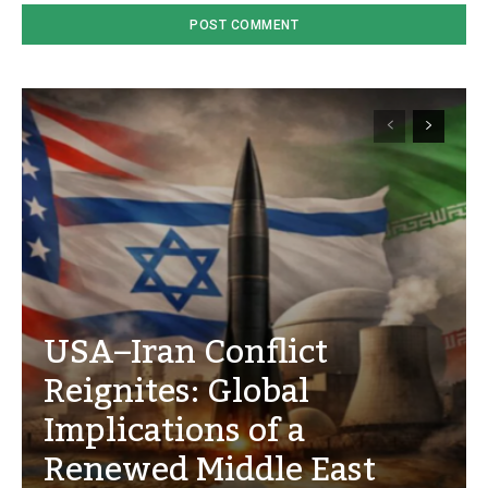
USA–Iran Conflict
Reignites: Global
Implications of a
Renewed Middle East