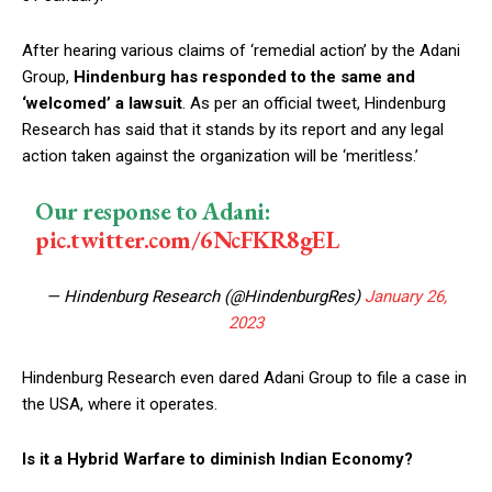
After hearing various claims of ‘remedial action’ by the Adani
Group,
Hindenburg has responded to the same and
‘welcomed’ a lawsuit
. As per an official tweet, Hindenburg
Research has said that it stands by its report and any legal
action taken against the organization will be ‘meritless.’
Our response to Adani:
pic.twitter.com/6NcFKR8gEL
— Hindenburg Research (@HindenburgRes)
January 26,
2023
Hindenburg Research even dared Adani Group to file a case in
the USA, where it operates.
Is it a Hybrid Warfare to diminish Indian Economy?