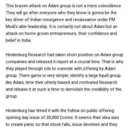
This brazen attack on Adani group is not a mere coincidence.
They will go after everyone who they know is gonna be the
key driver of Indian resurgence and renaissance under PM
Modi’s able leadership. It is certainly not about Adani but an
attack on home grown entrepreneurs, their confidence and
belief in India.
Hindenburg Research had taken short position on Adani group
companies and released it report at a crucial time. That is why
they played through cdx to coincide with offering by Adani
group. There game is very simple: identify a large liquid group
like Adani, time their utterly biased and motivated Research
and release it at such a time to demolish the credibility of the
group.
Hindenburg has timed it with the follow on public offering
opening day issue of 20,000 Crores. It seems their idea was
to create panic so that stock falls, issue devolves and they