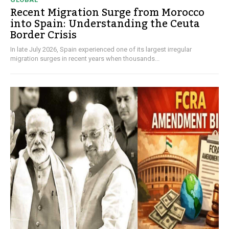
Recent Migration Surge from Morocco
into Spain: Understanding the Ceuta
Border Crisis
In late July 2026, Spain experienced one of its largest irregular
migration surges in recent years when thousands...