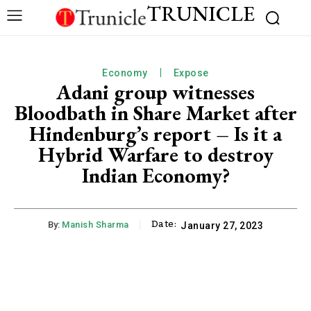
TRUNICLE
Economy
Expose
Adani group witnesses
Bloodbath in Share Market after
Hindenburg’s report – Is it a
Hybrid Warfare to destroy
Indian Economy?
Date:
By:
Manish Sharma
January 27, 2023