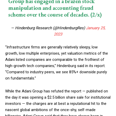
Group has engaged in a brazen stock
manipulation and accounting fraud
scheme over the course of decades. (2/x)
— Hindenburg Research (@HindenburgRes)
January 25,
2023
“Infrastructure firms are generally relatively sleepy, low
growth, low multiple enterprises, yet valuation metrics of the
Adani listed companies are comparable to the frothiest of
high-growth tech companies,” Hindenburg said in its report.
“Compared to industry peers, we see 85%+ downside purely
on fundamentals.”
While the Adani Group has refuted the report — published on
the day it was opening a $2.5 billion share sale for institutional
investors — the charges are at best a reputational hit to the
nascent global ambitions of the once-shy, self-made
billionaire. Adani Group said that they have always been in