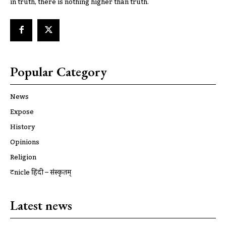
in truth, there is nothing higher than truth.
Popular Category
News
Expose
History
Opinions
Religion
ट्रूnicle हिंदी – संस्कृतम्
Latest news