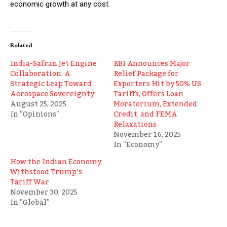
economic growth at any cost.
Related
India-Safran Jet Engine
RBI Announces Major
Collaboration: A
Relief Package for
Strategic Leap Toward
Exporters Hit by 50% US
Aerospace Sovereignty
Tariffs, Offers Loan
August 25, 2025
Moratorium, Extended
In "Opinions"
Credit, and FEMA
Relaxations
November 16, 2025
In "Economy"
How the Indian Economy
Withstood Trump’s
Tariff War
November 30, 2025
In "Global"