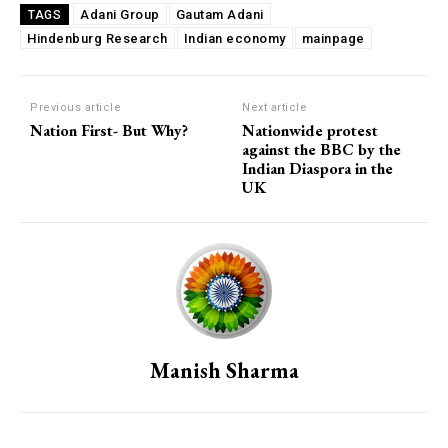
Adani Group
Gautam Adani
TAGS
Hindenburg Research
Indian economy
mainpage
Previous article
Next article
Nation First- But Why?
Nationwide protest
against the BBC by the
Indian Diaspora in the
UK
Manish Sharma