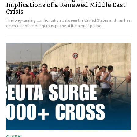
Implications of a Renewed Middle East
Crisis
The long-running confrontation between the United States and Iran has
entered another dangerous phase. After a brief period...
GLOBAL