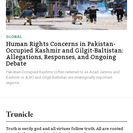
GLOBAL
Human Rights Concerns in Pakistan-
Occupied Kashmir and Gilgit-Baltistan:
Allegations, Responses, and Ongoing
Debate
Pakistan-Occupied Kashmir (often referred to as Azad Jammu and
Kashmir or AJK) and Gilgit-Baltistan are strategically important
regions...
Trunicle
Truth is verily god and all virtues follow truth. All are rooted