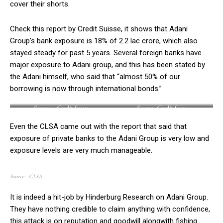
cover their shorts.
Check this report by Credit Suisse, it shows that Adani
Group’s bank exposure is 18% of 2.2 lac crore, which also
stayed steady for past 5 years. Several foreign banks have
major exposure to Adani group, and this has been stated by
the Adani himself, who said that “almost 50% of our
borrowing is now through international bonds.”
Source – Credit Suisse
Source -Credit Suisse
Even the CLSA came out with the report that said that
exposure of private banks to the Adani Group is very low and
exposure levels are very much manageable.
Source – CLSA
It is indeed a hit-job by Hinderburg Research on Adani Group.
They have nothing credible to claim anything with confidence,
this attack is on reputation and goodwill alongwith fishing