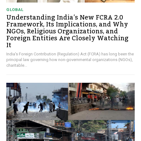
GLOBAL
Understanding India’s New FCRA 2.0
Framework, Its Implications, and Why
NGOs, Religious Organizations, and
Foreign Entities Are Closely Watching
It
India's Foreign Contribution (Regulation) Act (FCRA) has long been the
principal law governing how non-governmental organizations (NGOs),
charitable...