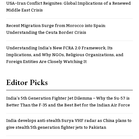
USA–Iran Conflict Reignites: Global Implications of a Renewed
Middle East Crisis
Recent Migration Surge from Morocco into Spain:
Understanding the Ceuta Border Crisis
Understanding India’s New FCRA 2.0 Framework, Its
Implications, and Why NGOs, Religious Organizations, and
Foreign Entities Are Closely Watching It
Editor Picks
India’s 5th Generation Fighter Jet Dilemma – Why the Su-57 is
Better Than the F-35 and the Best Bet for the Indian Air Force
India develops anti-stealth Surya VHF radar as China plans to
give stealth 5th generation fighter jets to Pakistan