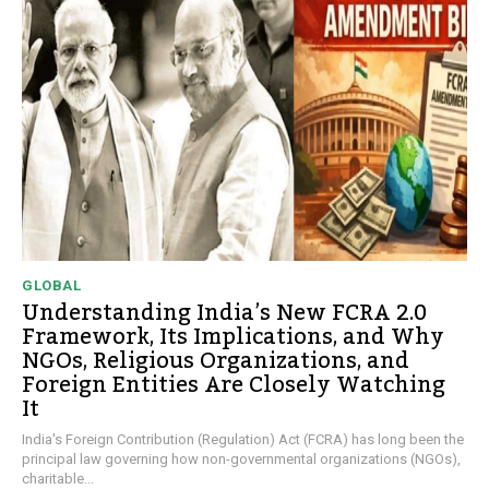
GLOBAL
Understanding India’s New FCRA 2.0
Framework, Its Implications, and Why
NGOs, Religious Organizations, and
Foreign Entities Are Closely Watching
It
India's Foreign Contribution (Regulation) Act (FCRA) has long been the
principal law governing how non-governmental organizations (NGOs),
charitable...