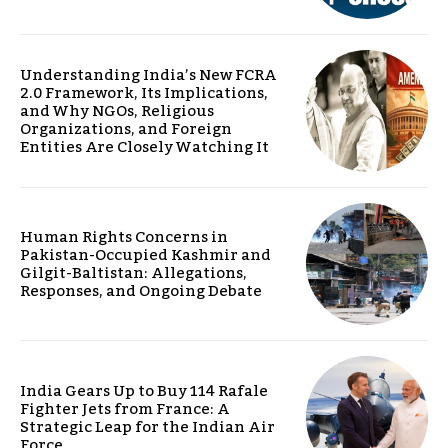
Understanding India’s New FCRA
2.0 Framework, Its Implications,
and Why NGOs, Religious
Organizations, and Foreign
Entities Are Closely Watching It
Human Rights Concerns in
Pakistan-Occupied Kashmir and
Gilgit-Baltistan: Allegations,
Responses, and Ongoing Debate
India Gears Up to Buy 114 Rafale
Fighter Jets from France: A
Strategic Leap for the Indian Air
Force