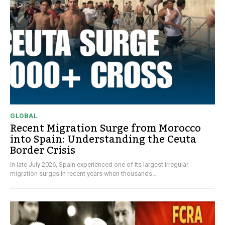
GLOBAL
Recent Migration Surge from Morocco
into Spain: Understanding the Ceuta
Border Crisis
In late July 2026, Spain experienced one of its largest irregular
migration surges in recent years when thousands...