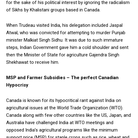
for the sake of his political interest by ignoring the radicalism
of Sikhs by Khalistani groups based in Canada.
When Trudeau visited India, his delegation included Jaspal
Atwal, who was convicted for attempting to murder Punjab
minister Malkiat Singh Sidhu. It was due to such immature
steps, Indian Government gave him a cold shoulder and sent
then the Minister of State for agriculture Gajendra Singh
Shekhawat to receive him.
MSP and Farmer Subsidies – The perfect Canadian
Hypocrisy
Canada is known for its hypocritical rant against India on
agricultural issues at the World Trade Organization (WTO).
Canada along with few other countries like the US, Japan, and
Australia have challenged India at WTO meetings and
opposed India’s agricultural programs like the minimum
support price (MSP) for staple crops such as rice, wheat and