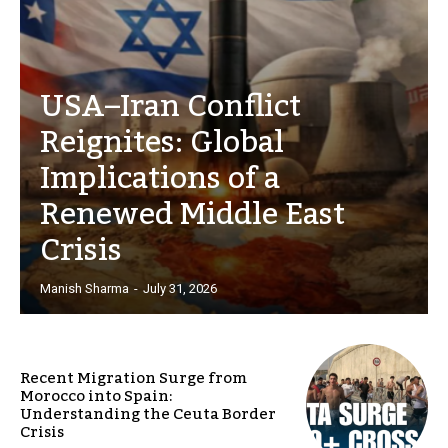
USA–Iran Conflict
Reignites: Global
Implications of a
Renewed Middle East
Crisis
Manish Sharma
-
July 31, 2026
Recent Migration Surge from
Morocco into Spain:
Understanding the Ceuta Border
Crisis