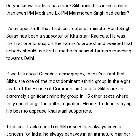
Do you know Trudeau has more Sikh ministers in his cabinet
than even PM Modi and Ex-PM Manmohan Singh had earlier?
It’s an open truth that Trudeau’s defense minister Harjit Singh
Sajjan has been a supporter of Khalistani Radicals. He was
the first one to support the Farmer’s protest and tweeted that
nobody should use brutal methods against farmers marching
towards Delhi.
If we talk about Canada’s demography, then it’s a fact that
Sikhs are one of the most dominant ethnic group in the eight
seats of the House of Commons in Canada. Sikhs are an
extremely significant minority group in 15 other seats where
they can change the polling equation. Hence, Trudeau is trying
his best to appease Khalistani supporters.
Trudeau’s track record on Sikh issues has always been a
concern for India, he always behaves in an immature manner