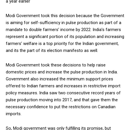
a year earlier
Modi Government took this decision because the Government
is aiming for self-sufficiency in pulse production as part of a
mandate to double farmers’ income by 2022. India’s farmers
represent a significant portion of its population and increasing
farmers’ welfare is a top priority for the Indian government,
and its the part of its election manifesto as well.
Modi Government took these decisions to help raise
domestic prices and increase the pulse production in India.
Government also increased the minimum support prices
offered to Indian farmers and increases in restrictive import
policy measures. India saw two consecutive record years of
pulse production moving into 2017, and that gave them the
necessary confidence to put the restrictions on Canadian
imports.
So, Modi government was only fulfilling its promise, but