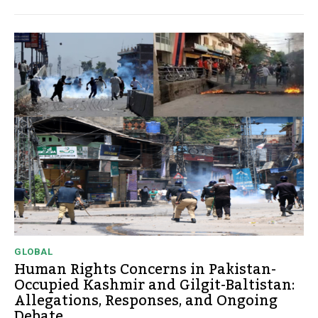
GLOBAL
Human Rights Concerns in Pakistan-
Occupied Kashmir and Gilgit-Baltistan:
Allegations, Responses, and Ongoing
Debate