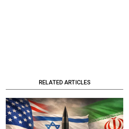
RELATED ARTICLES