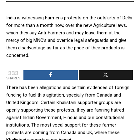
India is witnessing Farmer’s protests on the outskirts of Delhi
for more than a month now, over the new Agriculture laws,
which they say Anti-Farmers and may leave them at the
mercy of big MNC’s and override legal safeguards and give
them disadvantage as far as the price of their products is
concerned.
333
SHARES
There has been allegations and certain evidences of foreign
funding to fuel this agitation, specially from Canada and
United Kingdom. Certain Khalistani supporter groups are
openly supporting these protests, they are fanning hatred
against Indian Government, Hindus and our constitutional
institutions. The most vocal support for these farmer
protests are coming from Canada and UK, where these
Khalistani supporters are based.