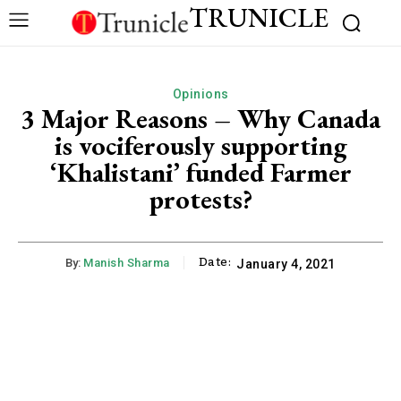
TRUNICLE
Opinions
3 Major Reasons – Why Canada
is vociferously supporting
‘Khalistani’ funded Farmer
protests?
Date:
By:
Manish Sharma
January 4, 2021