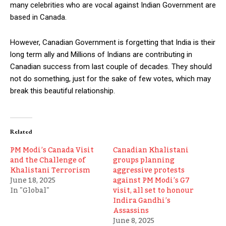
many celebrities who are vocal against Indian Government are
based in Canada.
However, Canadian Government is forgetting that India is their
long term ally and Millions of Indians are contributing in
Canadian success from last couple of decades. They should
not do something, just for the sake of few votes, which may
break this beautiful relationship.
Related
PM Modi’s Canada Visit
Canadian Khalistani
and the Challenge of
groups planning
Khalistani Terrorism
aggressive protests
June 18, 2025
against PM Modi’s G7
In "Global"
visit, all set to honour
Indira Gandhi’s
Assassins
June 8, 2025