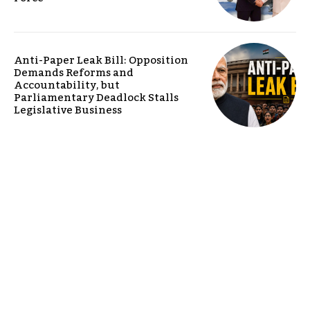
Anti-Paper Leak Bill: Opposition
Demands Reforms and
Accountability, but
Parliamentary Deadlock Stalls
Legislative Business