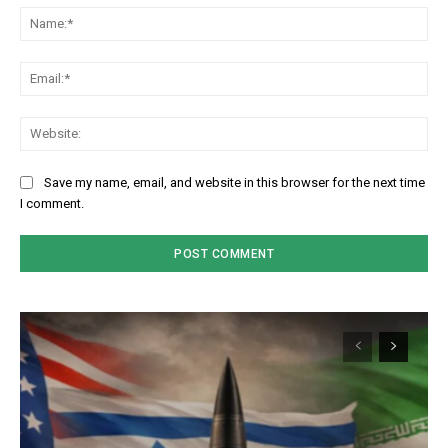
Na
Em
We
Save my name, email, and website in this browser for the next time
I comment.