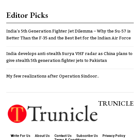
Editor Picks
India’s 5th Generation Fighter Jet Dilemma – Why the Su-57 is
Better Than the F-35 and the Best Bet for the Indian Air Force
India develops anti-stealth Surya VHF radar as China plans to
give stealth 5th generation fighter jets to Pakistan
My few realizations after Operation Sindoor..
TRUNICLE
Write For Us
About Us
Contact Us
Subscribe Us
Privacy Policy
Terms & Conditions