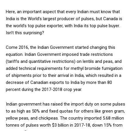
Here, an important aspect that every Indian must know that
India is the World’s largest producer of pulses, but Canada is
the world’s top pulse exporter, with India its top pulse buyer.
Isn’t this surprising?
Come 2016, the Indian Government started changing this
equation. Indian Government imposed trade restrictions
(tariffs and quantitative restrictions) on lentils and peas, and
added technical requirements for methyl bromide fumigation
of shipments prior to their arrival in India, which resulted in a
decrease of Canadian exports to India by more than 80
percent during the 2017-2018 crop year.
Indian government has raised the import duty on some pulses
to as high as 50% and fixed quotas for others like green gram,
yellow peas, and chickpeas. The country imported 5.68 million
tonnes of pulses worth $3 billion in 2017-18, down 15% from