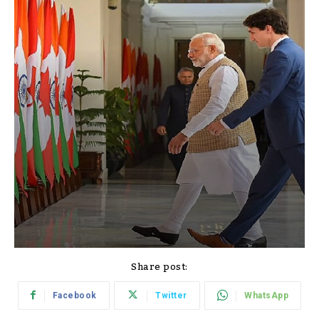
Share post:
Facebook
Twitter
WhatsApp