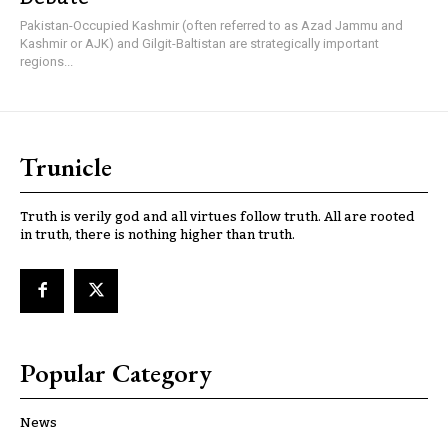
Pakistan-Occupied Kashmir (often referred to as Azad Jammu and
Kashmir or AJK) and Gilgit-Baltistan are strategically important
regions...
Trunicle
Truth is verily god and all virtues follow truth. All are rooted
in truth, there is nothing higher than truth.
Popular Category
News