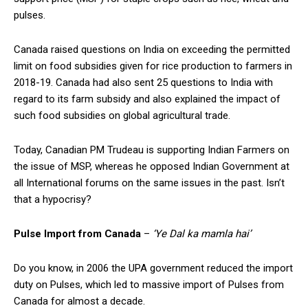
pulses.
Canada raised questions on India on exceeding the permitted
limit on food subsidies given for rice production to farmers in
2018-19. Canada had also sent 25 questions to India with
regard to its farm subsidy and also explained the impact of
such food subsidies on global agricultural trade.
Today, Canadian PM Trudeau is supporting Indian Farmers on
the issue of MSP, whereas he opposed Indian Government at
all International forums on the same issues in the past. Isn’t
that a hypocrisy?
Pulse Import from Canada
–
‘Ye Dal ka mamla hai’
Do you know, in 2006 the UPA government reduced the import
duty on Pulses, which led to massive import of Pulses from
Canada for almost a decade.