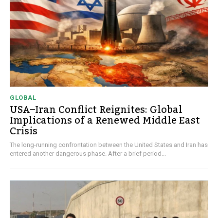
GLOBAL
USA–Iran Conflict Reignites: Global
Implications of a Renewed Middle East
Crisis
The long-running confrontation between the United States and Iran has
entered another dangerous phase. After a brief period...