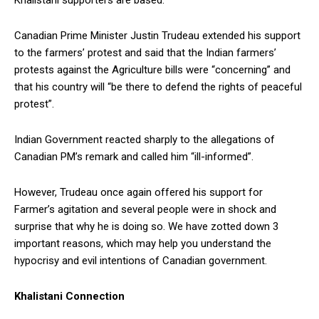
Canadian Prime Minister Justin Trudeau extended his support
to the farmers’ protest and said that the Indian farmers’
protests against the Agriculture bills were “concerning” and
that his country will “be there to defend the rights of peaceful
protest”.
Indian Government reacted sharply to the allegations of
Canadian PM’s remark and called him “ill-informed”.
However, Trudeau once again offered his support for
Farmer’s agitation and several people were in shock and
surprise that why he is doing so. We have zotted down 3
important reasons, which may help you understand the
hypocrisy and evil intentions of Canadian government.
Khalistani Connection