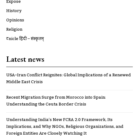
Expose
History
Opinions
Religion
ट्रूnicle हिंदी – संस्कृतम्
Latest news
USA–Iran Conflict Reignites: Global Implications of a Renewed
Middle East Crisis
Recent Migration Surge from Morocco into Spain:
Understanding the Ceuta Border Crisis
Understanding India’s New FCRA 2.0 Framework, Its
Implications, and Why NGOs, Religious Organizations, and
Foreign Entities Are Closely Watching It