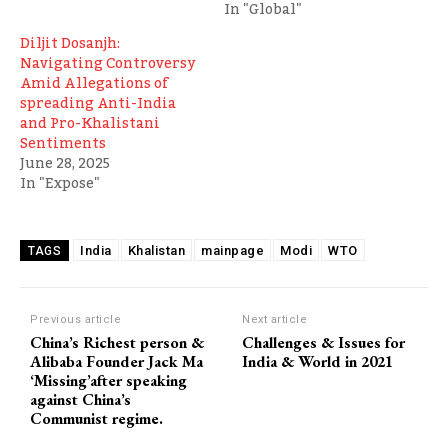
In "Global"
Diljit Dosanjh:
Navigating Controversy
Amid Allegations of
spreading Anti-India
and Pro-Khalistani
Sentiments
June 28, 2025
In "Expose"
India
Khalistan
mainpage
Modi
WTO
TAGS
Previous article
Next article
China’s Richest person &
Challenges & Issues for
Alibaba Founder Jack Ma
India & World in 2021
‘Missing’after speaking
against China’s
Communist regime.