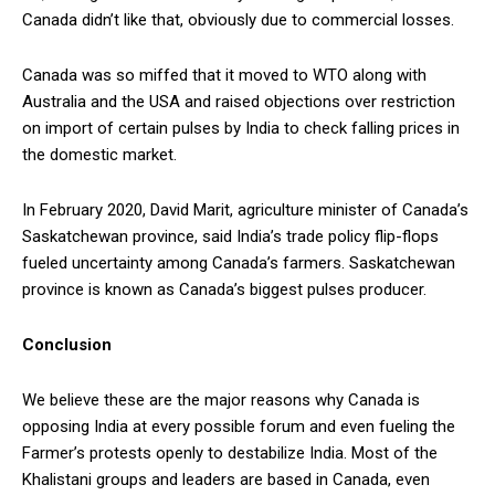
Canada didn’t like that, obviously due to commercial losses.
Canada was so miffed that it moved to WTO along with
Australia and the USA and raised objections over restriction
on import of certain pulses by India to check falling prices in
the domestic market.
In February 2020, David Marit, agriculture minister of Canada’s
Saskatchewan province, said India’s trade policy flip-flops
fueled uncertainty among Canada’s farmers. Saskatchewan
province is known as Canada’s biggest pulses producer.
Conclusion
We believe these are the major reasons why Canada is
opposing India at every possible forum and even fueling the
Farmer’s protests openly to destabilize India. Most of the
Khalistani groups and leaders are based in Canada, even