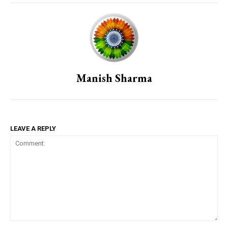
Manish Sharma
LEAVE A REPLY
Comment: