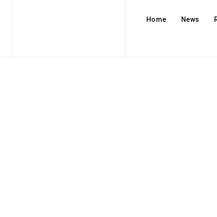
Home
News