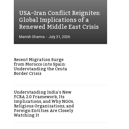
USA–Iran Conflict Reignites:
Global Implications of a
Renewed Middle East Crisis
Manish Sharma
-
July 31, 2026
Recent Migration Surge
from Morocco into Spain:
Understanding the Ceuta
Border Crisis
Understanding India’s New
FCRA 2.0 Framework, Its
Implications, and Why NGOs,
Religious Organizations, and
Foreign Entities Are Closely
Watching It