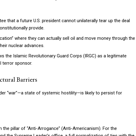
e that a future U.S. president cannot unilaterally tear up the deal
nstitutionally provide.
fication” where they can actually sell oil and move money through the
their nuclear advances.
s the Islamic Revolutionary Guard Corps (IRGC) as a legitimate
al terror sponsor.
tural Barriers
er “war”—a state of systemic hostility—is likely to persist for
pon the pillar of “Anti-Arrogance” (Anti-Americanism). For the
nd the Supreme Leader’s office, a full normalization of ties with the