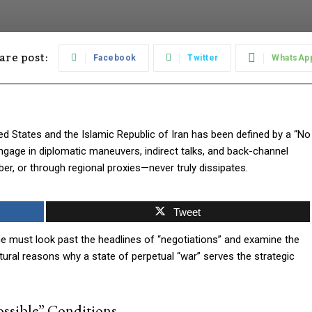
are post:
Facebook
Twitter
WhatsAp
ed States and the Islamic Republic of Iran has been defined by a “No
ngage in diplomatic maneuvers, indirect talks, and back-channel
r, or through regional proxies—never truly dissipates.
Tweet
ne must look past the headlines of “negotiations” and examine the
ctural reasons why a state of perpetual “war” serves the strategic
ossible” Conditions