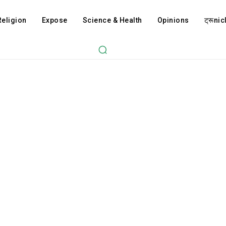
Religion
Expose
Science & Health
Opinions
ट्रूnicl