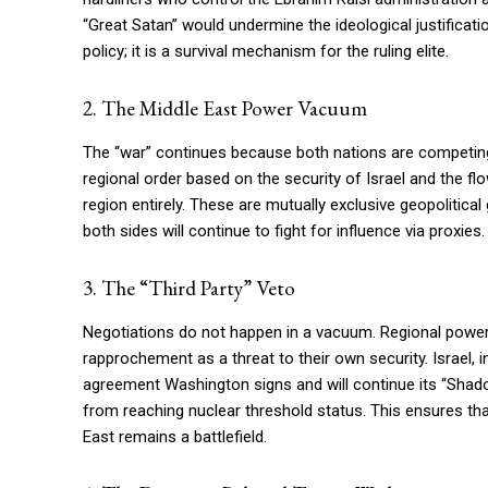
“Great Satan” would undermine the ideological justification
policy; it is a survival mechanism for the ruling elite.
2. The Middle East Power Vacuum
The “war” continues because both nations are competing 
regional order based on the security of Israel and the fl
region entirely. These are mutually exclusive geopolitical
both sides will continue to fight for influence via proxies.
3. The “Third Party” Veto
Negotiations do not happen in a vacuum. Regional power
rapprochement as a threat to their own security. Israel, in
agreement Washington signs and will continue its “Shado
from reaching nuclear threshold status. This ensures tha
East remains a battlefield.