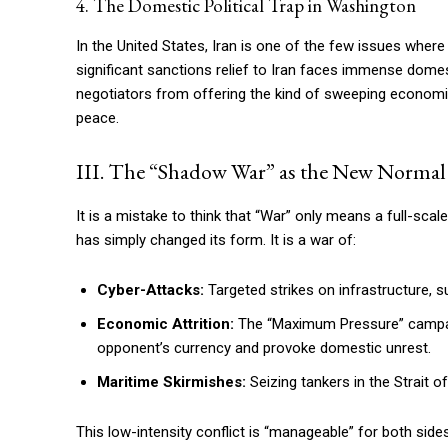
4. The Domestic Political Trap in Washington
In the United States, Iran is one of the few issues where
significant sanctions relief to Iran faces immense domest
negotiators from offering the kind of sweeping economi
peace.
III. The “Shadow War” as the New Normal
It is a mistake to think that “War” only means a full-scale 
has simply changed its form. It is a war of:
Cyber-Attacks:
Targeted strikes on infrastructure, su
Economic Attrition:
The “Maximum Pressure” campaig
opponent’s currency and provoke domestic unrest.
Maritime Skirmishes:
Seizing tankers in the Strait 
This low-intensity conflict is “manageable” for both side