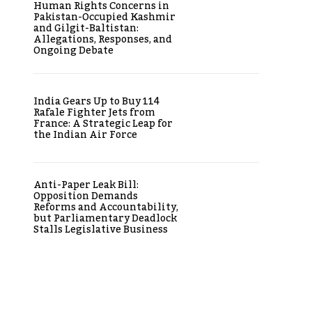
Human Rights Concerns in
Pakistan-Occupied Kashmir
and Gilgit-Baltistan:
Allegations, Responses, and
Ongoing Debate
India Gears Up to Buy 114
Rafale Fighter Jets from
France: A Strategic Leap for
the Indian Air Force
Anti-Paper Leak Bill:
Opposition Demands
Reforms and Accountability,
but Parliamentary Deadlock
Stalls Legislative Business