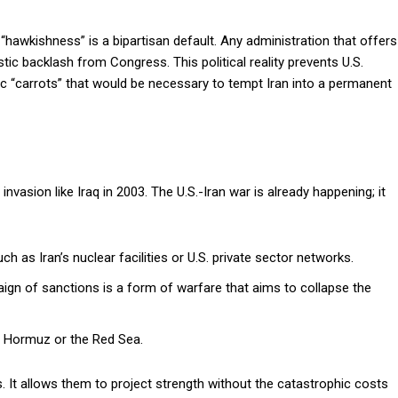
 “hawkishness” is a bipartisan default. Any administration that offers
ic backlash from Congress. This political reality prevents U.S.
c “carrots” that would be necessary to tempt Iran into a permanent
invasion like Iraq in 2003. The U.S.-Iran war is already happening; it
ch as Iran’s nuclear facilities or U.S. private sector networks.
n of sanctions is a form of warfare that aims to collapse the
of Hormuz or the Red Sea.
s. It allows them to project strength without the catastrophic costs