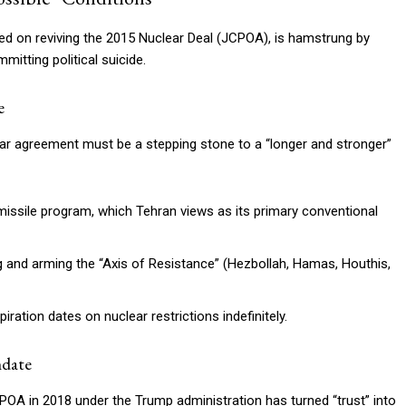
red on reviving the 2015 Nuclear Deal (JCPOA), is hamstrung by
mitting political suicide.
e
lear agreement must be a stepping stone to a “longer and stronger”
missile program, which Tehran views as its primary conventional
g and arming the “Axis of Resistance” (Hezbollah, Hamas, Houthis,
ation dates on nuclear restrictions indefinitely.
ndate
POA in 2018 under the Trump administration has turned “trust” into