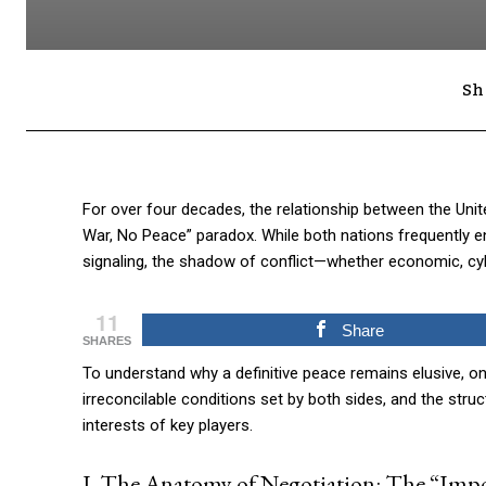
Sh
For over four decades, the relationship between the Unit
War, No Peace” paradox. While both nations frequently e
signaling, the shadow of conflict—whether economic, cybe
11
Share
SHARES
To understand why a definitive peace remains elusive, o
irreconcilable conditions set by both sides, and the stru
interests of key players.
I. The Anatomy of Negotiation: The “Imp