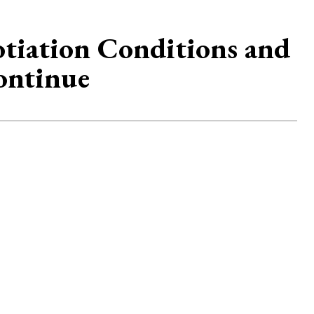
otiation Conditions and
ontinue