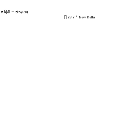
e हिंदी – संस्कृतम्
C
28.7
New Delhi