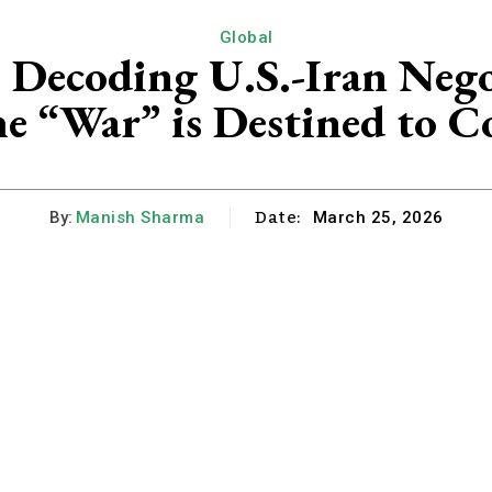
Global
: Decoding U.S.-Iran Neg
e “War” is Destined to C
Date:
By:
Manish Sharma
March 25, 2026