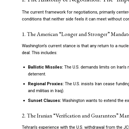
The current framework for negotiations, primarily cente
conditions that neither side feels it can meet without com
1. The American “Longer and Stronger” Mandat
Washington’s current stance is that any return to a nuc
deal. This includes:
Ballistic Missiles:
The U.S. demands limits on Iran’s 
deterrent.
Regional Proxies:
The U.S. insists Iran cease fundin
and militias in Iraq).
Sunset Clauses:
Washington wants to extend the expir
2. The Iranian “Verification and Guarantees” Ma
Tehran’s experience with the U.S. withdrawal from the JC