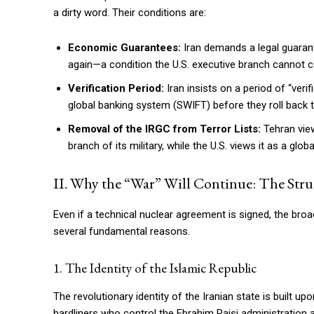
a dirty word. Their conditions are:
Economic Guarantees:
Iran demands a legal guarante
again—a condition the U.S. executive branch cannot co
Verification Period:
Iran insists on a period of “veri
global banking system (SWIFT) before they roll back 
Removal of the IRGC from Terror Lists:
Tehran view
branch of its military, while the U.S. views it as a glob
II. Why the “War” Will Continue: The Struc
Even if a technical nuclear agreement is signed, the broad
several fundamental reasons.
1. The Identity of the Islamic Republic
The revolutionary identity of the Iranian state is built u
hardliners who control the Ebrahim Raisi administration a