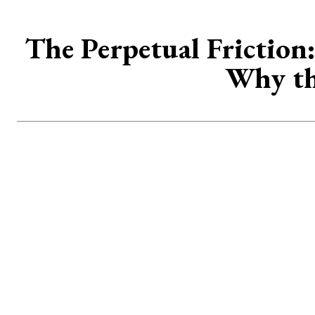
The Perpetual Friction
Why th