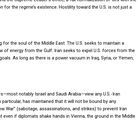
 for the regime’s existence. Hostility toward the U.S. is not just a
for the soul of the Middle East. The U.S. seeks to maintain a
ow of energy from the Gulf. Iran seeks to expel U.S. forces from the
 goals. As long as there is a power vacuum in Iraq, Syria, or Yemen,
s—most notably Israel and Saudi Arabia—view any U.S.-Iran
 particular, has maintained that it will not be bound by any
w War” (sabotage, assassinations, and strikes) to prevent Iran
t even if diplomats shake hands in Vienna, the ground in the Middle