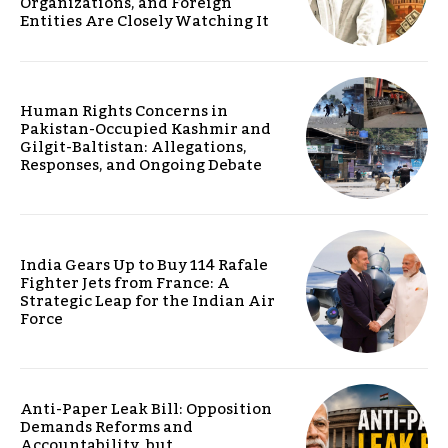
Organizations, and Foreign
Entities Are Closely Watching It
Human Rights Concerns in
Pakistan-Occupied Kashmir and
Gilgit-Baltistan: Allegations,
Responses, and Ongoing Debate
India Gears Up to Buy 114 Rafale
Fighter Jets from France: A
Strategic Leap for the Indian Air
Force
Anti-Paper Leak Bill: Opposition
Demands Reforms and
Accountability, but