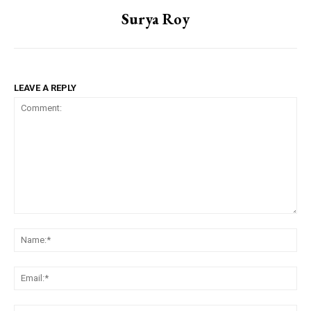
Surya Roy
LEAVE A REPLY
Comment:
Na
Em
We