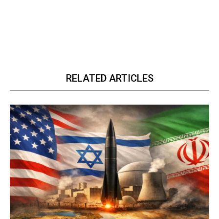
RELATED ARTICLES