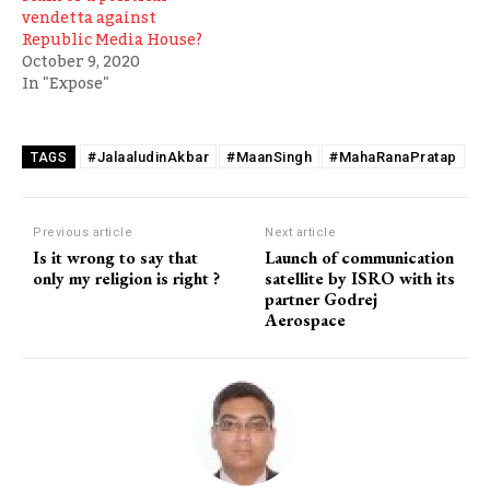
vendetta against
Republic Media House?
October 9, 2020
In "Expose"
#JalaaludinAkbar
#MaanSingh
#MahaRanaPratap
TAGS
Previous article
Next article
Is it wrong to say that
Launch of communication
only my religion is right ?
satellite by ISRO with its
partner Godrej
Aerospace