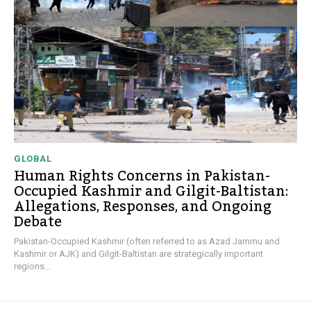
GLOBAL
Human Rights Concerns in Pakistan-
Occupied Kashmir and Gilgit-Baltistan:
Allegations, Responses, and Ongoing
Debate
Pakistan-Occupied Kashmir (often referred to as Azad Jammu and
Kashmir or AJK) and Gilgit-Baltistan are strategically important
regions...