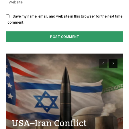
Save my name, email, and website in this browser for the next time
I comment.
USA–Iran Conflict