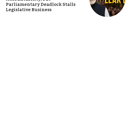
Parliamentary Deadlock Stalls
Legislative Business