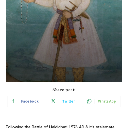
Share post:
Facebook
Twitter
WhatsApp
Following the Battle of Haldighati 1576 AD & it’s stalemate,