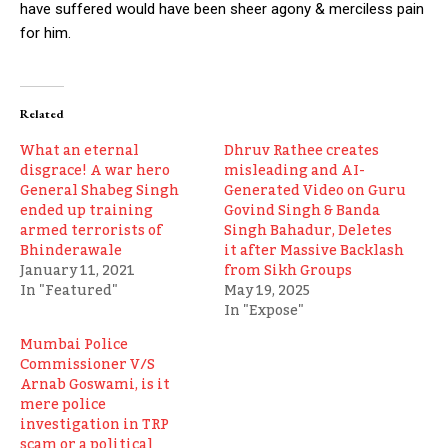
have suffered would have been sheer agony & merciless pain
for him.
Related
What an eternal
Dhruv Rathee creates
disgrace! A war hero
misleading and AI-
General Shabeg Singh
Generated Video on Guru
ended up training
Govind Singh & Banda
armed terrorists of
Singh Bahadur, Deletes
Bhinderawale
it after Massive Backlash
January 11, 2021
from Sikh Groups
In "Featured"
May 19, 2025
In "Expose"
Mumbai Police
Commissioner V/S
Arnab Goswami, is it
mere police
investigation in TRP
scam or a political