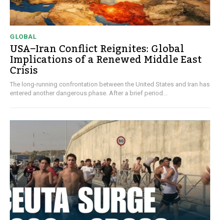
GLOBAL
USA–Iran Conflict Reignites: Global
Implications of a Renewed Middle East
Crisis
The long-running confrontation between the United States and Iran has
entered another dangerous phase. After a brief period...