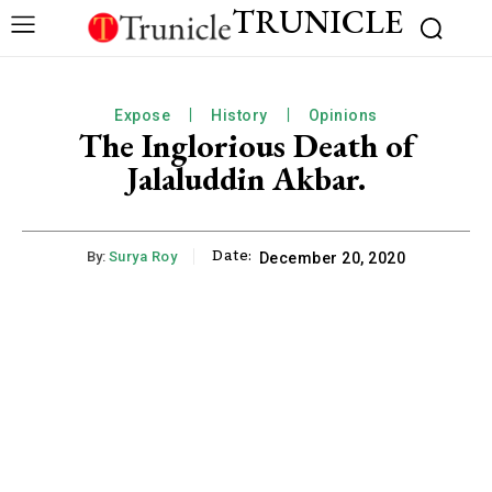
TRUNICLE
Expose
History
Opinions
The Inglorious Death of
Jalaluddin Akbar.
Date:
By:
Surya Roy
December 20, 2020