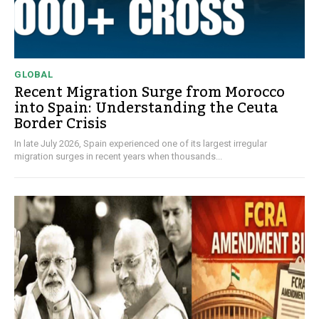
GLOBAL
Recent Migration Surge from Morocco
into Spain: Understanding the Ceuta
Border Crisis
In late July 2026, Spain experienced one of its largest irregular
migration surges in recent years when thousands...