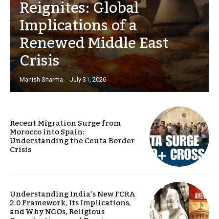
Reignites: Global
Implications of a
Renewed Middle East
Crisis
Manish Sharma
-
July 31, 2026
Recent Migration Surge from
Morocco into Spain:
Understanding the Ceuta Border
Crisis
Understanding India’s New FCRA
2.0 Framework, Its Implications,
and Why NGOs, Religious