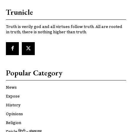
Trunicle
Truth is verily god and all virtues follow truth. All are rooted
in truth, there is nothing higher than truth.
Popular Category
News
Expose
History
Opinions
Religion
ट्रूnicle हिंदी – संस्कृतम्