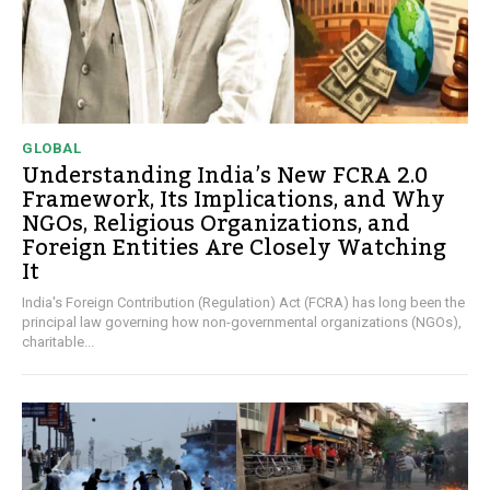
GLOBAL
Understanding India’s New FCRA 2.0
Framework, Its Implications, and Why
NGOs, Religious Organizations, and
Foreign Entities Are Closely Watching
It
India's Foreign Contribution (Regulation) Act (FCRA) has long been the
principal law governing how non-governmental organizations (NGOs),
charitable...