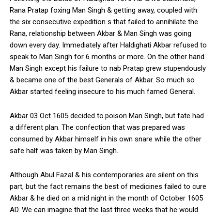
Rana Pratap foxing Man Singh & getting away, coupled with
the six consecutive expedition s that failed to annihilate the
Rana, relationship between Akbar & Man Singh was going
down every day. Immediately after Haldighati Akbar refused to
speak to Man Singh for 6 months or more. On the other hand
Man Singh except his failure to nab Pratap grew stupendously
& became one of the best Generals of Akbar. So much so
Akbar started feeling insecure to his much famed General.
Akbar 03 Oct 1605 decided to.poison Man Singh, but fate had
a different plan. The confection that was prepared was
consumed by Akbar himself in his own snare while the other
safe half was taken by Man Singh.
Although Abul Fazal & his contemporaries are silent on this
part, but the fact remains the best of medicines failed to cure
Akbar & he died on a mid night in the month of October 1605
AD. We can imagine that the last three weeks that he would