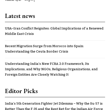
Latest news
USA–Iran Conflict Reignites: Global Implications of a Renewed
Middle East Crisis
Recent Migration Surge from Morocco into Spain:
Understanding the Ceuta Border Crisis
Understanding India’s New FCRA 2.0 Framework, Its
Implications, and Why NGOs, Religious Organizations, and
Foreign Entities Are Closely Watching It
Editor Picks
India’s 5th Generation Fighter Jet Dilemma – Why the Su-57 is
Better Than the F-35 and the Best Bet for the Indian Air Force