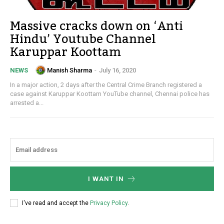
Massive cracks down on ‘Anti
Hindu’ Youtube Channel
Karuppar Koottam
Manish Sharma
-
July 16, 2020
NEWS
In a major action, 2 days after the Central Crime Branch registered a
case against Karuppar Koottam YouTube channel, Chennai police has
arrested a...
I WANT IN
I've read and accept the
Privacy Policy
.