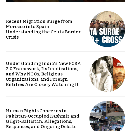
Recent Migration Surge from
Morocco into Spain:
Understanding the Ceuta Border
Crisis
Understanding India’s New FCRA
2.0 Framework, Its Implications,
and Why NGOs, Religious
Organizations, and Foreign
Entities Are Closely Watching It
Human Rights Concerns in
Pakistan-Occupied Kashmir and
Gilgit-Baltistan: Allegations,
Responses, and Ongoing Debate