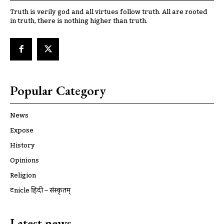
Truth is verily god and all virtues follow truth. All are rooted
in truth, there is nothing higher than truth.
Popular Category
News
Expose
History
Opinions
Religion
ट्रूnicle हिंदी – संस्कृतम्
Latest news