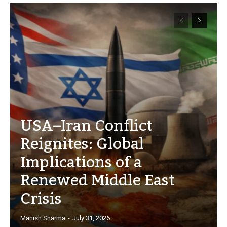
USA–Iran Conflict
Reignites: Global
Implications of a
Renewed Middle East
Crisis
Manish Sharma
-
July 31, 2026