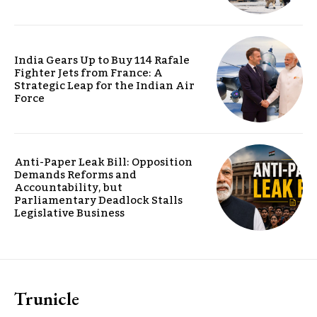
India Gears Up to Buy 114 Rafale
Fighter Jets from France: A
Strategic Leap for the Indian Air
Force
Anti-Paper Leak Bill: Opposition
Demands Reforms and
Accountability, but
Parliamentary Deadlock Stalls
Legislative Business
Trunicle