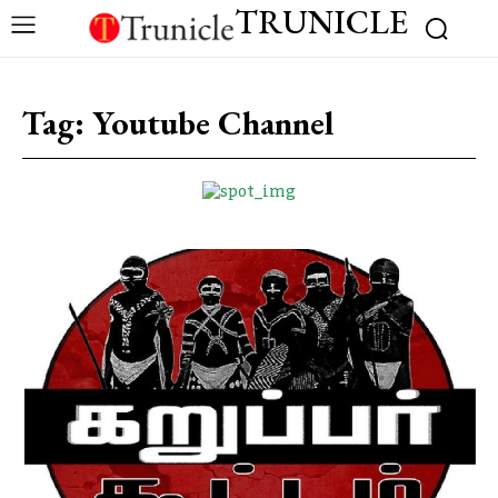
TRUNICLE
Tag:
Youtube Channel