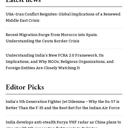
USA–Iran Conflict Reignites: Global Implications of a Renewed
Middle East Crisis
Recent Migration Surge from Morocco into Spain:
Understanding the Ceuta Border Crisis
Understanding India’s New FCRA 2.0 Framework, Its
Implications, and Why NGOs, Religious Organizations, and
Foreign Entities Are Closely Watching It
Editor Picks
India’s 5th Generation Fighter Jet Dilemma – Why the Su-57 is
Better Than the F-35 and the Best Bet for the Indian Air Force
India develops anti-stealth Surya VHF radar as China plans to