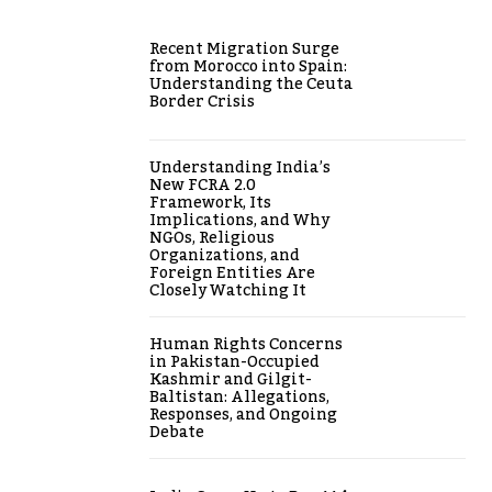
Recent Migration Surge
from Morocco into Spain:
Understanding the Ceuta
Border Crisis
Understanding India’s
New FCRA 2.0
Framework, Its
Implications, and Why
NGOs, Religious
Organizations, and
Foreign Entities Are
Closely Watching It
Human Rights Concerns
in Pakistan-Occupied
Kashmir and Gilgit-
Baltistan: Allegations,
Responses, and Ongoing
Debate