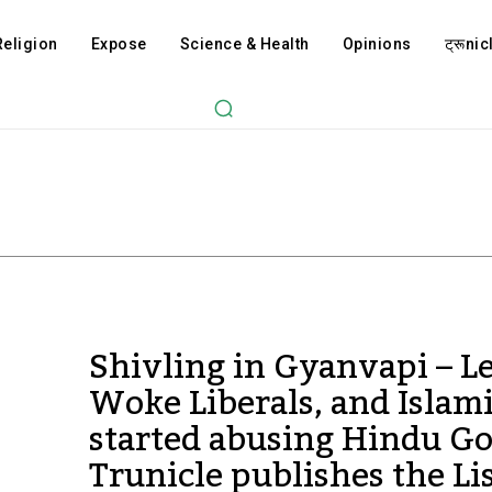
Religion
Expose
Science & Health
Opinions
ट्रूnicl
Shivling in Gyanvapi – Le
Woke Liberals, and Islami
started abusing Hindu Go
Trunicle publishes the Li