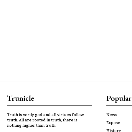
Trunicle
Popular
Truth is verily god and all virtues follow
News
truth. All are rooted in truth, there is
Expose
nothing higher than truth.
History