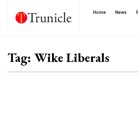
Home
News
Tag:
Wike Liberals