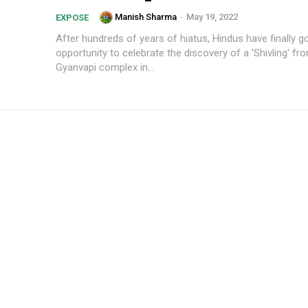
Manish Sharma
-
May 19, 2022
EXPOSE
After hundreds of years of hiatus, Hindus have finally g
opportunity to celebrate the discovery of a 'Shivling' fr
Gyanvapi complex in...