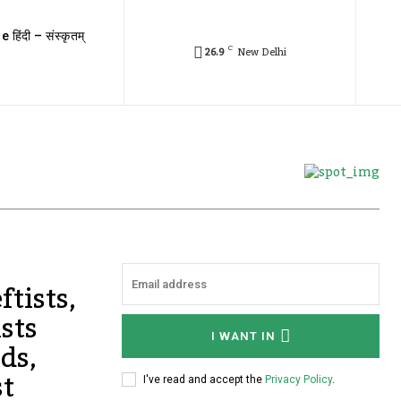
e हिंदी – संस्कृतम्
C
26.9
New Delhi
ftists,
sts
I WANT IN
ds,
st
I've read and accept the
Privacy Policy
.