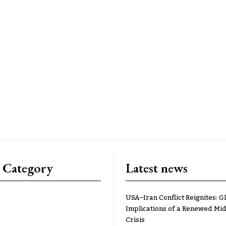
 Category
Latest news
USA–Iran Conflict Reignites: G
Implications of a Renewed Mid
Crisis