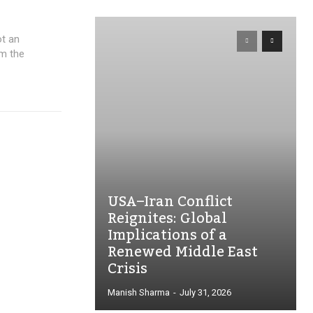
ot an
om the
USA–Iran Conflict
Reignites: Global
Implications of a
Renewed Middle East
Crisis
Manish Sharma
-
July 31, 2026