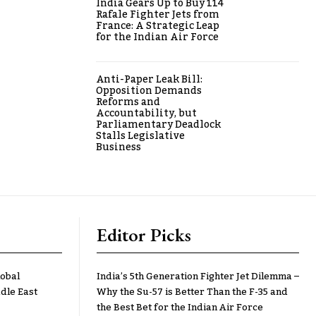
India Gears Up to Buy 114
Rafale Fighter Jets from
France: A Strategic Leap
for the Indian Air Force
Anti-Paper Leak Bill:
Opposition Demands
Reforms and
Accountability, but
Parliamentary Deadlock
Stalls Legislative
Business
Editor Picks
lobal
India’s 5th Generation Fighter Jet Dilemma –
dle East
Why the Su-57 is Better Than the F-35 and
the Best Bet for the Indian Air Force