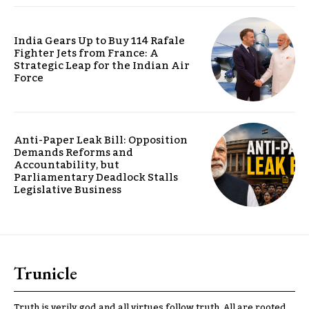
India Gears Up to Buy 114 Rafale
Fighter Jets from France: A
Strategic Leap for the Indian Air
Force
Anti-Paper Leak Bill: Opposition
Demands Reforms and
Accountability, but
Parliamentary Deadlock Stalls
Legislative Business
Trunicle
Truth is verily god and all virtues follow truth. All are rooted