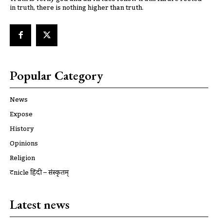
in truth, there is nothing higher than truth.
Popular Category
News
Expose
History
Opinions
Religion
ट्रूnicle हिंदी – संस्कृतम्
Latest news