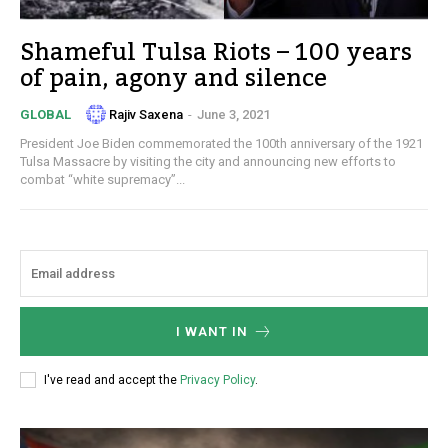
Shameful Tulsa Riots – 100 years
of pain, agony and silence
Rajiv Saxena
-
June 3, 2021
GLOBAL
President Joe Biden commemorated the 100th anniversary of the 1921
Tulsa Massacre by visiting the city and announcing new efforts to
combat “white supremacy”...
I WANT IN
I've read and accept the
Privacy Policy
.