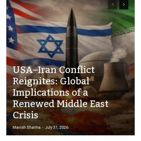
USA–Iran Conflict
Reignites: Global
Implications of a
Renewed Middle East
Crisis
Manish Sharma
-
July 31, 2026