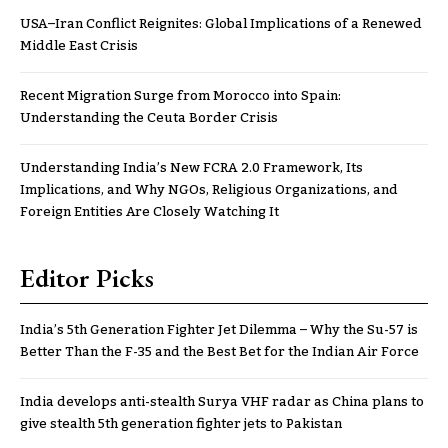
USA–Iran Conflict Reignites: Global Implications of a Renewed
Middle East Crisis
Recent Migration Surge from Morocco into Spain:
Understanding the Ceuta Border Crisis
Understanding India’s New FCRA 2.0 Framework, Its
Implications, and Why NGOs, Religious Organizations, and
Foreign Entities Are Closely Watching It
Editor Picks
India’s 5th Generation Fighter Jet Dilemma – Why the Su-57 is
Better Than the F-35 and the Best Bet for the Indian Air Force
India develops anti-stealth Surya VHF radar as China plans to
give stealth 5th generation fighter jets to Pakistan