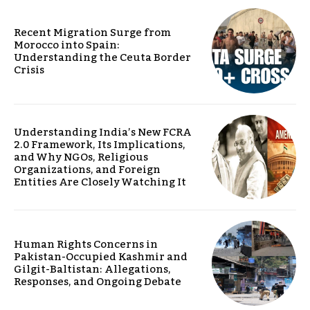
Recent Migration Surge from
Morocco into Spain:
Understanding the Ceuta Border
Crisis
Understanding India’s New FCRA
2.0 Framework, Its Implications,
and Why NGOs, Religious
Organizations, and Foreign
Entities Are Closely Watching It
Human Rights Concerns in
Pakistan-Occupied Kashmir and
Gilgit-Baltistan: Allegations,
Responses, and Ongoing Debate