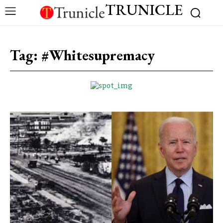
TRUNICLE
Tag:
#Whitesupremacy