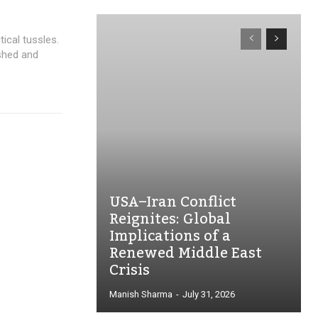
ical tussles.
shed and
USA–Iran Conflict
Reignites: Global
Implications of a
Renewed Middle East
Crisis
Manish Sharma
-
July 31, 2026