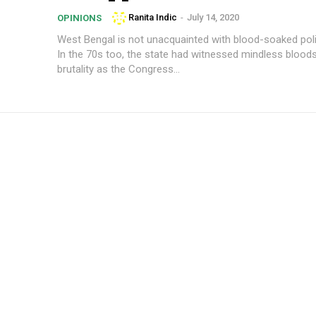
Ranita Indic
-
July 14, 2020
OPINIONS
West Bengal is not unacquainted with blood-soaked polit
In the 70s too, the state had witnessed mindless blood
brutality as the Congress...