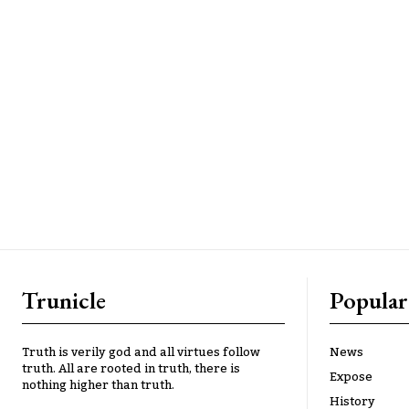
Trunicle
Popular
Truth is verily god and all virtues follow
News
truth. All are rooted in truth, there is
Expose
nothing higher than truth.
History