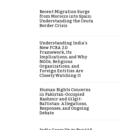
Recent Migration Surge
from Morocco into Spain:
Understanding the Ceuta
Border Crisis
Understanding India’s
New FCRA 2.0
Framework, Its
Implications, and Why
NGOs, Religious
Organizations, and
Foreign Entities Are
Closely Watching It
Human Rights Concerns
in Pakistan-Occupied
Kashmir and Gilgit-
Baltistan: Allegations,
Responses, and Ongoing
Debate