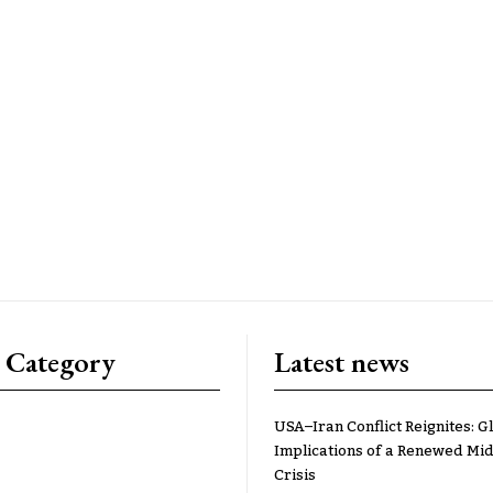
 Category
Latest news
USA–Iran Conflict Reignites: G
Implications of a Renewed Mid
Crisis