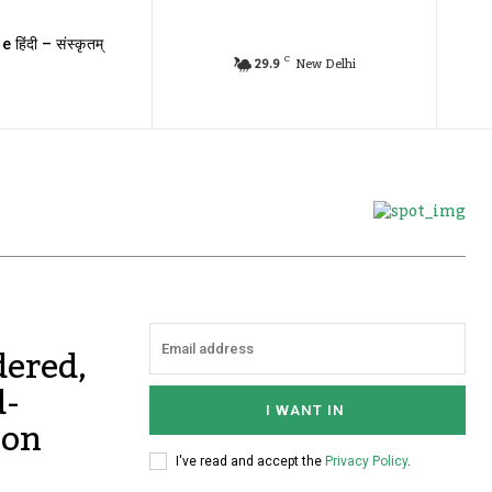
e हिंदी – संस्कृतम्
C
29.9
New Delhi
ered,
d-
I WANT IN
 on
I've read and accept the
Privacy Policy
.