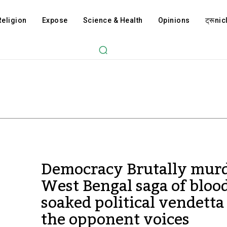
Religion
Expose
Science & Health
Opinions
ट्रूnicl
Democracy Brutally murd
West Bengal saga of bloo
soaked political vendetta
the opponent voices