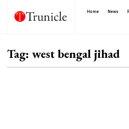
Home
News
Tag:
west bengal jihad