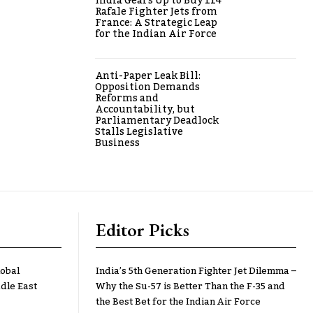
India Gears Up to Buy 114
Rafale Fighter Jets from
France: A Strategic Leap
for the Indian Air Force
Anti-Paper Leak Bill:
Opposition Demands
Reforms and
Accountability, but
Parliamentary Deadlock
Stalls Legislative
Business
Editor Picks
lobal
India’s 5th Generation Fighter Jet Dilemma –
dle East
Why the Su-57 is Better Than the F-35 and
the Best Bet for the Indian Air Force