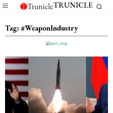
TRUNICLE
Tag:
#WeaponIndustry