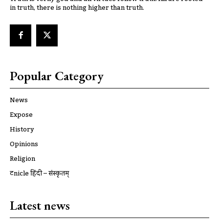
in truth, there is nothing higher than truth.
Popular Category
News
Expose
History
Opinions
Religion
ट्रूnicle हिंदी – संस्कृतम्
Latest news