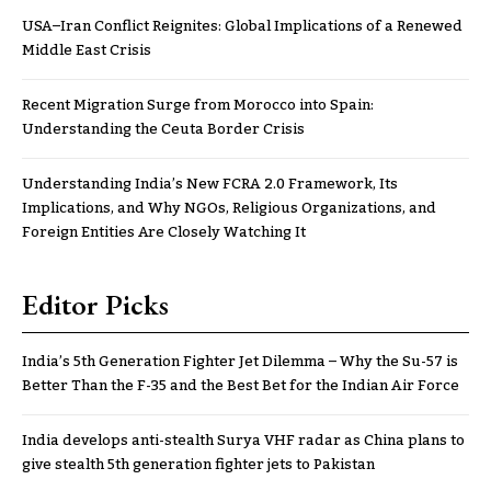
USA–Iran Conflict Reignites: Global Implications of a Renewed
Middle East Crisis
Recent Migration Surge from Morocco into Spain:
Understanding the Ceuta Border Crisis
Understanding India’s New FCRA 2.0 Framework, Its
Implications, and Why NGOs, Religious Organizations, and
Foreign Entities Are Closely Watching It
Editor Picks
India’s 5th Generation Fighter Jet Dilemma – Why the Su-57 is
Better Than the F-35 and the Best Bet for the Indian Air Force
India develops anti-stealth Surya VHF radar as China plans to
give stealth 5th generation fighter jets to Pakistan