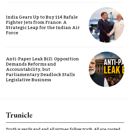
India Gears Up to Buy 114 Rafale
Fighter Jets from France: A
Strategic Leap for the Indian Air
Force
Anti-Paper Leak Bill: Opposition
Demands Reforms and
Accountability, but
Parliamentary Deadlock Stalls
Legislative Business
Trunicle
Truth is verily god and all virtues follow truth. All are rooted