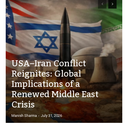
USA–Iran Conflict
Reignites: Global
Implications of a
Renewed Middle East
Crisis
Manish Sharma
-
July 31, 2026