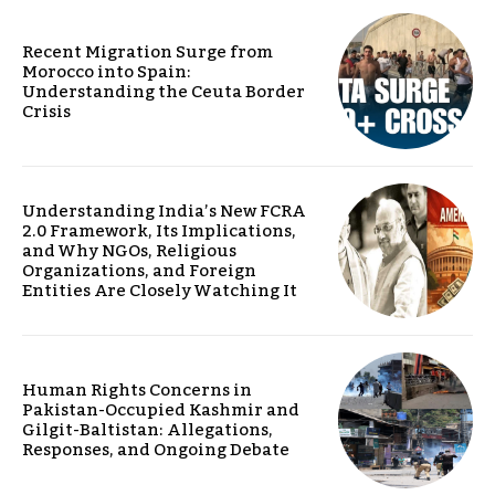
Recent Migration Surge from
Morocco into Spain:
Understanding the Ceuta Border
Crisis
Understanding India’s New FCRA
2.0 Framework, Its Implications,
and Why NGOs, Religious
Organizations, and Foreign
Entities Are Closely Watching It
Human Rights Concerns in
Pakistan-Occupied Kashmir and
Gilgit-Baltistan: Allegations,
Responses, and Ongoing Debate