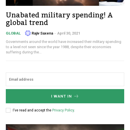
Unabated military spending! A
global trend
Rajiv Saxena
-
April 30, 2021
GLOBAL
Governments around the world have increased their military spending
to a level not seen since the year 1988, despite their economies
suffering during the...
I WANT IN
I've read and accept the
Privacy Policy
.