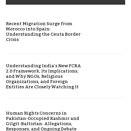
Recent Migration Surge from
Morocco into Spain:
Understanding the Ceuta Border
Crisis
Understanding India’s New FCRA
2.0 Framework, Its Implications,
and Why NGOs, Religious
Organizations, and Foreign
Entities Are Closely Watching It
Human Rights Concerns in
Pakistan-Occupied Kashmir and
Gilgit-Baltistan: Allegations,
Responses, and Ongoing Debate