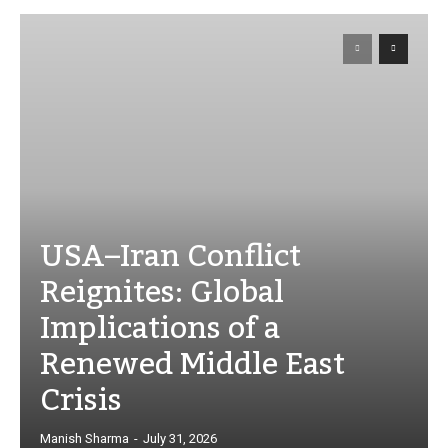
USA–Iran Conflict
Reignites: Global
Implications of a
Renewed Middle East
Crisis
Manish Sharma
-
July 31, 2026