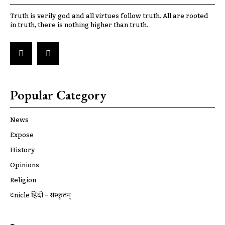
Truth is verily god and all virtues follow truth. All are rooted
in truth, there is nothing higher than truth.
Popular Category
News
Expose
History
Opinions
Religion
ट्रूnicle हिंदी – संस्कृतम्