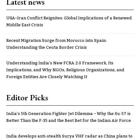
Latest news
USA–Iran Conflict Reignites: Global Implications of a Renewed
Middle East Crisis
Recent Migration Surge from Morocco into Spain:
Understanding the Ceuta Border Crisis
Understanding India’s New FCRA 2.0 Framework, Its
Implications, and Why NGOs, Religious Organizations, and
Foreign Entities Are Closely Watching It
Editor Picks
India’s 5th Generation Fighter Jet Dilemma – Why the Su-57 is
Better Than the F-35 and the Best Bet for the Indian Air Force
India develops anti-stealth Surya VHF radar as China plans to