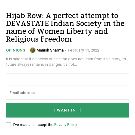
Hijab Row: A perfect attempt to
DEVASTATE Indian Society in the
name of Women Liberty and
Religious Freedom
Manish Sharma
-
February 11, 2022
OPINIONS
It is said that if a society or a nation does not learn from its history, its
future always remains in danger. It's not...
I WANT IN
I've read and accept the
Privacy Policy
.