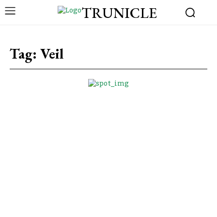
TRUNICLE
Tag:
Veil