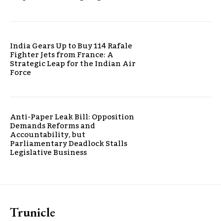
India Gears Up to Buy 114 Rafale
Fighter Jets from France: A
Strategic Leap for the Indian Air
Force
Anti-Paper Leak Bill: Opposition
Demands Reforms and
Accountability, but
Parliamentary Deadlock Stalls
Legislative Business
Trunicle