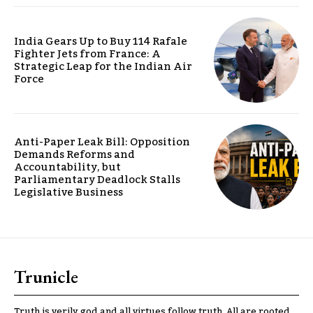
India Gears Up to Buy 114 Rafale
Fighter Jets from France: A
Strategic Leap for the Indian Air
Force
Anti-Paper Leak Bill: Opposition
Demands Reforms and
Accountability, but
Parliamentary Deadlock Stalls
Legislative Business
Trunicle
Truth is verily god and all virtues follow truth. All are rooted