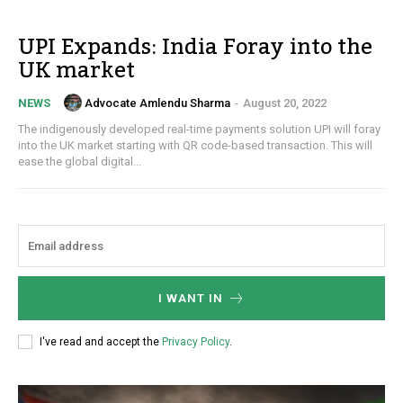
UPI Expands: India Foray into the
UK market
Advocate Amlendu Sharma
-
August 20, 2022
NEWS
The indigenously developed real-time payments solution UPI will foray
into the UK market starting with QR code-based transaction. This will
ease the global digital...
I WANT IN
I've read and accept the
Privacy Policy
.