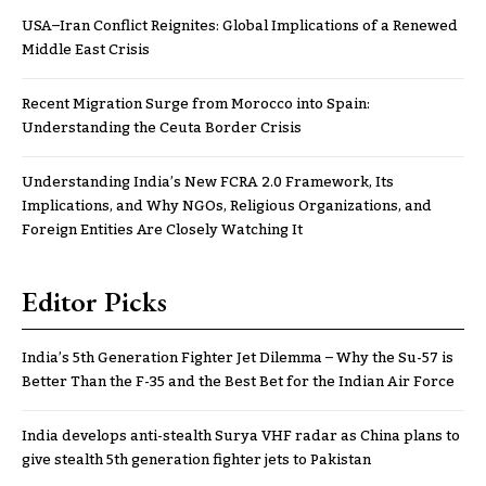
USA–Iran Conflict Reignites: Global Implications of a Renewed
Middle East Crisis
Recent Migration Surge from Morocco into Spain:
Understanding the Ceuta Border Crisis
Understanding India’s New FCRA 2.0 Framework, Its
Implications, and Why NGOs, Religious Organizations, and
Foreign Entities Are Closely Watching It
Editor Picks
India’s 5th Generation Fighter Jet Dilemma – Why the Su-57 is
Better Than the F-35 and the Best Bet for the Indian Air Force
India develops anti-stealth Surya VHF radar as China plans to
give stealth 5th generation fighter jets to Pakistan