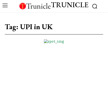
TRUNICLE
Tag:
UPI in UK