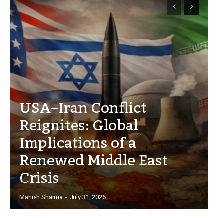
USA–Iran Conflict
Reignites: Global
Implications of a
Renewed Middle East
Crisis
Manish Sharma
-
July 31, 2026