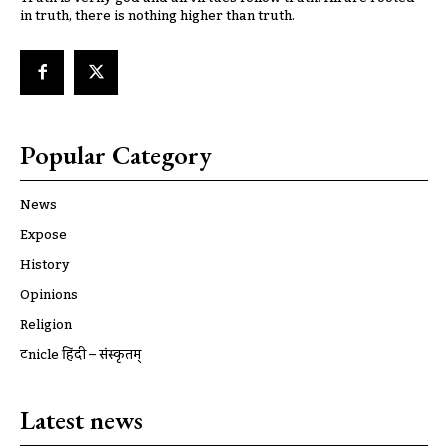
in truth, there is nothing higher than truth.
Popular Category
News
Expose
History
Opinions
Religion
ट्रूnicle हिंदी – संस्कृतम्
Latest news