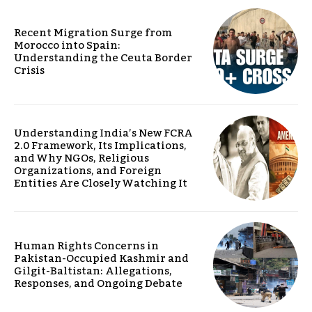
Recent Migration Surge from
Morocco into Spain:
Understanding the Ceuta Border
Crisis
Understanding India’s New FCRA
2.0 Framework, Its Implications,
and Why NGOs, Religious
Organizations, and Foreign
Entities Are Closely Watching It
Human Rights Concerns in
Pakistan-Occupied Kashmir and
Gilgit-Baltistan: Allegations,
Responses, and Ongoing Debate