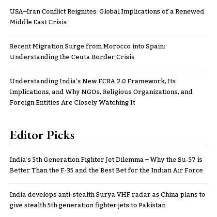
USA–Iran Conflict Reignites: Global Implications of a Renewed
Middle East Crisis
Recent Migration Surge from Morocco into Spain:
Understanding the Ceuta Border Crisis
Understanding India’s New FCRA 2.0 Framework, Its
Implications, and Why NGOs, Religious Organizations, and
Foreign Entities Are Closely Watching It
Editor Picks
India’s 5th Generation Fighter Jet Dilemma – Why the Su-57 is
Better Than the F-35 and the Best Bet for the Indian Air Force
India develops anti-stealth Surya VHF radar as China plans to
give stealth 5th generation fighter jets to Pakistan