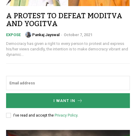
A PROTEST TO DEFEAT MODITVA
AND YOGITVA
Pankaj Jayswal
-
October 7, 2021
EXPOSE
Democracy has given a right to every person to protest and express
his/her views candidly, the intention is to make democracy vibrant and
dynamic...
I WANT IN
I've read and accept the
Privacy Policy
.