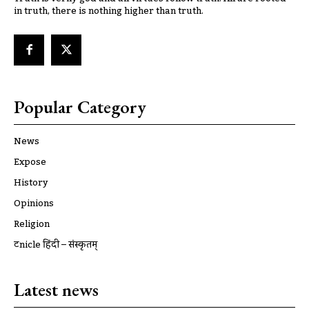
in truth, there is nothing higher than truth.
Popular Category
News
Expose
History
Opinions
Religion
ट्रूnicle हिंदी – संस्कृतम्
Latest news