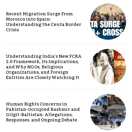
Recent Migration Surge from
Morocco into Spain:
Understanding the Ceuta Border
Crisis
Understanding India’s New FCRA
2.0 Framework, Its Implications,
and Why NGOs, Religious
Organizations, and Foreign
Entities Are Closely Watching It
Human Rights Concerns in
Pakistan-Occupied Kashmir and
Gilgit-Baltistan: Allegations,
Responses, and Ongoing Debate