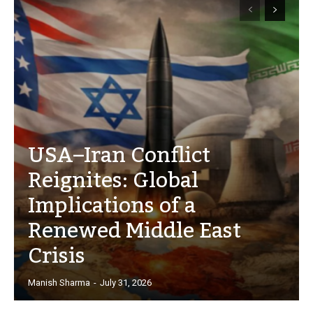
USA–Iran Conflict
Reignites: Global
Implications of a
Renewed Middle East
Crisis
Manish Sharma
-
July 31, 2026