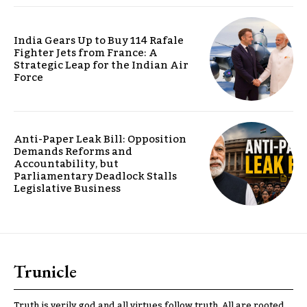
India Gears Up to Buy 114 Rafale
Fighter Jets from France: A
Strategic Leap for the Indian Air
Force
Anti-Paper Leak Bill: Opposition
Demands Reforms and
Accountability, but
Parliamentary Deadlock Stalls
Legislative Business
Trunicle
Truth is verily god and all virtues follow truth. All are rooted