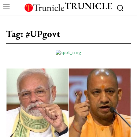
TRUNICLE
Tag:
#UPgovt