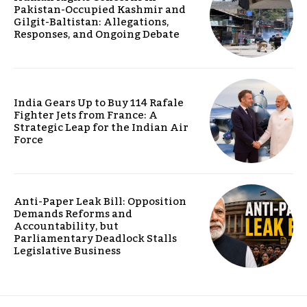
Pakistan-Occupied Kashmir and
Gilgit-Baltistan: Allegations,
Responses, and Ongoing Debate
India Gears Up to Buy 114 Rafale
Fighter Jets from France: A
Strategic Leap for the Indian Air
Force
Anti-Paper Leak Bill: Opposition
Demands Reforms and
Accountability, but
Parliamentary Deadlock Stalls
Legislative Business