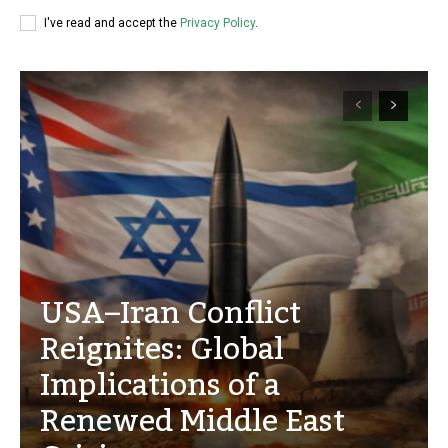
I've read and accept the
Privacy Policy
.
USA–Iran Conflict
Reignites: Global
Implications of a
Renewed Middle East