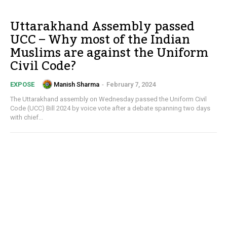
Uttarakhand Assembly passed
UCC – Why most of the Indian
Muslims are against the Uniform
Civil Code?
Manish Sharma
-
February 7, 2024
EXPOSE
The Uttarakhand assembly on Wednesday passed the Uniform Civil
Code (UCC) Bill 2024 by voice vote after a debate spanning two days
with chief...