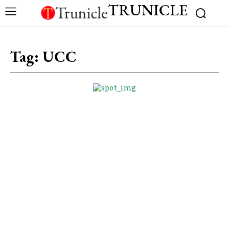
TRUNICLE
Tag:
UCC