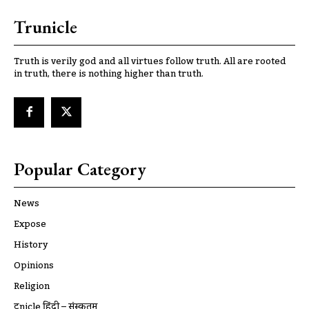
Trunicle
Truth is verily god and all virtues follow truth. All are rooted
in truth, there is nothing higher than truth.
Popular Category
News
Expose
History
Opinions
Religion
ट्रूnicle हिंदी – संस्कृतम्