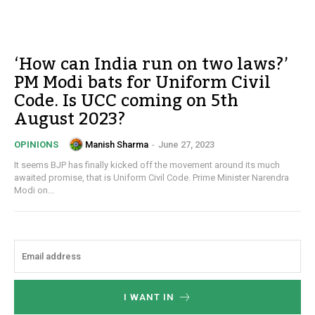
‘How can India run on two laws?’
PM Modi bats for Uniform Civil
Code. Is UCC coming on 5th
August 2023?
Manish Sharma
-
June 27, 2023
OPINIONS
It seems BJP has finally kicked off the movement around its much
awaited promise, that is Uniform Civil Code. Prime Minister Narendra
Modi on...
I WANT IN