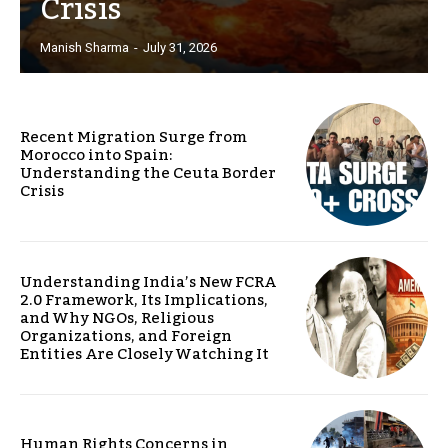
Crisis
Manish Sharma
-
July 31, 2026
Recent Migration Surge from
Morocco into Spain:
Understanding the Ceuta Border
Crisis
Understanding India’s New FCRA
2.0 Framework, Its Implications,
and Why NGOs, Religious
Organizations, and Foreign
Entities Are Closely Watching It
Human Rights Concerns in