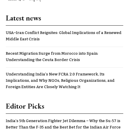
Latest news
USA–Iran Conflict Reignites: Global Implications of a Renewed
Middle East Crisis
Recent Migration Surge from Morocco into Spain:
Understanding the Ceuta Border Crisis
Understanding India’s New FCRA 2.0 Framework, Its
Implications, and Why NGOs, Religious Organizations, and
Foreign Entities Are Closely Watching It
Editor Picks
India’s 5th Generation Fighter Jet Dilemma – Why the Su-57 is
Better Than the F-35 and the Best Bet for the Indian Air Force