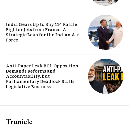
India Gears Up to Buy 114 Rafale
Fighter Jets from France: A
Strategic Leap for the Indian Air
Force
Anti-Paper Leak Bill: Opposition
Demands Reforms and
Accountability, but
Parliamentary Deadlock Stalls
Legislative Business
Trunicle