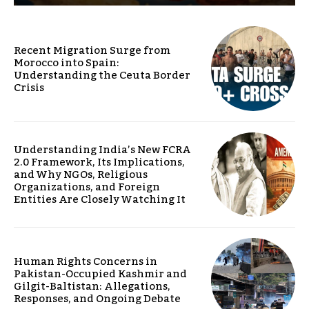
Recent Migration Surge from
Morocco into Spain:
Understanding the Ceuta Border
Crisis
Understanding India’s New FCRA
2.0 Framework, Its Implications,
and Why NGOs, Religious
Organizations, and Foreign
Entities Are Closely Watching It
Human Rights Concerns in
Pakistan-Occupied Kashmir and
Gilgit-Baltistan: Allegations,
Responses, and Ongoing Debate