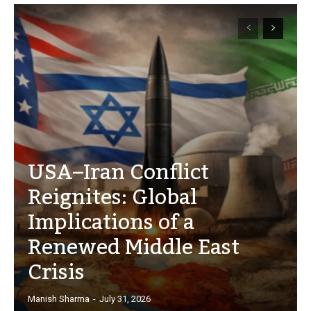
USA–Iran Conflict
Reignites: Global
Implications of a
Renewed Middle East
Crisis
Manish Sharma
-
July 31, 2026