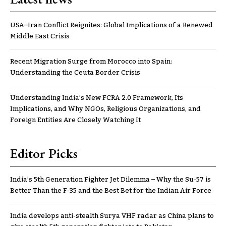
USA–Iran Conflict Reignites: Global Implications of a Renewed
Middle East Crisis
Recent Migration Surge from Morocco into Spain:
Understanding the Ceuta Border Crisis
Understanding India’s New FCRA 2.0 Framework, Its
Implications, and Why NGOs, Religious Organizations, and
Foreign Entities Are Closely Watching It
Editor Picks
India’s 5th Generation Fighter Jet Dilemma – Why the Su-57 is
Better Than the F-35 and the Best Bet for the Indian Air Force
India develops anti-stealth Surya VHF radar as China plans to