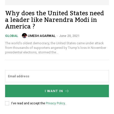
Why does the United States need
a leader like Narendra Modi in
America ?
UMESH AGARWAL
-
June 20, 2021
GLOBAL
The world's oldest democracy, the United States came under attack
from thousands of supporters angered by Trump's loss in November
presidential elections, stormed the...
I WANT IN
I've read and accept the
Privacy Policy
.