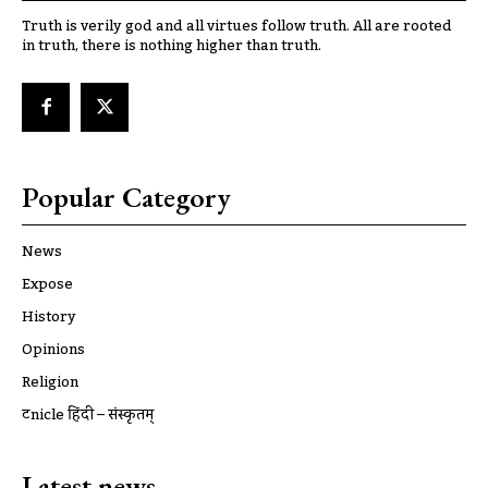
Truth is verily god and all virtues follow truth. All are rooted
in truth, there is nothing higher than truth.
Popular Category
News
Expose
History
Opinions
Religion
ट्रूnicle हिंदी – संस्कृतम्
Latest news