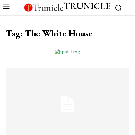
TRUNICLE
Tag:
The White House