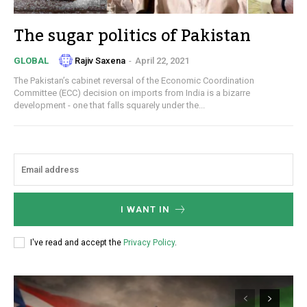
The sugar politics of Pakistan
Rajiv Saxena
-
April 22, 2021
GLOBAL
The Pakistan’s cabinet reversal of the Economic Coordination
Committee (ECC) decision on imports from India is a bizarre
development - one that falls squarely under the...
I WANT IN
I've read and accept the
Privacy Policy
.