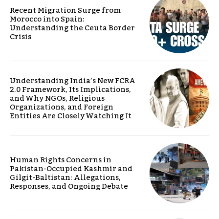
Recent Migration Surge from
Morocco into Spain:
Understanding the Ceuta Border
Crisis
Understanding India’s New FCRA
2.0 Framework, Its Implications,
and Why NGOs, Religious
Organizations, and Foreign
Entities Are Closely Watching It
Human Rights Concerns in
Pakistan-Occupied Kashmir and
Gilgit-Baltistan: Allegations,
Responses, and Ongoing Debate