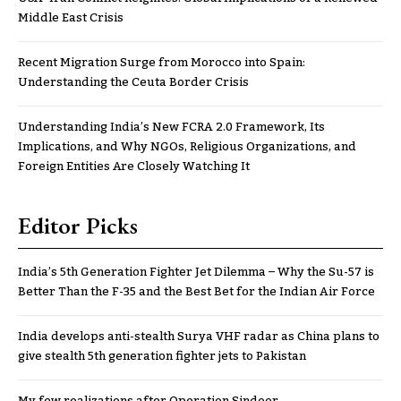
Middle East Crisis
Recent Migration Surge from Morocco into Spain:
Understanding the Ceuta Border Crisis
Understanding India’s New FCRA 2.0 Framework, Its
Implications, and Why NGOs, Religious Organizations, and
Foreign Entities Are Closely Watching It
Editor Picks
India’s 5th Generation Fighter Jet Dilemma – Why the Su-57 is
Better Than the F-35 and the Best Bet for the Indian Air Force
India develops anti-stealth Surya VHF radar as China plans to
give stealth 5th generation fighter jets to Pakistan
My few realizations after Operation Sindoor..