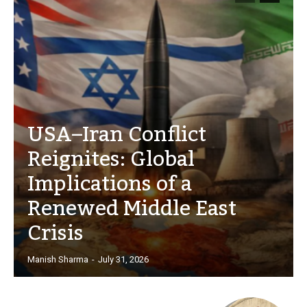
USA–Iran Conflict
Reignites: Global
Implications of a
Renewed Middle East
Crisis
Manish Sharma
-
July 31, 2026