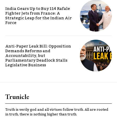
India Gears Up to Buy 114 Rafale
Fighter Jets from France: A
Strategic Leap for the Indian Air
Force
Anti-Paper Leak Bill: Opposition
Demands Reforms and
Accountability, but
Parliamentary Deadlock Stalls
Legislative Business
Trunicle
Truth is verily god and all virtues follow truth. All are rooted
in truth, there is nothing higher than truth.