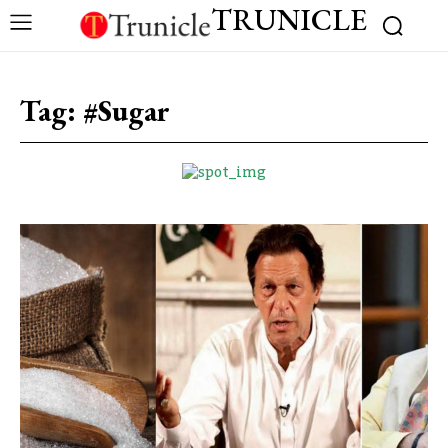
TRUNICLE
Tag:
#Sugar