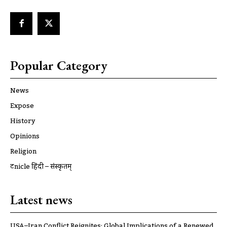
Popular Category
News
Expose
History
Opinions
Religion
ट्रूnicle हिंदी – संस्कृतम्
Latest news
USA–Iran Conflict Reignites: Global Implications of a Renewed