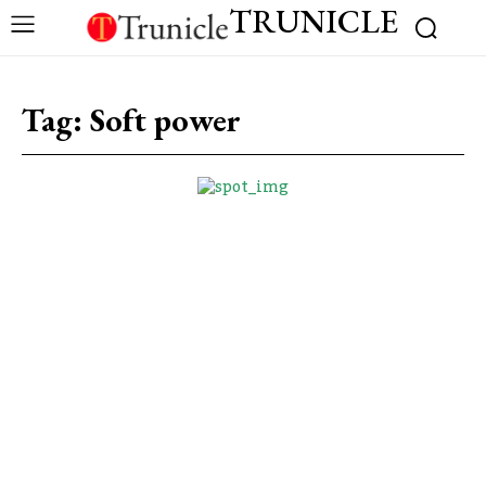
TRUNICLE
Tag:
Soft power