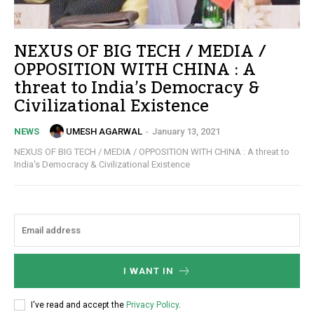
NEXUS OF BIG TECH / MEDIA /
OPPOSITION WITH CHINA : A
threat to India’s Democracy &
Civilizational Existence
UMESH AGARWAL
-
January 13, 2021
NEWS
NEXUS OF BIG TECH / MEDIA / OPPOSITION WITH CHINA : A threat to
India's Democracy & Civilizational Existence
I WANT IN
I've read and accept the
Privacy Policy
.