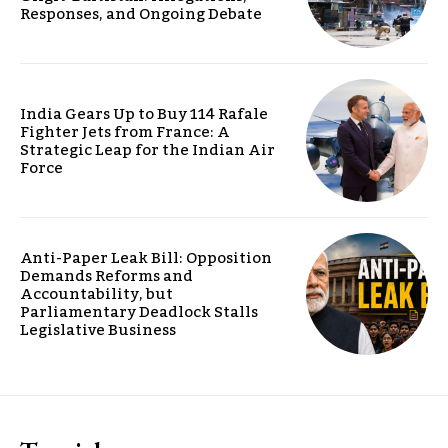
Responses, and Ongoing Debate
India Gears Up to Buy 114 Rafale
Fighter Jets from France: A
Strategic Leap for the Indian Air
Force
Anti-Paper Leak Bill: Opposition
Demands Reforms and
Accountability, but
Parliamentary Deadlock Stalls
Legislative Business