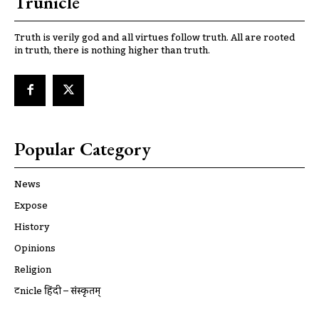
Trunicle
Truth is verily god and all virtues follow truth. All are rooted
in truth, there is nothing higher than truth.
Popular Category
News
Expose
History
Opinions
Religion
ट्रूnicle हिंदी – संस्कृतम्