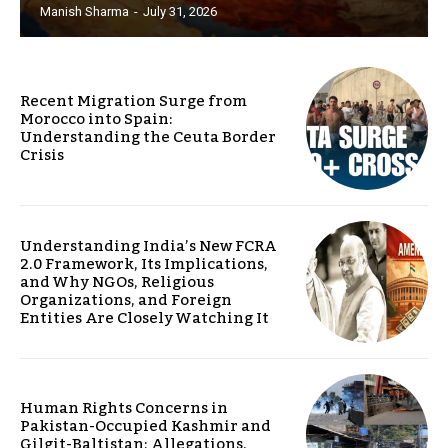
Manish Sharma
-
July 31, 2026
Recent Migration Surge from
Morocco into Spain:
Understanding the Ceuta Border
Crisis
Understanding India’s New FCRA
2.0 Framework, Its Implications,
and Why NGOs, Religious
Organizations, and Foreign
Entities Are Closely Watching It
Human Rights Concerns in
Pakistan-Occupied Kashmir and
Gilgit-Baltistan: Allegations,