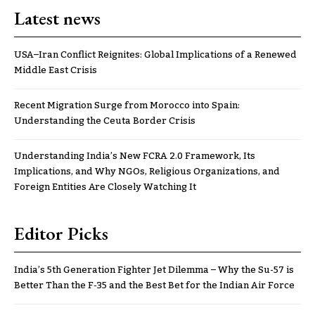
Latest news
USA–Iran Conflict Reignites: Global Implications of a Renewed
Middle East Crisis
Recent Migration Surge from Morocco into Spain:
Understanding the Ceuta Border Crisis
Understanding India’s New FCRA 2.0 Framework, Its
Implications, and Why NGOs, Religious Organizations, and
Foreign Entities Are Closely Watching It
Editor Picks
India’s 5th Generation Fighter Jet Dilemma – Why the Su-57 is
Better Than the F-35 and the Best Bet for the Indian Air Force