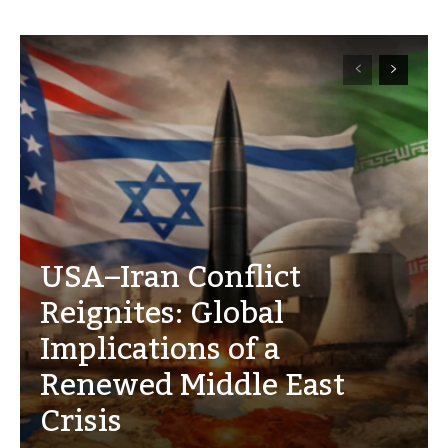
USA–Iran Conflict
Reignites: Global
Implications of a
Renewed Middle East
Crisis