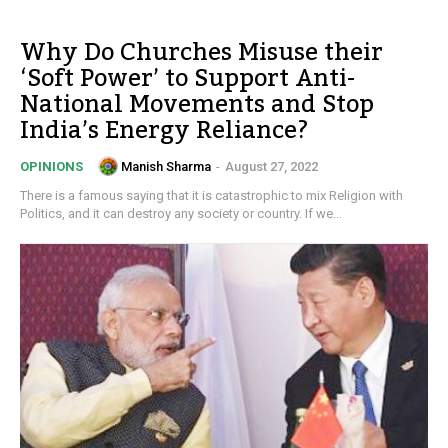
Why Do Churches Misuse their
‘Soft Power’ to Support Anti-
National Movements and Stop
India’s Energy Reliance?
Manish Sharma
-
August 27, 2022
OPINIONS
There is a famous saying that it is catastrophic to mix Religion with
Politics, and it can destroy any society or country. If we...