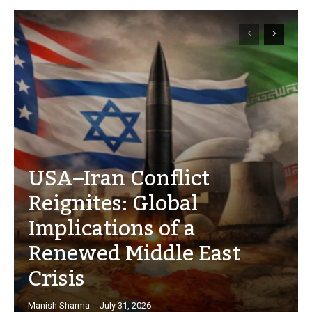
USA–Iran Conflict
Reignites: Global
Implications of a
Renewed Middle East
Crisis
Manish Sharma
-
July 31, 2026