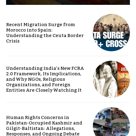
Recent Migration Surge from
Morocco into Spain:
Understanding the Ceuta Border
Crisis
Understanding India’s New FCRA
2.0 Framework, Its Implications,
and Why NGOs, Religious
Organizations, and Foreign
Entities Are Closely Watching It
Human Rights Concerns in
Pakistan-Occupied Kashmir and
Gilgit-Baltistan: Allegations,
Responses, and Ongoing Debate