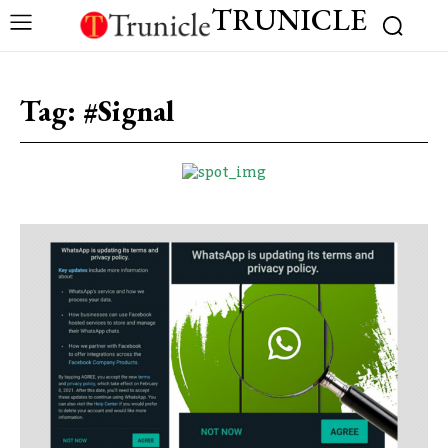
TRUNICLE
Tag:
#Signal