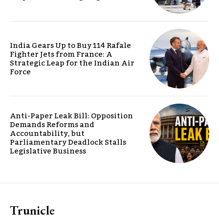
India Gears Up to Buy 114 Rafale
Fighter Jets from France: A
Strategic Leap for the Indian Air
Force
Anti-Paper Leak Bill: Opposition
Demands Reforms and
Accountability, but
Parliamentary Deadlock Stalls
Legislative Business
Trunicle