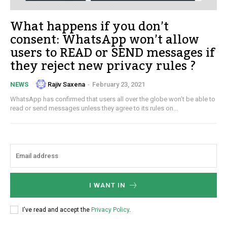
What happens if you don’t
consent: WhatsApp won’t allow
users to READ or SEND messages if
they reject new privacy rules ?
Rajiv Saxena
-
February 23, 2021
NEWS
WhatsApp has confirmed that users all over the globe won’t be able to
read or send messages unless they agree to its rules on...
I WANT IN
I've read and accept the
Privacy Policy
.