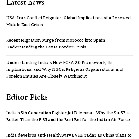
Latest news
USA–Iran Conflict Reignites: Global Implications of a Renewed
Middle East Crisis
Recent Migration Surge from Morocco into Spain:
Understanding the Ceuta Border Crisis
Understanding India’s New FCRA 2.0 Framework, Its
Implications, and Why NGOs, Religious Organizations, and
Foreign Entities Are Closely Watching It
Editor Picks
India’s 5th Generation Fighter Jet Dilemma – Why the Su-57 is
Better Than the F-35 and the Best Bet for the Indian Air Force
India develops anti-stealth Surya VHF radar as China plans to