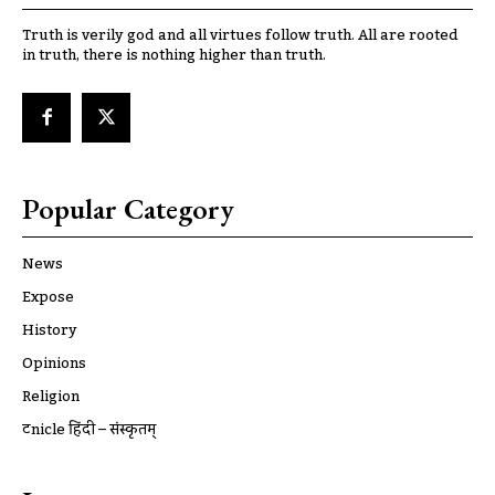
Truth is verily god and all virtues follow truth. All are rooted
in truth, there is nothing higher than truth.
Popular Category
News
Expose
History
Opinions
Religion
ट्रूnicle हिंदी – संस्कृतम्