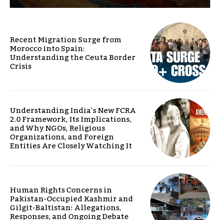
Recent Migration Surge from
Morocco into Spain:
Understanding the Ceuta Border
Crisis
Understanding India’s New FCRA
2.0 Framework, Its Implications,
and Why NGOs, Religious
Organizations, and Foreign
Entities Are Closely Watching It
Human Rights Concerns in
Pakistan-Occupied Kashmir and
Gilgit-Baltistan: Allegations,
Responses, and Ongoing Debate