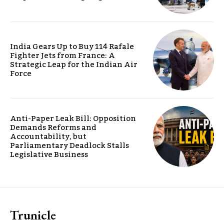
India Gears Up to Buy 114 Rafale
Fighter Jets from France: A
Strategic Leap for the Indian Air
Force
Anti-Paper Leak Bill: Opposition
Demands Reforms and
Accountability, but
Parliamentary Deadlock Stalls
Legislative Business
Trunicle