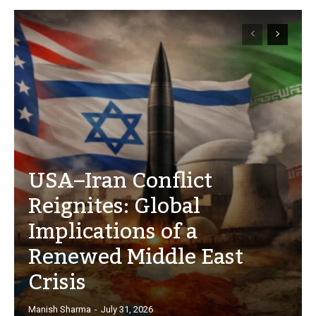
USA–Iran Conflict
Reignites: Global
Implications of a
Renewed Middle East
Crisis
Manish Sharma
-
July 31, 2026