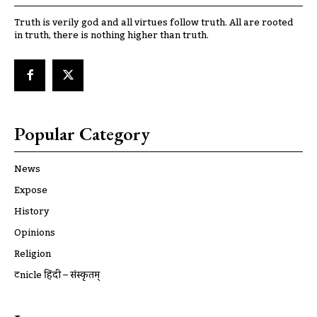
Truth is verily god and all virtues follow truth. All are rooted
in truth, there is nothing higher than truth.
Popular Category
News
Expose
History
Opinions
Religion
ट्रूnicle हिंदी – संस्कृतम्