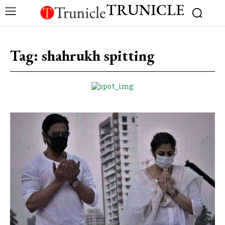
TRUNICLE
Tag:
shahrukh spitting