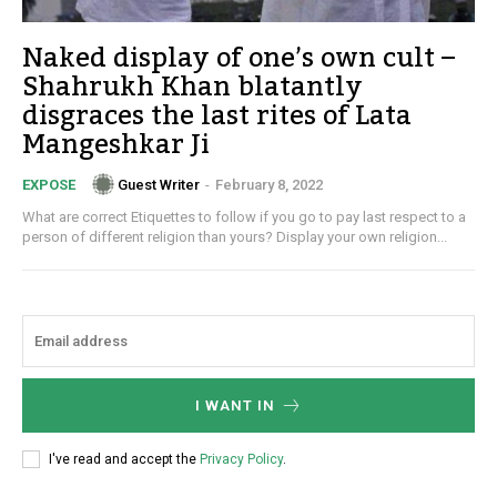
Naked display of one’s own cult –
Shahrukh Khan blatantly
disgraces the last rites of Lata
Mangeshkar Ji
Guest Writer
-
February 8, 2022
EXPOSE
What are correct Etiquettes to follow if you go to pay last respect to a
person of different religion than yours? Display your own religion...
I WANT IN
I've read and accept the
Privacy Policy
.