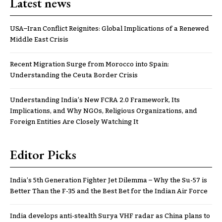
Latest news
USA–Iran Conflict Reignites: Global Implications of a Renewed
Middle East Crisis
Recent Migration Surge from Morocco into Spain:
Understanding the Ceuta Border Crisis
Understanding India’s New FCRA 2.0 Framework, Its
Implications, and Why NGOs, Religious Organizations, and
Foreign Entities Are Closely Watching It
Editor Picks
India’s 5th Generation Fighter Jet Dilemma – Why the Su-57 is
Better Than the F-35 and the Best Bet for the Indian Air Force
India develops anti-stealth Surya VHF radar as China plans to