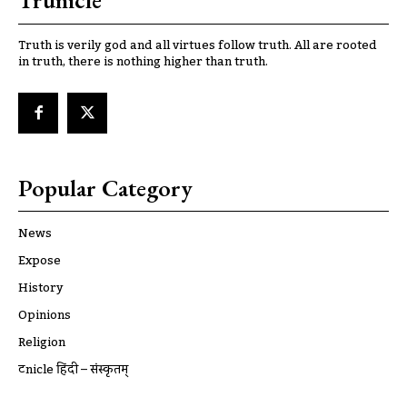
Trunicle
Truth is verily god and all virtues follow truth. All are rooted
in truth, there is nothing higher than truth.
Popular Category
News
Expose
History
Opinions
Religion
ट्रूnicle हिंदी – संस्कृतम्