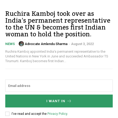
Ruchira Kamboj took over as
India’s permanent representative
to the UN & becomes first Indian
woman to hold the position.
Advocate Amlendu Sharma
-
August 3, 2022
NEWS
Ruchira Kamboj appointed India’s permanent representative to the
United Nations in New York in June and succeeded Ambassador TS
Tirumurti. Kamboj becomes first Indian...
I WANT IN
I've read and accept the
Privacy Policy
.