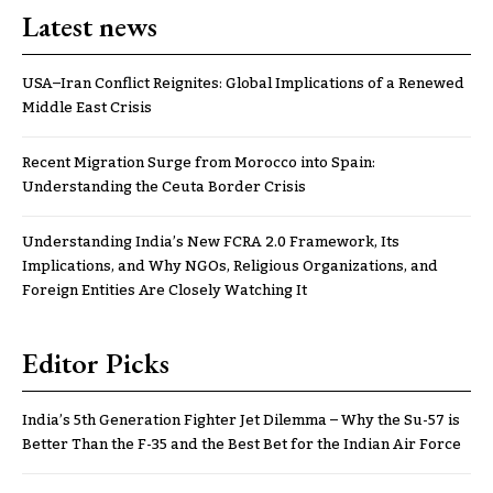
Latest news
USA–Iran Conflict Reignites: Global Implications of a Renewed
Middle East Crisis
Recent Migration Surge from Morocco into Spain:
Understanding the Ceuta Border Crisis
Understanding India’s New FCRA 2.0 Framework, Its
Implications, and Why NGOs, Religious Organizations, and
Foreign Entities Are Closely Watching It
Editor Picks
India’s 5th Generation Fighter Jet Dilemma – Why the Su-57 is
Better Than the F-35 and the Best Bet for the Indian Air Force