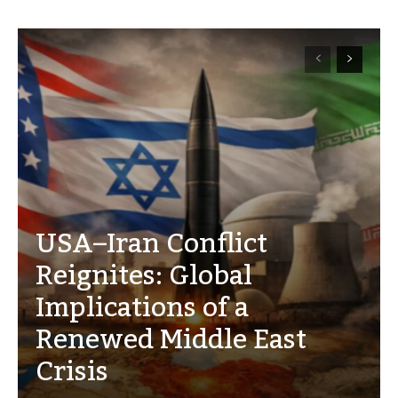
USA–Iran Conflict
Reignites: Global
Implications of a
Renewed Middle East
Crisis