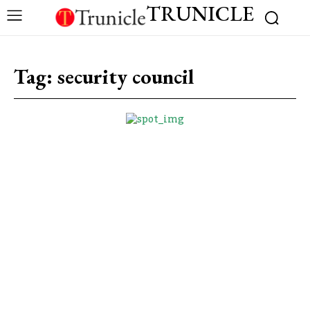
TRUNICLE
Tag:
security council