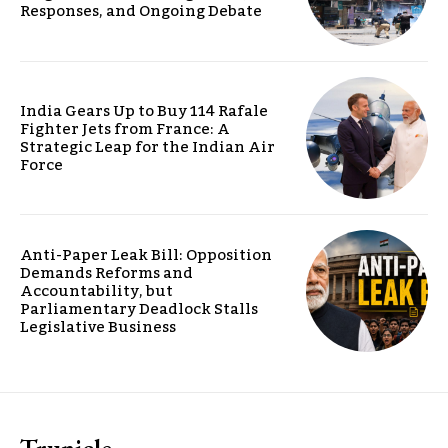
Responses, and Ongoing Debate
India Gears Up to Buy 114 Rafale
Fighter Jets from France: A
Strategic Leap for the Indian Air
Force
Anti-Paper Leak Bill: Opposition
Demands Reforms and
Accountability, but
Parliamentary Deadlock Stalls
Legislative Business