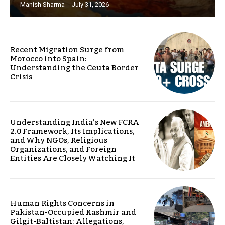
Manish Sharma
-
July 31, 2026
Recent Migration Surge from
Morocco into Spain:
Understanding the Ceuta Border
Crisis
Understanding India’s New FCRA
2.0 Framework, Its Implications,
and Why NGOs, Religious
Organizations, and Foreign
Entities Are Closely Watching It
Human Rights Concerns in
Pakistan-Occupied Kashmir and
Gilgit-Baltistan: Allegations,