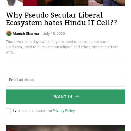
Why Pseudo Secular Liberal
Ecosystem hates Hindu IT Cell??
Manish Sharma
-
July 18, 2020
Those were the days when anyone used to crack a joke about
Hinduism, used to humiliate our religion and ethos, smash our faith
with...
I WANT IN
I've read and accept the
Privacy Policy
.