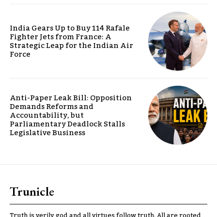
India Gears Up to Buy 114 Rafale
Fighter Jets from France: A
Strategic Leap for the Indian Air
Force
Anti-Paper Leak Bill: Opposition
Demands Reforms and
Accountability, but
Parliamentary Deadlock Stalls
Legislative Business
Trunicle
Truth is verily god and all virtues follow truth. All are rooted