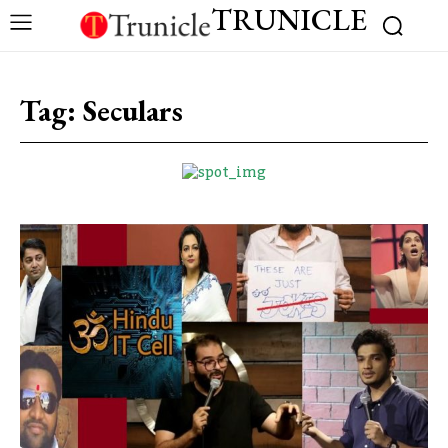
TRUNICLE
Tag:
Seculars