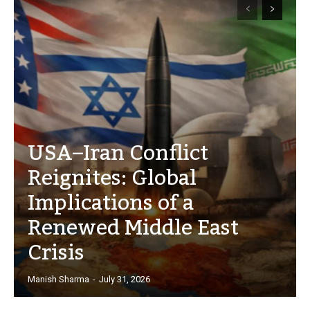
USA–Iran Conflict
Reignites: Global
Implications of a
Renewed Middle East
Crisis
Manish Sharma
-
July 31, 2026