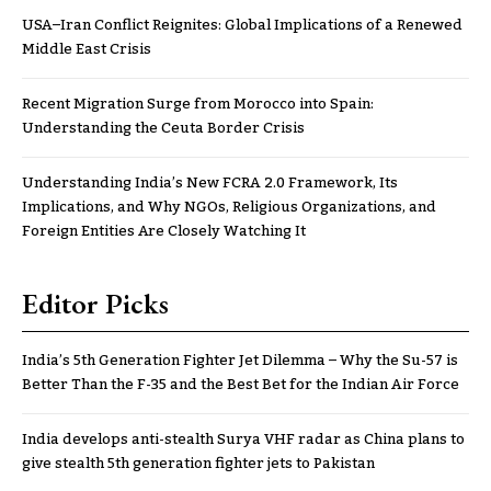
USA–Iran Conflict Reignites: Global Implications of a Renewed
Middle East Crisis
Recent Migration Surge from Morocco into Spain:
Understanding the Ceuta Border Crisis
Understanding India’s New FCRA 2.0 Framework, Its
Implications, and Why NGOs, Religious Organizations, and
Foreign Entities Are Closely Watching It
Editor Picks
India’s 5th Generation Fighter Jet Dilemma – Why the Su-57 is
Better Than the F-35 and the Best Bet for the Indian Air Force
India develops anti-stealth Surya VHF radar as China plans to
give stealth 5th generation fighter jets to Pakistan