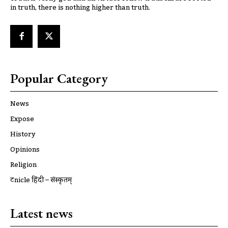
in truth, there is nothing higher than truth.
Popular Category
News
Expose
History
Opinions
Religion
ट्रूnicle हिंदी – संस्कृतम्
Latest news