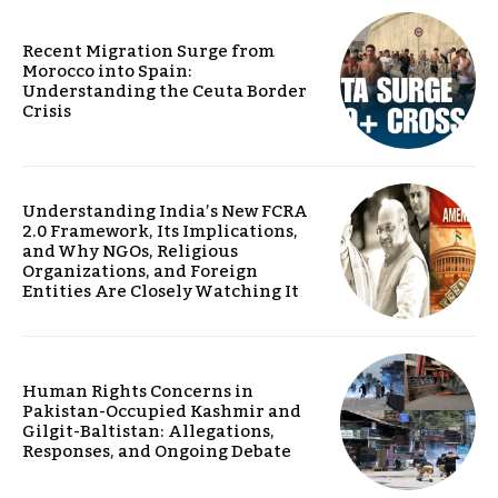
Recent Migration Surge from
Morocco into Spain:
Understanding the Ceuta Border
Crisis
Understanding India’s New FCRA
2.0 Framework, Its Implications,
and Why NGOs, Religious
Organizations, and Foreign
Entities Are Closely Watching It
Human Rights Concerns in
Pakistan-Occupied Kashmir and
Gilgit-Baltistan: Allegations,
Responses, and Ongoing Debate