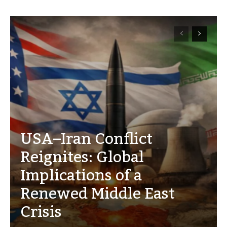
USA–Iran Conflict
Reignites: Global
Implications of a
Renewed Middle East
Crisis