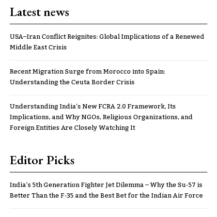
Latest news
USA–Iran Conflict Reignites: Global Implications of a Renewed
Middle East Crisis
Recent Migration Surge from Morocco into Spain:
Understanding the Ceuta Border Crisis
Understanding India’s New FCRA 2.0 Framework, Its
Implications, and Why NGOs, Religious Organizations, and
Foreign Entities Are Closely Watching It
Editor Picks
India’s 5th Generation Fighter Jet Dilemma – Why the Su-57 is
Better Than the F-35 and the Best Bet for the Indian Air Force