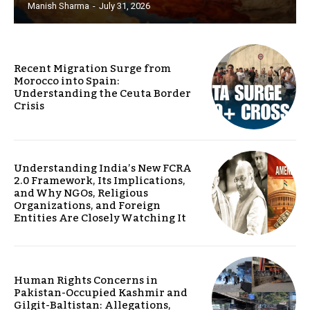
Manish Sharma
-
July 31, 2026
Recent Migration Surge from
Morocco into Spain:
Understanding the Ceuta Border
Crisis
Understanding India’s New FCRA
2.0 Framework, Its Implications,
and Why NGOs, Religious
Organizations, and Foreign
Entities Are Closely Watching It
Human Rights Concerns in
Pakistan-Occupied Kashmir and
Gilgit-Baltistan: Allegations,