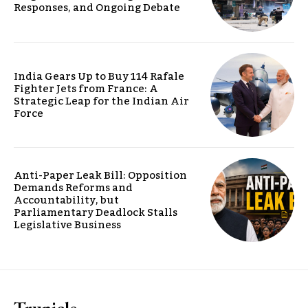
Responses, and Ongoing Debate
India Gears Up to Buy 114 Rafale
Fighter Jets from France: A
Strategic Leap for the Indian Air
Force
Anti-Paper Leak Bill: Opposition
Demands Reforms and
Accountability, but
Parliamentary Deadlock Stalls
Legislative Business