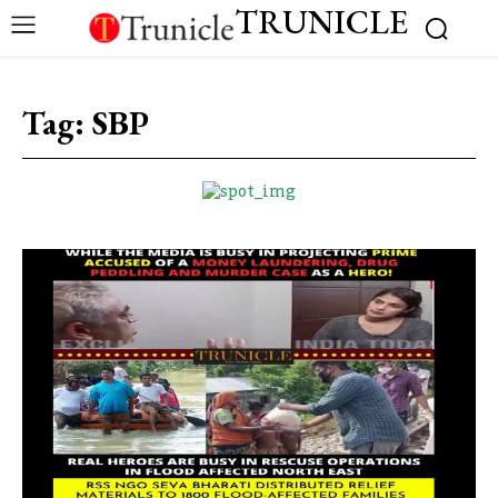
TRUNICLE
Tag:
SBP