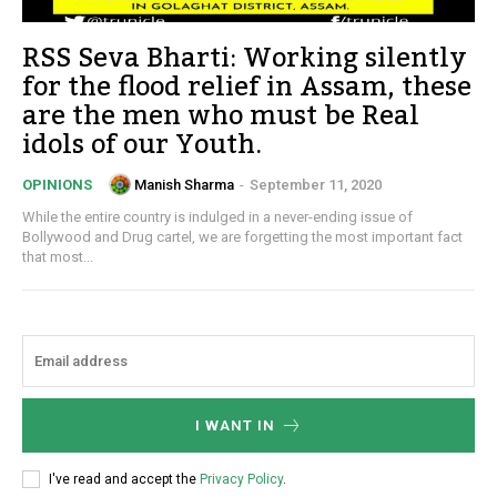
RSS Seva Bharti: Working silently
for the flood relief in Assam, these
are the men who must be Real
idols of our Youth.
Manish Sharma
-
September 11, 2020
OPINIONS
While the entire country is indulged in a never-ending issue of
Bollywood and Drug cartel, we are forgetting the most important fact
that most...
I WANT IN
I've read and accept the
Privacy Policy
.