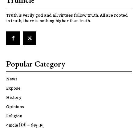
Trunicle
Truth is verily god and all virtues follow truth. All are rooted
in truth, there is nothing higher than truth.
Popular Category
News
Expose
History
Opinions
Religion
ट्रूnicle हिंदी – संस्कृतम्