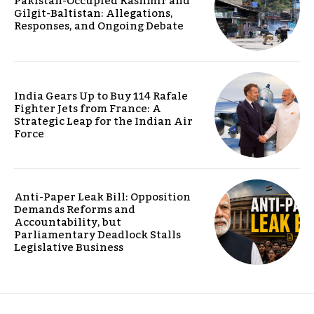
Pakistan-Occupied Kashmir and
Gilgit-Baltistan: Allegations,
Responses, and Ongoing Debate
India Gears Up to Buy 114 Rafale
Fighter Jets from France: A
Strategic Leap for the Indian Air
Force
Anti-Paper Leak Bill: Opposition
Demands Reforms and
Accountability, but
Parliamentary Deadlock Stalls
Legislative Business