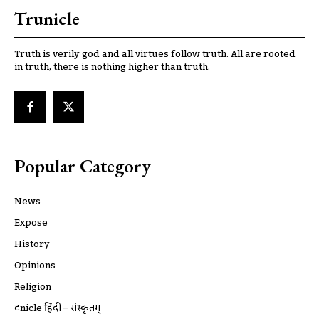
Trunicle
Truth is verily god and all virtues follow truth. All are rooted
in truth, there is nothing higher than truth.
Popular Category
News
Expose
History
Opinions
Religion
ट्रूnicle हिंदी – संस्कृतम्