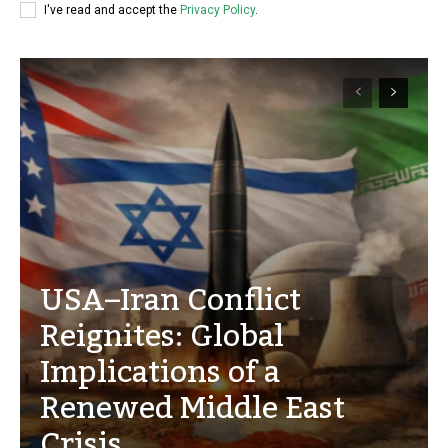
I've read and accept the
Privacy Policy
.
USA–Iran Conflict
Reignites: Global
Implications of a
Renewed Middle East
Crisis