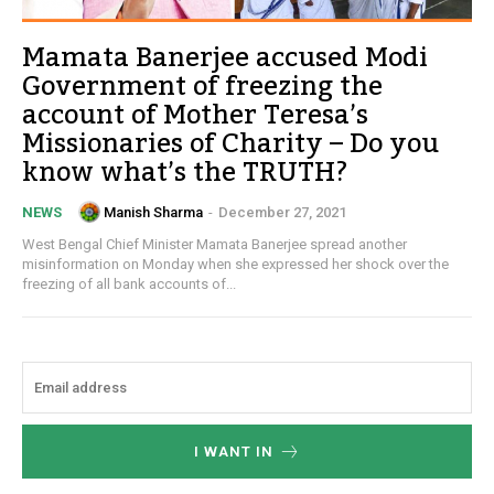
Mamata Banerjee accused Modi
Government of freezing the
account of Mother Teresa’s
Missionaries of Charity – Do you
know what’s the TRUTH?
Manish Sharma
-
December 27, 2021
NEWS
West Bengal Chief Minister Mamata Banerjee spread another
misinformation on Monday when she expressed her shock over the
freezing of all bank accounts of...
I WANT IN