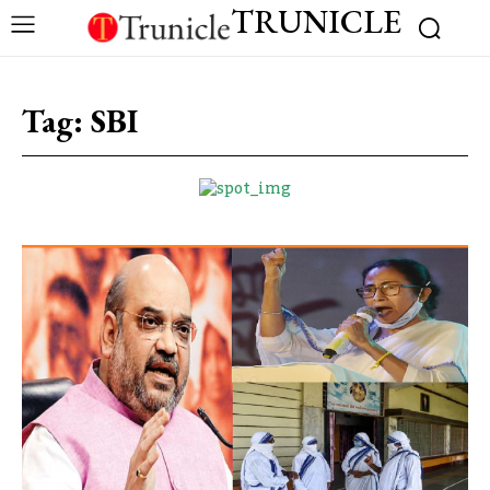
TRUNICLE
Tag:
SBI