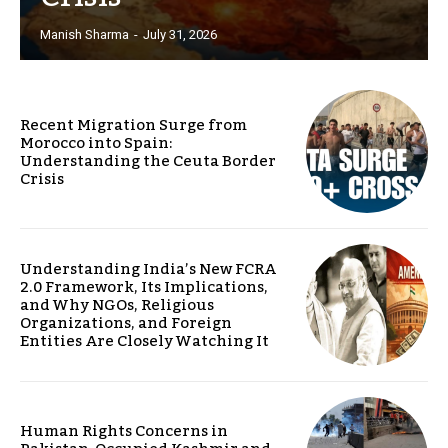
Manish Sharma
-
July 31, 2026
Recent Migration Surge from
Morocco into Spain:
Understanding the Ceuta Border
Crisis
Understanding India’s New FCRA
2.0 Framework, Its Implications,
and Why NGOs, Religious
Organizations, and Foreign
Entities Are Closely Watching It
Human Rights Concerns in