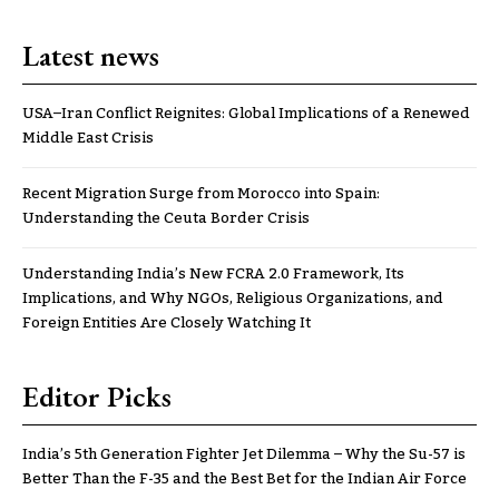
Latest news
USA–Iran Conflict Reignites: Global Implications of a Renewed
Middle East Crisis
Recent Migration Surge from Morocco into Spain:
Understanding the Ceuta Border Crisis
Understanding India’s New FCRA 2.0 Framework, Its
Implications, and Why NGOs, Religious Organizations, and
Foreign Entities Are Closely Watching It
Editor Picks
India’s 5th Generation Fighter Jet Dilemma – Why the Su-57 is
Better Than the F-35 and the Best Bet for the Indian Air Force