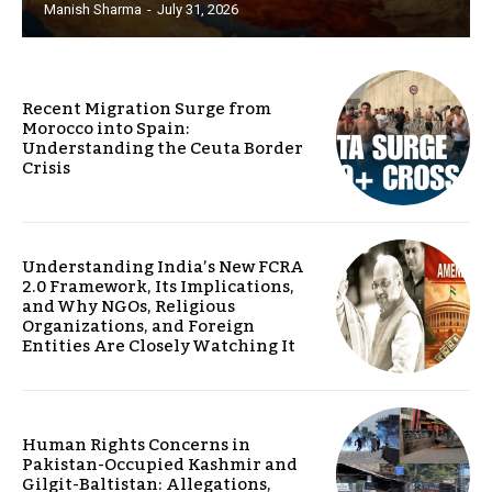
Manish Sharma
-
July 31, 2026
Recent Migration Surge from
Morocco into Spain:
Understanding the Ceuta Border
Crisis
Understanding India’s New FCRA
2.0 Framework, Its Implications,
and Why NGOs, Religious
Organizations, and Foreign
Entities Are Closely Watching It
Human Rights Concerns in
Pakistan-Occupied Kashmir and
Gilgit-Baltistan: Allegations,