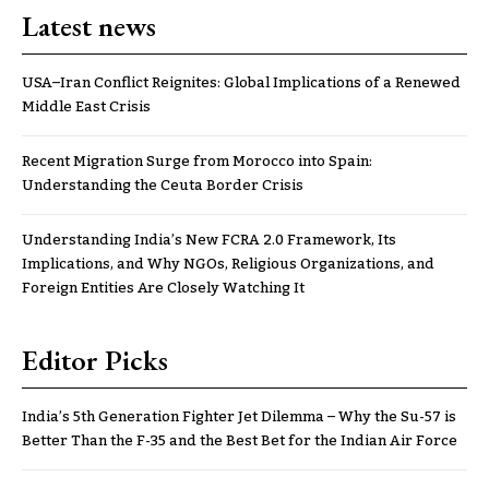
Latest news
USA–Iran Conflict Reignites: Global Implications of a Renewed
Middle East Crisis
Recent Migration Surge from Morocco into Spain:
Understanding the Ceuta Border Crisis
Understanding India’s New FCRA 2.0 Framework, Its
Implications, and Why NGOs, Religious Organizations, and
Foreign Entities Are Closely Watching It
Editor Picks
India’s 5th Generation Fighter Jet Dilemma – Why the Su-57 is
Better Than the F-35 and the Best Bet for the Indian Air Force