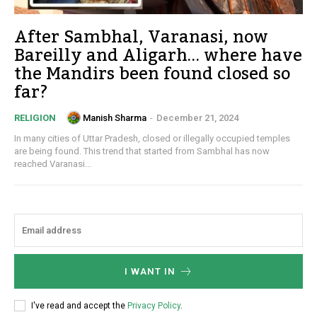
After Sambhal, Varanasi, now
Bareilly and Aligarh… where have
the Mandirs been found closed so
far?
Manish Sharma
-
December 21, 2024
RELIGION
In many cities of Uttar Pradesh, closed or illegally occupied temples
are being found. This trend that started from Sambhal has now
reached Varanasi...
I WANT IN
I've read and accept the
Privacy Policy
.