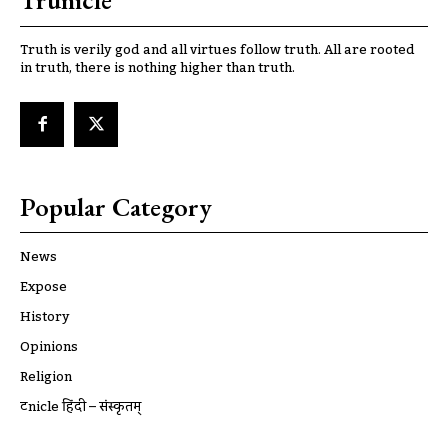
Trunicle
Truth is verily god and all virtues follow truth. All are rooted
in truth, there is nothing higher than truth.
Popular Category
News
Expose
History
Opinions
Religion
ट्रूnicle हिंदी – संस्कृतम्