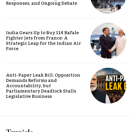
Responses, and Ongoing Debate
India Gears Up to Buy 114 Rafale
Fighter Jets from France: A
Strategic Leap for the Indian Air
Force
Anti-Paper Leak Bill: Opposition
Demands Reforms and
Accountability, but
Parliamentary Deadlock Stalls
Legislative Business