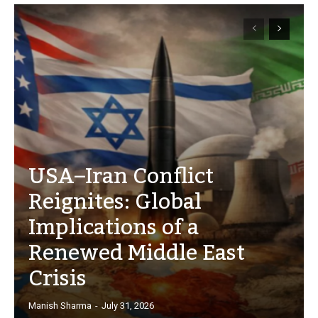
USA–Iran Conflict
Reignites: Global
Implications of a
Renewed Middle East
Crisis
Manish Sharma
-
July 31, 2026