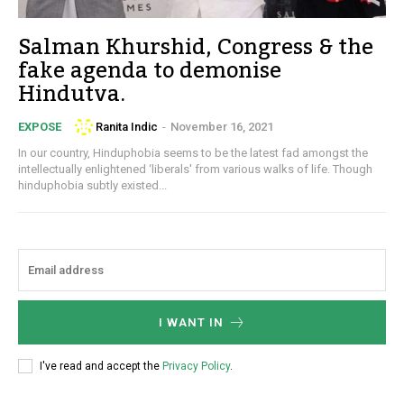
Salman Khurshid, Congress & the
fake agenda to demonise
Hindutva.
Ranita Indic
-
November 16, 2021
EXPOSE
In our country, Hinduphobia seems to be the latest fad amongst the
intellectually enlightened ‘liberals' from various walks of life. Though
hinduphobia subtly existed...
I WANT IN
I've read and accept the
Privacy Policy
.