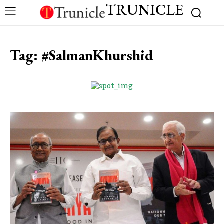
TRUNICLE
Tag:
#SalmanKhurshid