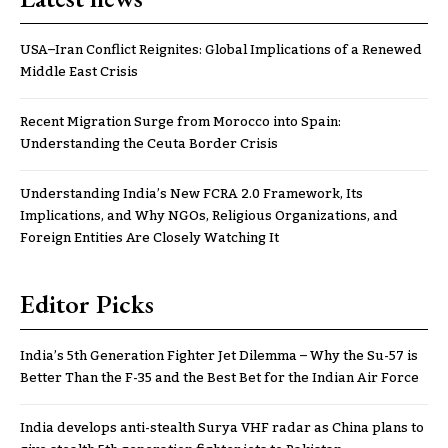
USA–Iran Conflict Reignites: Global Implications of a Renewed
Middle East Crisis
Recent Migration Surge from Morocco into Spain:
Understanding the Ceuta Border Crisis
Understanding India’s New FCRA 2.0 Framework, Its
Implications, and Why NGOs, Religious Organizations, and
Foreign Entities Are Closely Watching It
Editor Picks
India’s 5th Generation Fighter Jet Dilemma – Why the Su-57 is
Better Than the F-35 and the Best Bet for the Indian Air Force
India develops anti-stealth Surya VHF radar as China plans to