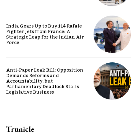
India Gears Up to Buy 114 Rafale
Fighter Jets from France: A
Strategic Leap for the Indian Air
Force
Anti-Paper Leak Bill: Opposition
Demands Reforms and
Accountability, but
Parliamentary Deadlock Stalls
Legislative Business
Trunicle