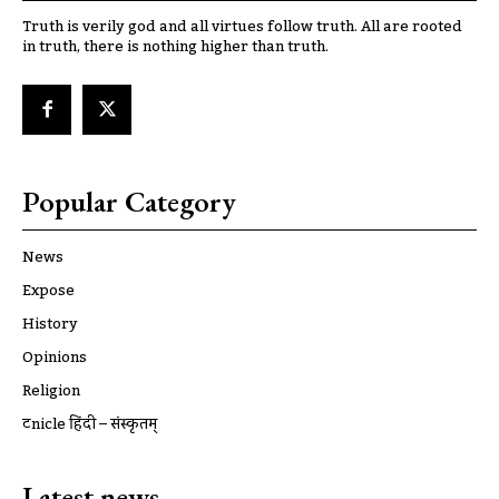
Truth is verily god and all virtues follow truth. All are rooted
in truth, there is nothing higher than truth.
Popular Category
News
Expose
History
Opinions
Religion
ट्रूnicle हिंदी – संस्कृतम्
Latest news