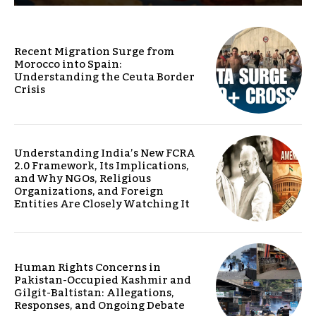
Recent Migration Surge from
Morocco into Spain:
Understanding the Ceuta Border
Crisis
Understanding India’s New FCRA
2.0 Framework, Its Implications,
and Why NGOs, Religious
Organizations, and Foreign
Entities Are Closely Watching It
Human Rights Concerns in
Pakistan-Occupied Kashmir and
Gilgit-Baltistan: Allegations,
Responses, and Ongoing Debate