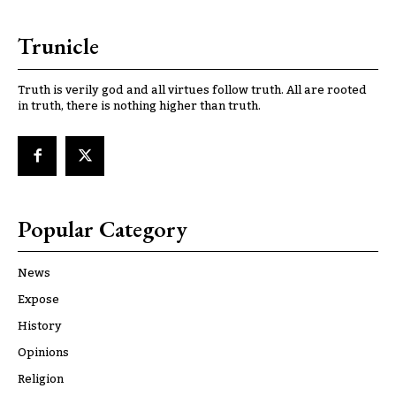
Trunicle
Truth is verily god and all virtues follow truth. All are rooted
in truth, there is nothing higher than truth.
Popular Category
News
Expose
History
Opinions
Religion