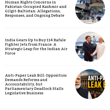
Human Rights Concerns in
Pakistan-Occupied Kashmir and
Gilgit-Baltistan: Allegations,
Responses, and Ongoing Debate
India Gears Up to Buy 114 Rafale
Fighter Jets from France: A
Strategic Leap for the Indian Air
Force
Anti-Paper Leak Bill: Opposition
Demands Reforms and
Accountability, but
Parliamentary Deadlock Stalls
Legislative Business