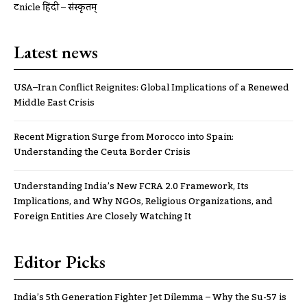
ट्रूnicle हिंदी – संस्कृतम्
Latest news
USA–Iran Conflict Reignites: Global Implications of a Renewed
Middle East Crisis
Recent Migration Surge from Morocco into Spain:
Understanding the Ceuta Border Crisis
Understanding India’s New FCRA 2.0 Framework, Its
Implications, and Why NGOs, Religious Organizations, and
Foreign Entities Are Closely Watching It
Editor Picks
India’s 5th Generation Fighter Jet Dilemma – Why the Su-57 is