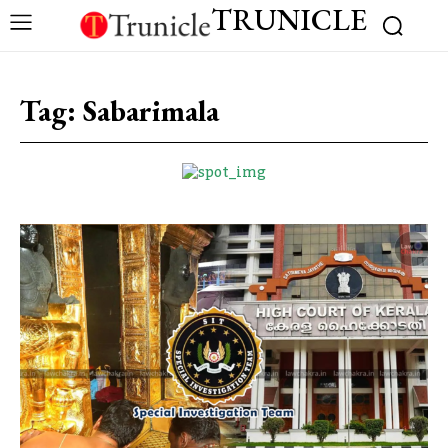
TRUNICLE
Tag:
Sabarimala