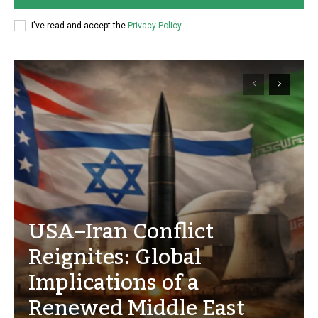
I've read and accept the
Privacy Policy
.
USA–Iran Conflict
Reignites: Global
Implications of a
Renewed Middle East