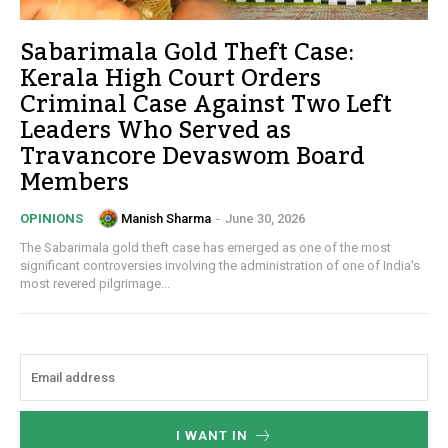
Sabarimala Gold Theft Case:
Kerala High Court Orders
Criminal Case Against Two Left
Leaders Who Served as
Travancore Devaswom Board
Members
Manish Sharma
-
June 30, 2026
OPINIONS
The Sabarimala gold theft case has emerged as one of the most
significant controversies involving the administration of one of India's
most revered pilgrimage...
I WANT IN