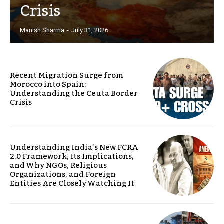
Crisis
Manish Sharma
-
July 31, 2026
Recent Migration Surge from
Morocco into Spain:
Understanding the Ceuta Border
Crisis
Understanding India’s New FCRA
2.0 Framework, Its Implications,
and Why NGOs, Religious
Organizations, and Foreign
Entities Are Closely Watching It