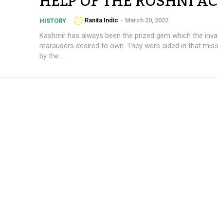
HELP OF THE ROSHNI AC
Ranita Indic
-
March 20, 2022
HISTORY
Kashmir has always been the prized gem which the inva
marauders desired to own. They were aided in that miss
by the...