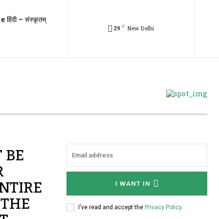
e हिंदी – संस्कृतम्
C
29
New Delhi
 BE
R
NTIRE
I WANT IN
 THE
I've read and accept the
Privacy Policy
.