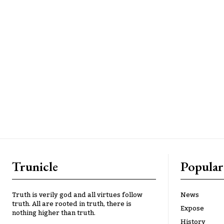
Trunicle
Popular
Truth is verily god and all virtues follow
News
truth. All are rooted in truth, there is
Expose
nothing higher than truth.
History