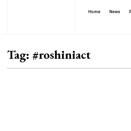
Home
News
Tag:
#roshiniact