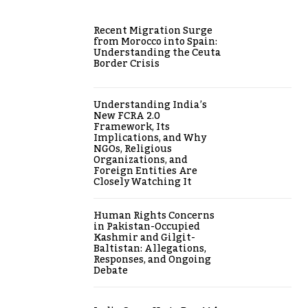
Recent Migration Surge
from Morocco into Spain:
Understanding the Ceuta
Border Crisis
Understanding India’s
New FCRA 2.0
Framework, Its
Implications, and Why
NGOs, Religious
Organizations, and
Foreign Entities Are
Closely Watching It
Human Rights Concerns
in Pakistan-Occupied
Kashmir and Gilgit-
Baltistan: Allegations,
Responses, and Ongoing
Debate