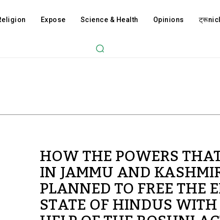
Religion
Expose
Science & Health
Opinions
ट्रूnicl
HOW THE POWERS THAT
IN JAMMU AND KASHMI
PLANNED TO FREE THE E
STATE OF HINDUS WITH