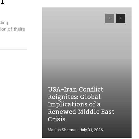
T
ding
ion of theirs
USA–Iran Conflict
Reignites: Global
Implications of a
Renewed Middle East
Crisis
Manish Sharma
-
July 31, 2026