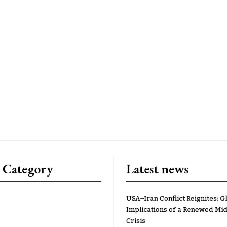
 Category
Latest news
USA–Iran Conflict Reignites: G
Implications of a Renewed Mid
Crisis