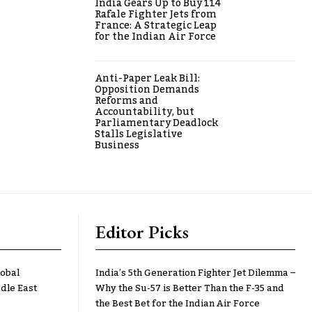
India Gears Up to Buy 114
Rafale Fighter Jets from
France: A Strategic Leap
for the Indian Air Force
Anti-Paper Leak Bill:
Opposition Demands
Reforms and
Accountability, but
Parliamentary Deadlock
Stalls Legislative
Business
Editor Picks
lobal
India’s 5th Generation Fighter Jet Dilemma –
dle East
Why the Su-57 is Better Than the F-35 and
the Best Bet for the Indian Air Force