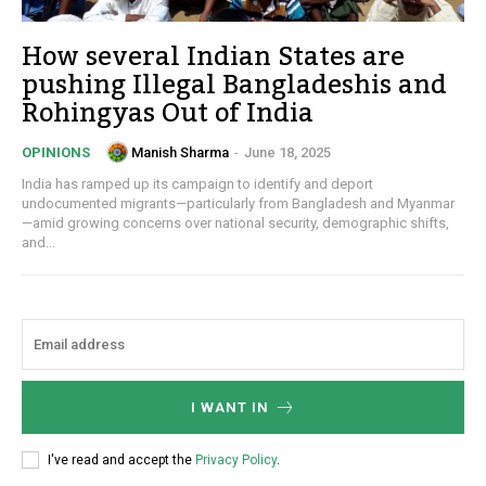
How several Indian States are
pushing Illegal Bangladeshis and
Rohingyas Out of India
Manish Sharma
-
June 18, 2025
OPINIONS
India has ramped up its campaign to identify and deport
undocumented migrants—particularly from Bangladesh and Myanmar
—amid growing concerns over national security, demographic shifts,
and...
I WANT IN
I've read and accept the
Privacy Policy
.