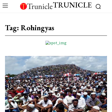
TRUNICLE
Tag:
Rohingyas