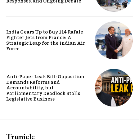
Responses, and Ongoing Debate
India Gears Up to Buy 114 Rafale
Fighter Jets from France: A
Strategic Leap for the Indian Air
Force
Anti-Paper Leak Bill: Opposition
Demands Reforms and
Accountability, but
Parliamentary Deadlock Stalls
Legislative Business
Trunicle