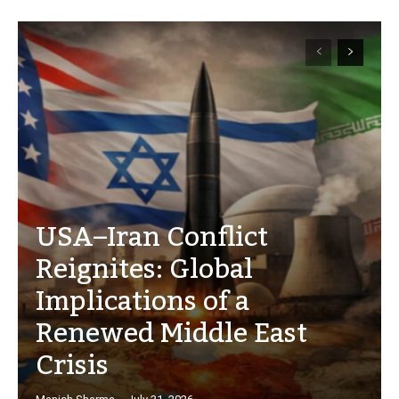
USA–Iran Conflict
Reignites: Global
Implications of a
Renewed Middle East
Crisis