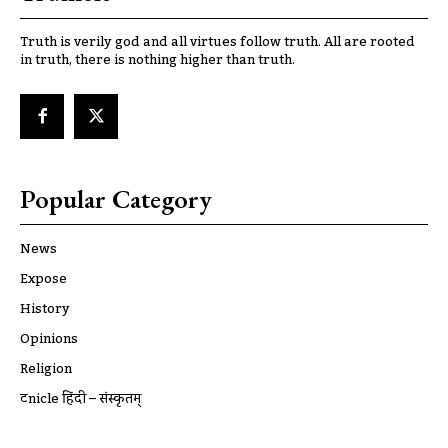
Truth is verily god and all virtues follow truth. All are rooted
in truth, there is nothing higher than truth.
Popular Category
News
Expose
History
Opinions
Religion
ट्रूnicle हिंदी – संस्कृतम्