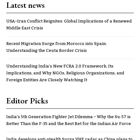
Latest news
USA–Iran Conflict Reignites: Global Implications of a Renewed
Middle East Crisis
Recent Migration Surge from Morocco into Spain:
Understanding the Ceuta Border Crisis
Understanding India’s New FCRA 2.0 Framework, Its
Implications, and Why NGOs, Religious Organizations, and
Foreign Entities Are Closely Watching It
Editor Picks
India’s 5th Generation Fighter Jet Dilemma – Why the Su-57 is
Better Than the F-35 and the Best Bet for the Indian Air Force
India develops anti-stealth Surya VHF radar as China plans to