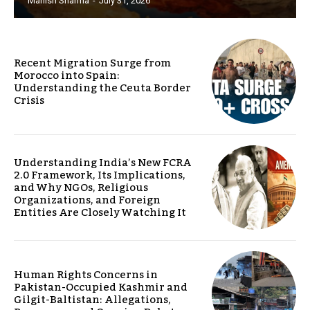
Manish Sharma
-
July 31, 2026
Recent Migration Surge from
Morocco into Spain:
Understanding the Ceuta Border
Crisis
Understanding India’s New FCRA
2.0 Framework, Its Implications,
and Why NGOs, Religious
Organizations, and Foreign
Entities Are Closely Watching It
Human Rights Concerns in
Pakistan-Occupied Kashmir and
Gilgit-Baltistan: Allegations,