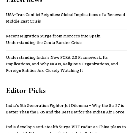
USA–Iran Conflict Reignites: Global Implications of a Renewed
Middle East Crisis
Recent Migration Surge from Morocco into Spain:
Understanding the Ceuta Border Crisis
Understanding India’s New FCRA 2.0 Framework, Its
Implications, and Why NGOs, Religious Organizations, and
Foreign Entities Are Closely Watching It
Editor Picks
India’s 5th Generation Fighter Jet Dilemma – Why the Su-57 is
Better Than the F-35 and the Best Bet for the Indian Air Force
India develops anti-stealth Surya VHF radar as China plans to