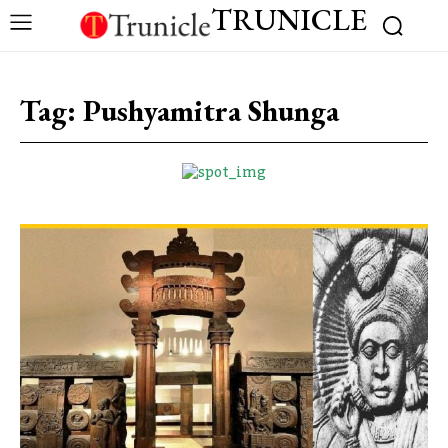
TRUNICLE
Tag:
Pushyamitra Shunga