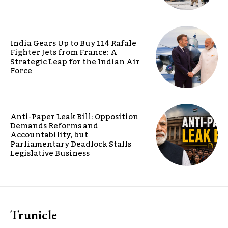
India Gears Up to Buy 114 Rafale
Fighter Jets from France: A
Strategic Leap for the Indian Air
Force
Anti-Paper Leak Bill: Opposition
Demands Reforms and
Accountability, but
Parliamentary Deadlock Stalls
Legislative Business
Trunicle