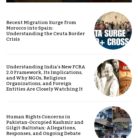
Recent Migration Surge from
Morocco into Spain:
Understanding the Ceuta Border
Crisis
Understanding India’s New FCRA
2.0 Framework, Its Implications,
and Why NGOs, Religious
Organizations, and Foreign
Entities Are Closely Watching It
Human Rights Concerns in
Pakistan-Occupied Kashmir and
Gilgit-Baltistan: Allegations,
Responses, and Ongoing Debate