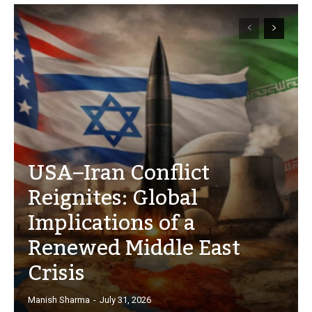
USA–Iran Conflict
Reignites: Global
Implications of a
Renewed Middle East
Crisis
Manish Sharma
-
July 31, 2026