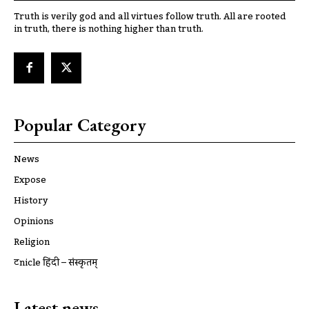
Truth is verily god and all virtues follow truth. All are rooted
in truth, there is nothing higher than truth.
Popular Category
News
Expose
History
Opinions
Religion
ट्रूnicle हिंदी – संस्कृतम्
Latest news