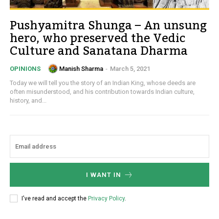
Pushyamitra Shunga – An unsung
hero, who preserved the Vedic
Culture and Sanatana Dharma
Manish Sharma
-
March 5, 2021
OPINIONS
Today we will tell you the story of an Indian King, whose deeds are
often misunderstood, and his contribution towards Indian culture,
history, and...
I WANT IN
I've read and accept the
Privacy Policy
.