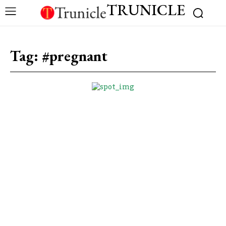
TRUNICLE
Tag:
#pregnant