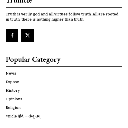
Trunicle
Truth is verily god and all virtues follow truth. All are rooted
in truth, there is nothing higher than truth.
Popular Category
News
Expose
History
Opinions
Religion
ट्रूnicle हिंदी – संस्कृतम्