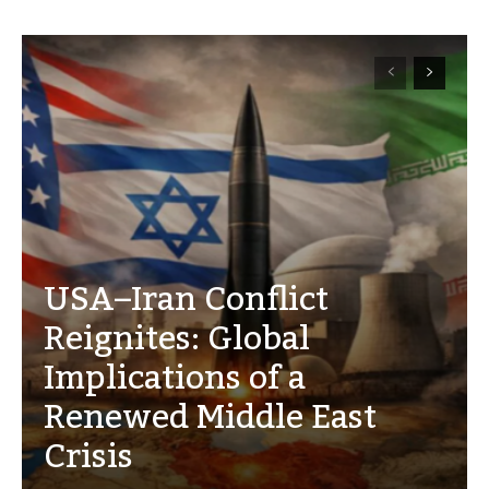
USA–Iran Conflict
Reignites: Global
Implications of a
Renewed Middle East
Crisis