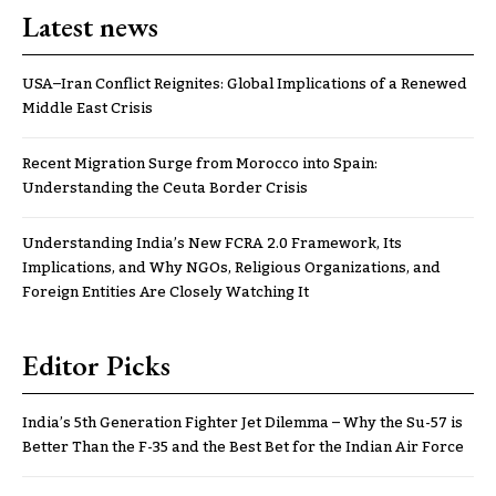
Latest news
USA–Iran Conflict Reignites: Global Implications of a Renewed
Middle East Crisis
Recent Migration Surge from Morocco into Spain:
Understanding the Ceuta Border Crisis
Understanding India’s New FCRA 2.0 Framework, Its
Implications, and Why NGOs, Religious Organizations, and
Foreign Entities Are Closely Watching It
Editor Picks
India’s 5th Generation Fighter Jet Dilemma – Why the Su-57 is
Better Than the F-35 and the Best Bet for the Indian Air Force