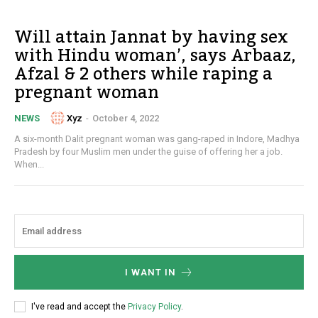
Will attain Jannat by having sex
with Hindu woman’, says Arbaaz,
Afzal & 2 others while raping a
pregnant woman
Xyz
-
October 4, 2022
NEWS
A six-month Dalit pregnant woman was gang-raped in Indore, Madhya
Pradesh by four Muslim men under the guise of offering her a job.
When...
I WANT IN
I've read and accept the
Privacy Policy
.