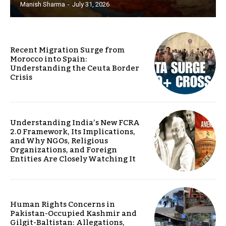
Manish Sharma
-
July 31, 2026
Recent Migration Surge from
Morocco into Spain:
Understanding the Ceuta Border
Crisis
Understanding India’s New FCRA
2.0 Framework, Its Implications,
and Why NGOs, Religious
Organizations, and Foreign
Entities Are Closely Watching It
Human Rights Concerns in
Pakistan-Occupied Kashmir and
Gilgit-Baltistan: Allegations,