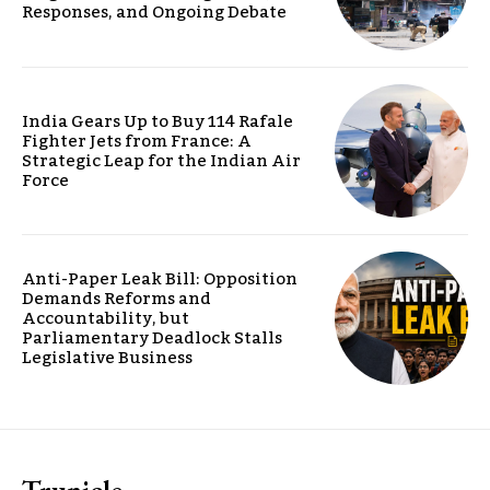
Responses, and Ongoing Debate
India Gears Up to Buy 114 Rafale
Fighter Jets from France: A
Strategic Leap for the Indian Air
Force
Anti-Paper Leak Bill: Opposition
Demands Reforms and
Accountability, but
Parliamentary Deadlock Stalls
Legislative Business