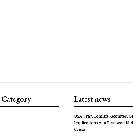
 Category
Latest news
USA–Iran Conflict Reignites: G
Implications of a Renewed Mid
Crisis