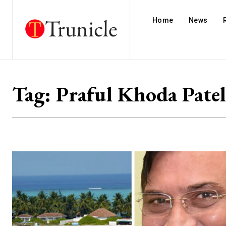
Home
News
Tag:
Praful Khoda Patel