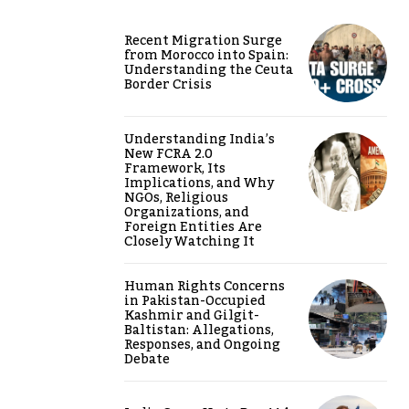
Recent Migration Surge
from Morocco into Spain:
Understanding the Ceuta
Border Crisis
Understanding India’s
New FCRA 2.0
Framework, Its
Implications, and Why
NGOs, Religious
Organizations, and
Foreign Entities Are
Closely Watching It
Human Rights Concerns
in Pakistan-Occupied
Kashmir and Gilgit-
Baltistan: Allegations,
Responses, and Ongoing
Debate