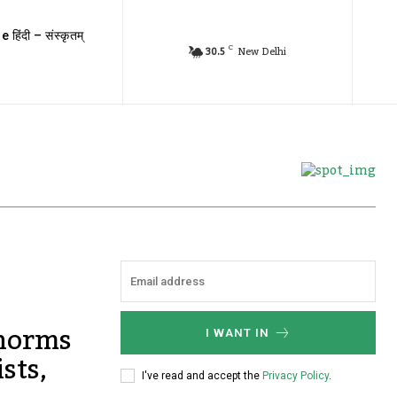
e हिंदी – संस्कृतम्
C
30.5
New Delhi
 norms
I WANT IN
sts,
I've read and accept the
Privacy Policy
.