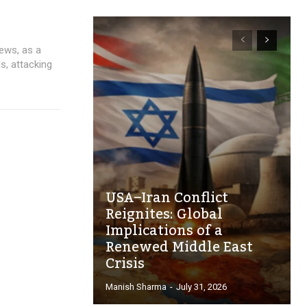
news, as a
ds, attacking
USA–Iran Conflict
Reignites: Global
Implications of a
Renewed Middle East
Crisis
Manish Sharma
-
July 31, 2026