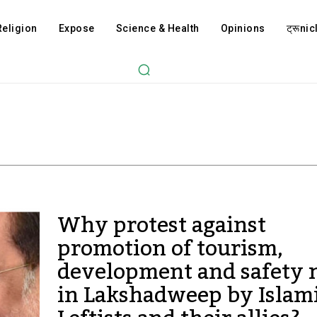
Religion
Expose
Science & Health
Opinions
ट्रूnicl
Why protest against
promotion of tourism,
development and safety
in Lakshadweep by Islami