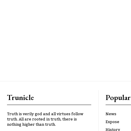
Trunicle
Popular
Truth is verily god and all virtues follow
News
truth. All are rooted in truth, there is
Expose
nothing higher than truth.
History