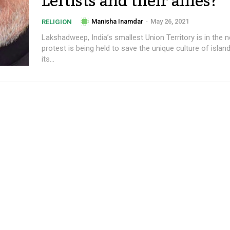
Leftists and their allies?
Manisha Inamdar
-
May 26, 2021
RELIGION
Lakshadweep, India’s smallest Union Territory is in the 
protest is being held to save the unique culture of islan
its...