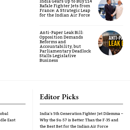
India Gears Up to Buy 114
Rafale Fighter Jets from
France: A Strategic Leap
for the Indian Air Force
Anti-Paper Leak Bill:
Opposition Demands
Reforms and
Accountability, but
Parliamentary Deadlock
Stalls Legislative
Business
Editor Picks
lobal
India’s 5th Generation Fighter Jet Dilemma –
dle East
Why the Su-57 is Better Than the F-35 and
the Best Bet for the Indian Air Force