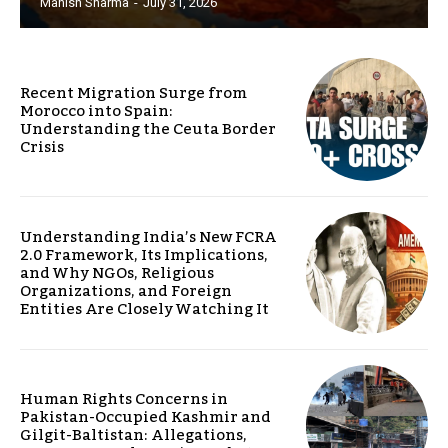
Manish Sharma
-
July 31, 2026
Recent Migration Surge from
Morocco into Spain:
Understanding the Ceuta Border
Crisis
Understanding India’s New FCRA
2.0 Framework, Its Implications,
and Why NGOs, Religious
Organizations, and Foreign
Entities Are Closely Watching It
Human Rights Concerns in
Pakistan-Occupied Kashmir and
Gilgit-Baltistan: Allegations,