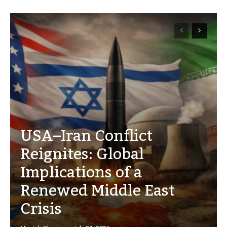
USA–Iran Conflict
Reignites: Global
Implications of a
Renewed Middle East
Crisis