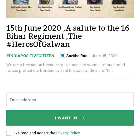
15th June 2020 ,A salute to the 16
Bihar Regiment ,The
#HerosOfGalwan
Savitha Rao
-
June 15, 2021
#INDIAPOSITIVECITIZEN
We are a free nation because brave men and women of our armed
forces protect our borders even at the cost of their life. 15...
I WANT IN
I've read and accept the
Privacy Policy
.