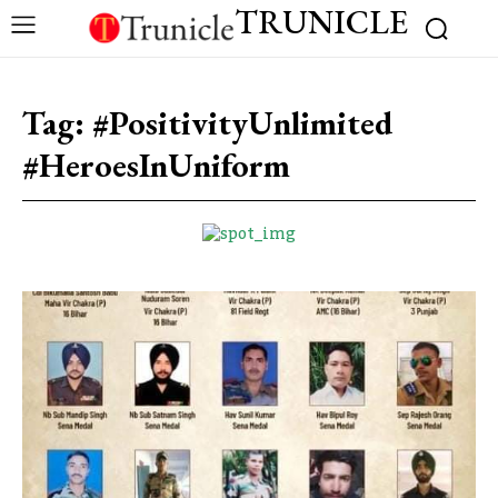
TRUNICLE
Tag:
#PositivityUnlimited
#HeroesInUniform