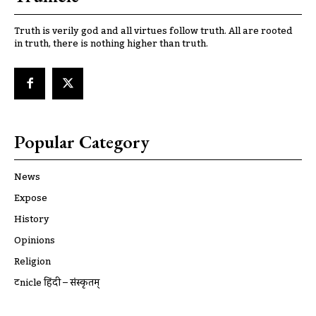
Truth is verily god and all virtues follow truth. All are rooted
in truth, there is nothing higher than truth.
Popular Category
News
Expose
History
Opinions
Religion
ट्रूnicle हिंदी – संस्कृतम्