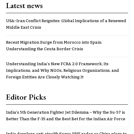
Latest news
USA–Iran Conflict Reignites: Global Implications of a Renewed
Middle East Crisis
Recent Migration Surge from Morocco into Spain:
Understanding the Ceuta Border Crisis
Understanding India’s New FCRA 2.0 Framework, Its
Implications, and Why NGOs, Religious Organizations, and
Foreign Entities Are Closely Watching It
Editor Picks
India’s 5th Generation Fighter Jet Dilemma – Why the Su-57 is
Better Than the F-35 and the Best Bet for the Indian Air Force
India develops anti-stealth Surya VHF radar as China plans to