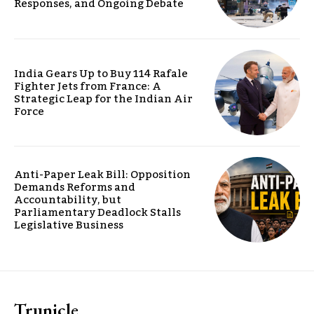
Responses, and Ongoing Debate
India Gears Up to Buy 114 Rafale
Fighter Jets from France: A
Strategic Leap for the Indian Air
Force
Anti-Paper Leak Bill: Opposition
Demands Reforms and
Accountability, but
Parliamentary Deadlock Stalls
Legislative Business
Trunicle