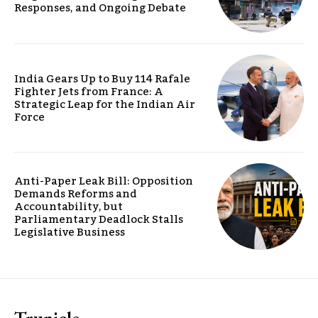
Responses, and Ongoing Debate
India Gears Up to Buy 114 Rafale
Fighter Jets from France: A
Strategic Leap for the Indian Air
Force
Anti-Paper Leak Bill: Opposition
Demands Reforms and
Accountability, but
Parliamentary Deadlock Stalls
Legislative Business