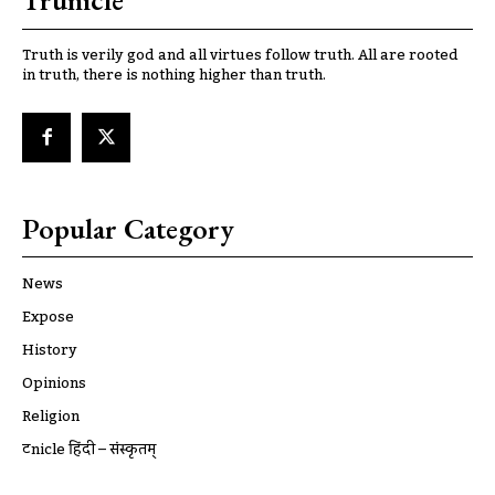
Trunicle
Truth is verily god and all virtues follow truth. All are rooted
in truth, there is nothing higher than truth.
Popular Category
News
Expose
History
Opinions
Religion
ट्रूnicle हिंदी – संस्कृतम्