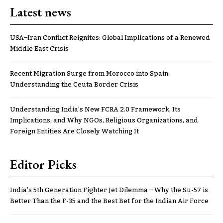
Latest news
USA–Iran Conflict Reignites: Global Implications of a Renewed
Middle East Crisis
Recent Migration Surge from Morocco into Spain:
Understanding the Ceuta Border Crisis
Understanding India’s New FCRA 2.0 Framework, Its
Implications, and Why NGOs, Religious Organizations, and
Foreign Entities Are Closely Watching It
Editor Picks
India’s 5th Generation Fighter Jet Dilemma – Why the Su-57 is
Better Than the F-35 and the Best Bet for the Indian Air Force