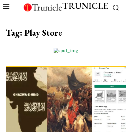
TRUNICLE
Tag:
Play Store