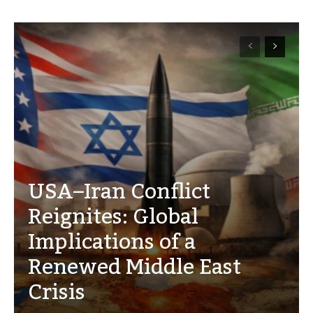
USA–Iran Conflict
Reignites: Global
Implications of a
Renewed Middle East
Crisis