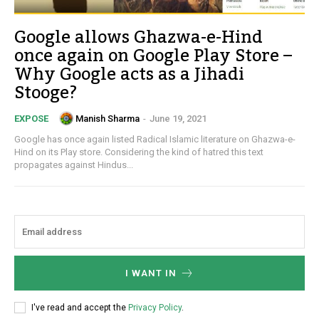
Google allows Ghazwa-e-Hind
once again on Google Play Store –
Why Google acts as a Jihadi
Stooge?
Manish Sharma
-
June 19, 2021
EXPOSE
Google has once again listed Radical Islamic literature on Ghazwa-e-
Hind on its Play store. Considering the kind of hatred this text
propagates against Hindus...
I WANT IN
I've read and accept the
Privacy Policy
.