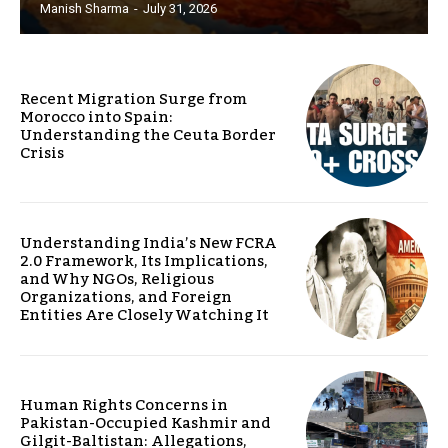
Manish Sharma
-
July 31, 2026
Recent Migration Surge from
Morocco into Spain:
Understanding the Ceuta Border
Crisis
Understanding India’s New FCRA
2.0 Framework, Its Implications,
and Why NGOs, Religious
Organizations, and Foreign
Entities Are Closely Watching It
Human Rights Concerns in
Pakistan-Occupied Kashmir and
Gilgit-Baltistan: Allegations,