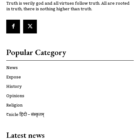
Truth is verily god and all virtues follow truth. All are rooted
in truth, there is nothing higher than truth.
Popular Category
News
Expose
History
Opinions
Religion
ट्रूnicle हिंदी – संस्कृतम्
Latest news