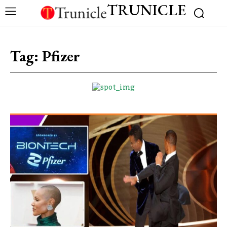
TRUNICLE
Tag:
Pfizer