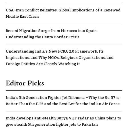
USA–Iran Conflict Reignites: Global Implications of a Renewed
Middle East Crisis
Recent Migration Surge from Morocco into Spain:
Understanding the Ceuta Border Crisis
Understanding India’s New FCRA 2.0 Framework, Its
Implications, and Why NGOs, Religious Organizations, and
Foreign Entities Are Closely Watching It
Editor Picks
India’s 5th Generation Fighter Jet Dilemma – Why the Su-57 is
Better Than the F-35 and the Best Bet for the Indian Air Force
India develops anti-stealth Surya VHF radar as China plans to
give stealth 5th generation fighter jets to Pakistan