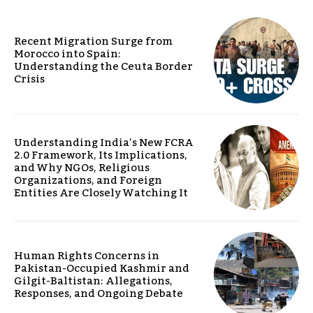
Recent Migration Surge from
Morocco into Spain:
Understanding the Ceuta Border
Crisis
Understanding India’s New FCRA
2.0 Framework, Its Implications,
and Why NGOs, Religious
Organizations, and Foreign
Entities Are Closely Watching It
Human Rights Concerns in
Pakistan-Occupied Kashmir and
Gilgit-Baltistan: Allegations,
Responses, and Ongoing Debate