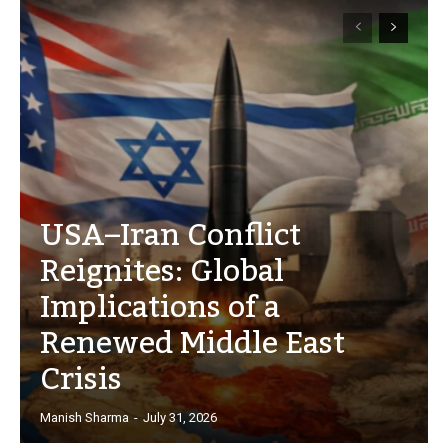
USA–Iran Conflict
Reignites: Global
Implications of a
Renewed Middle East
Crisis
Manish Sharma
-
July 31, 2026