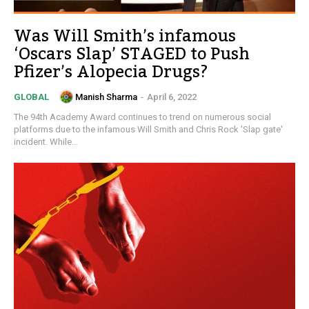
Was Will Smith’s infamous
‘Oscars Slap’ STAGED to Push
Pfizer’s Alopecia Drugs?
Manish Sharma
-
April 6, 2022
GLOBAL
The 94th Academy Award continues to trend on numerous social
platforms due to the infamous Will Smith and Chris Rock 'Slap gate'
incident. While...