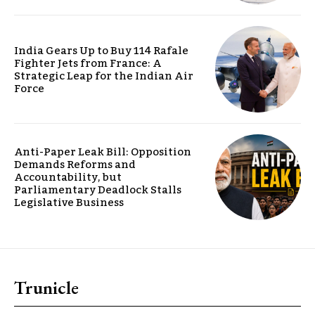
India Gears Up to Buy 114 Rafale
Fighter Jets from France: A
Strategic Leap for the Indian Air
Force
Anti-Paper Leak Bill: Opposition
Demands Reforms and
Accountability, but
Parliamentary Deadlock Stalls
Legislative Business
Trunicle