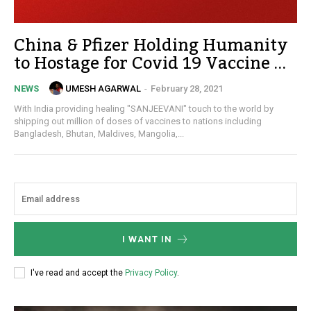
China & Pfizer Holding Humanity
to Hostage for Covid 19 Vaccine …
UMESH AGARWAL
-
February 28, 2021
NEWS
With India providing healing "SANJEEVANI" touch to the world by
shipping out million of doses of vaccines to nations including
Bangladesh, Bhutan, Maldives, Mangolia,...
I WANT IN
I've read and accept the
Privacy Policy
.