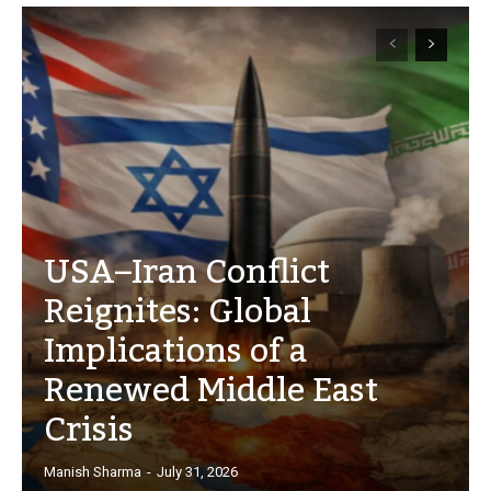
USA–Iran Conflict
Reignites: Global
Implications of a
Renewed Middle East
Crisis
Manish Sharma
-
July 31, 2026