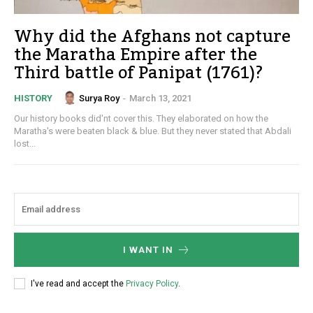
Why did the Afghans not capture
the Maratha Empire after the
Third battle of Panipat (1761)?
Surya Roy
-
March 13, 2021
HISTORY
Our history books did'nt cover this. They elaborated on how the
Maratha's were beaten black & blue. But they never stated that Abdali
lost...
I WANT IN
I've read and accept the
Privacy Policy
.