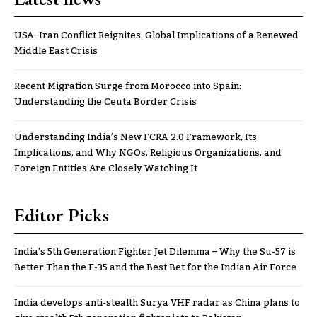
USA–Iran Conflict Reignites: Global Implications of a Renewed
Middle East Crisis
Recent Migration Surge from Morocco into Spain:
Understanding the Ceuta Border Crisis
Understanding India’s New FCRA 2.0 Framework, Its
Implications, and Why NGOs, Religious Organizations, and
Foreign Entities Are Closely Watching It
Editor Picks
India’s 5th Generation Fighter Jet Dilemma – Why the Su-57 is
Better Than the F-35 and the Best Bet for the Indian Air Force
India develops anti-stealth Surya VHF radar as China plans to