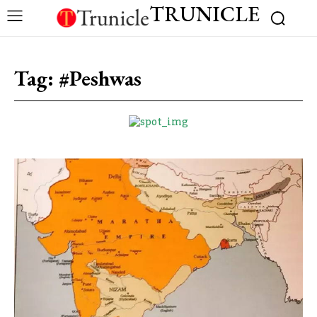
TRUNICLE
Tag:
#Peshwas