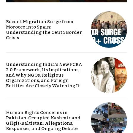
Recent Migration Surge from
Morocco into Spain:
Understanding the Ceuta Border
Crisis
Understanding India’s New FCRA
2.0 Framework, Its Implications,
and Why NGOs, Religious
Organizations, and Foreign
Entities Are Closely Watching It
Human Rights Concerns in
Pakistan-Occupied Kashmir and
Gilgit-Baltistan: Allegations,
Responses, and Ongoing Debate