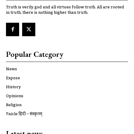
Truth is verily god and all virtues follow truth. All are rooted
in truth, there is nothing higher than truth.
Popular Category
News
Expose
History
Opinions
Religion
ट्रूnicle हिंदी – संस्कृतम्
Latest news