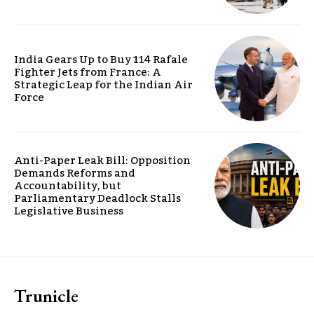
India Gears Up to Buy 114 Rafale
Fighter Jets from France: A
Strategic Leap for the Indian Air
Force
Anti-Paper Leak Bill: Opposition
Demands Reforms and
Accountability, but
Parliamentary Deadlock Stalls
Legislative Business
Trunicle