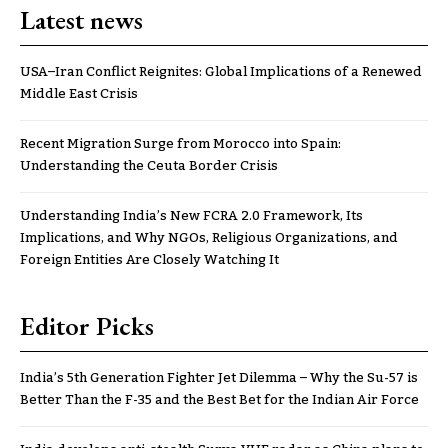
Latest news
USA–Iran Conflict Reignites: Global Implications of a Renewed
Middle East Crisis
Recent Migration Surge from Morocco into Spain:
Understanding the Ceuta Border Crisis
Understanding India’s New FCRA 2.0 Framework, Its
Implications, and Why NGOs, Religious Organizations, and
Foreign Entities Are Closely Watching It
Editor Picks
India’s 5th Generation Fighter Jet Dilemma – Why the Su-57 is
Better Than the F-35 and the Best Bet for the Indian Air Force