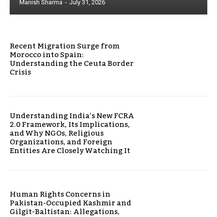
Manish Sharma
-
July 31, 2026
Recent Migration Surge from
Morocco into Spain:
Understanding the Ceuta Border
Crisis
Understanding India’s New FCRA
2.0 Framework, Its Implications,
and Why NGOs, Religious
Organizations, and Foreign
Entities Are Closely Watching It
Human Rights Concerns in
Pakistan-Occupied Kashmir and
Gilgit-Baltistan: Allegations,