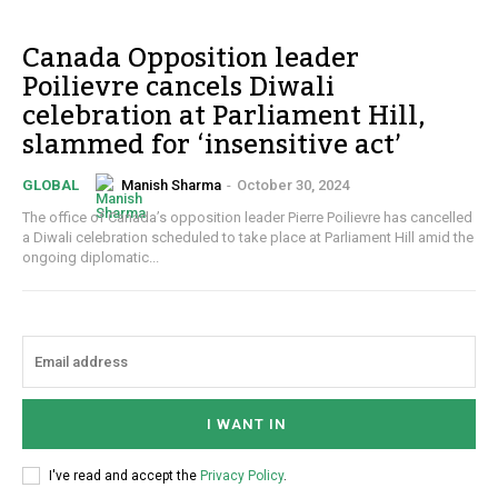
Canada Opposition leader
Poilievre cancels Diwali
celebration at Parliament Hill,
slammed for ‘insensitive act’
Manish Sharma
-
October 30, 2024
GLOBAL
The office of Canada’s opposition leader Pierre Poilievre has cancelled
a Diwali celebration scheduled to take place at Parliament Hill amid the
ongoing diplomatic...
I WANT IN
I've read and accept the
Privacy Policy
.