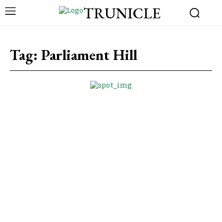
TRUNICLE
Tag:
Parliament Hill