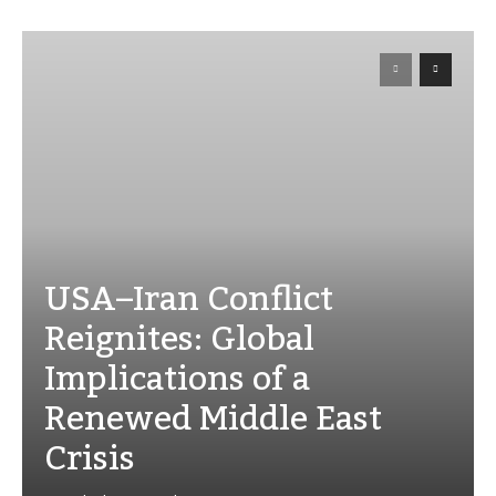
USA–Iran Conflict
Reignites: Global
Implications of a
Renewed Middle East
Crisis