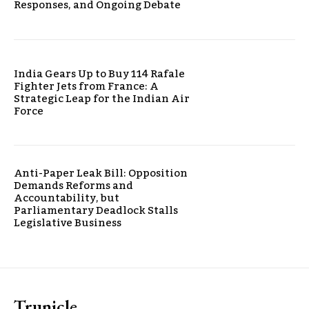
Responses, and Ongoing Debate
India Gears Up to Buy 114 Rafale
Fighter Jets from France: A
Strategic Leap for the Indian Air
Force
Anti-Paper Leak Bill: Opposition
Demands Reforms and
Accountability, but
Parliamentary Deadlock Stalls
Legislative Business
Trunicle