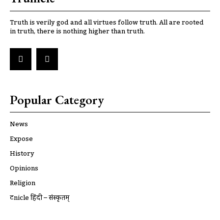
Truth is verily god and all virtues follow truth. All are rooted
in truth, there is nothing higher than truth.
Popular Category
News
Expose
History
Opinions
Religion
ट्रूnicle हिंदी – संस्कृतम्