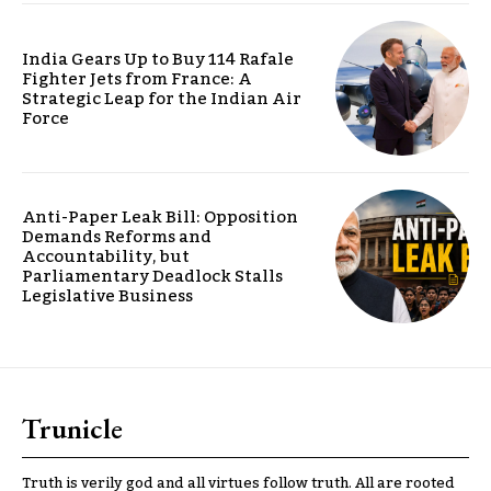
India Gears Up to Buy 114 Rafale
Fighter Jets from France: A
Strategic Leap for the Indian Air
Force
Anti-Paper Leak Bill: Opposition
Demands Reforms and
Accountability, but
Parliamentary Deadlock Stalls
Legislative Business
Trunicle
Truth is verily god and all virtues follow truth. All are rooted