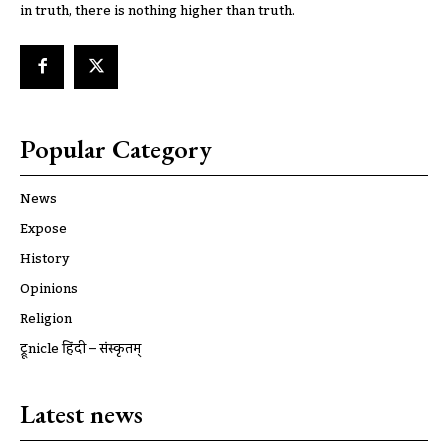
in truth, there is nothing higher than truth.
Popular Category
News
Expose
History
Opinions
Religion
ट्रूnicle हिंदी – संस्कृतम्
Latest news