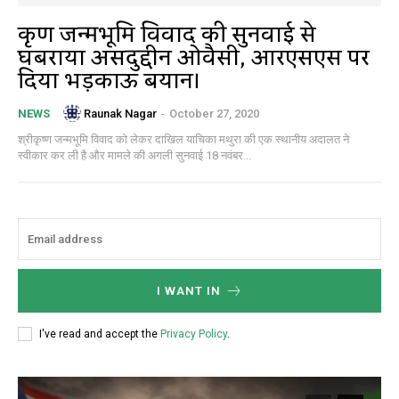
कृष्ण जन्मभूमि विवाद की सुनवाई से
घबराया असदुद्दीन ओवैसी, आरएसएस पर
दिया भड़काऊ बयान।
Raunak Nagar
-
October 27, 2020
NEWS
श्रीकृष्ण जन्मभूमि विवाद को लेकर दाखिल याचिका मथुरा की एक स्थानीय अदालत ने
स्वीकार कर ली है और मामले की अगली सुनवाई 18 नवंबर...
I WANT IN
I've read and accept the
Privacy Policy
.