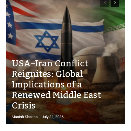
USA–Iran Conflict
Reignites: Global
Implications of a
Renewed Middle East
Crisis
Manish Sharma
-
July 31, 2026