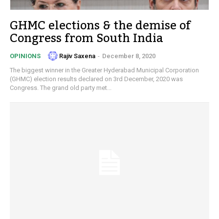
GHMC elections & the demise of
Congress from South India
Rajiv Saxena
-
December 8, 2020
OPINIONS
The biggest winner in the Greater Hyderabad Municipal Corporation
(GHMC) election results declared on 3rd December, 2020 was
Congress. The grand old party met...