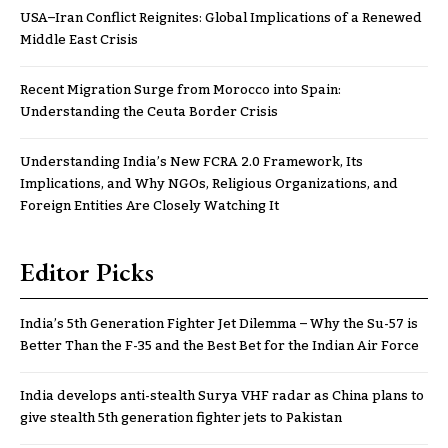
USA–Iran Conflict Reignites: Global Implications of a Renewed
Middle East Crisis
Recent Migration Surge from Morocco into Spain:
Understanding the Ceuta Border Crisis
Understanding India’s New FCRA 2.0 Framework, Its
Implications, and Why NGOs, Religious Organizations, and
Foreign Entities Are Closely Watching It
Editor Picks
India’s 5th Generation Fighter Jet Dilemma – Why the Su-57 is
Better Than the F-35 and the Best Bet for the Indian Air Force
India develops anti-stealth Surya VHF radar as China plans to
give stealth 5th generation fighter jets to Pakistan