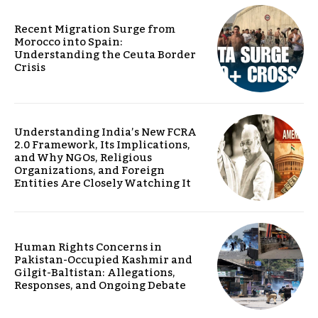
Recent Migration Surge from
Morocco into Spain:
Understanding the Ceuta Border
Crisis
Understanding India’s New FCRA
2.0 Framework, Its Implications,
and Why NGOs, Religious
Organizations, and Foreign
Entities Are Closely Watching It
Human Rights Concerns in
Pakistan-Occupied Kashmir and
Gilgit-Baltistan: Allegations,
Responses, and Ongoing Debate