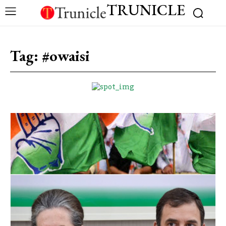
TRUNICLE
Tag:
#owaisi