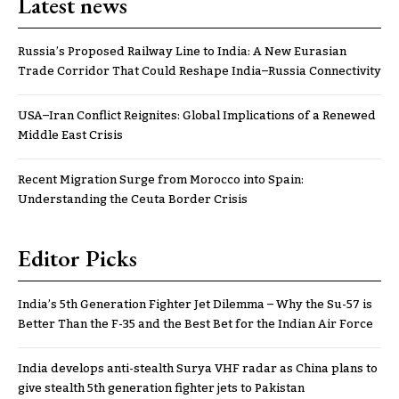
Latest news
Russia’s Proposed Railway Line to India: A New Eurasian
Trade Corridor That Could Reshape India–Russia Connectivity
USA–Iran Conflict Reignites: Global Implications of a Renewed
Middle East Crisis
Recent Migration Surge from Morocco into Spain:
Understanding the Ceuta Border Crisis
Editor Picks
India’s 5th Generation Fighter Jet Dilemma – Why the Su-57 is
Better Than the F-35 and the Best Bet for the Indian Air Force
India develops anti-stealth Surya VHF radar as China plans to
give stealth 5th generation fighter jets to Pakistan