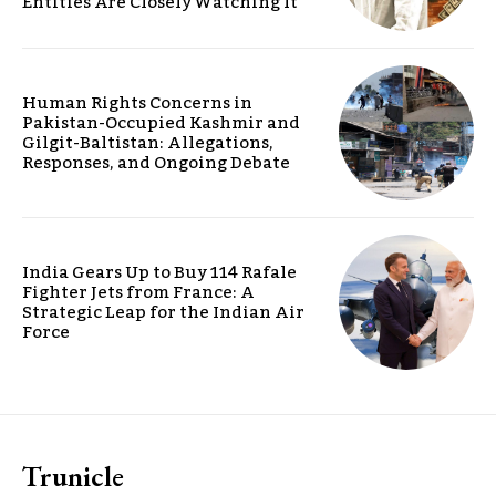
Entities Are Closely Watching It
Human Rights Concerns in
Pakistan-Occupied Kashmir and
Gilgit-Baltistan: Allegations,
Responses, and Ongoing Debate
India Gears Up to Buy 114 Rafale
Fighter Jets from France: A
Strategic Leap for the Indian Air
Force
Trunicle