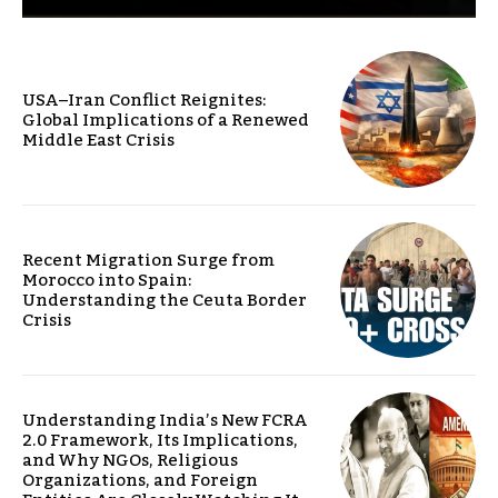
USA–Iran Conflict Reignites:
Global Implications of a Renewed
Middle East Crisis
Recent Migration Surge from
Morocco into Spain:
Understanding the Ceuta Border
Crisis
Understanding India’s New FCRA
2.0 Framework, Its Implications,
and Why NGOs, Religious
Organizations, and Foreign