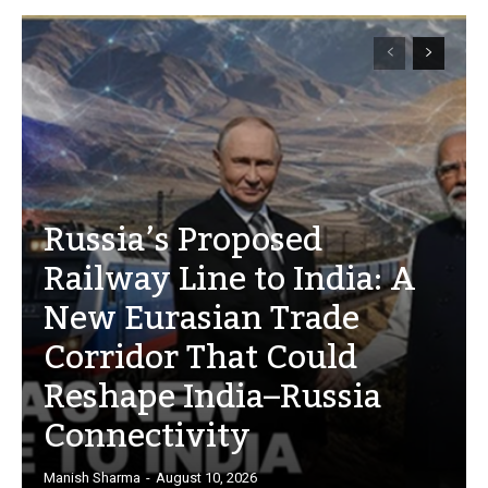
Russia’s Proposed
Railway Line to India: A
New Eurasian Trade
Corridor That Could
Reshape India–Russia
Connectivity
Manish Sharma
-
August 10, 2026