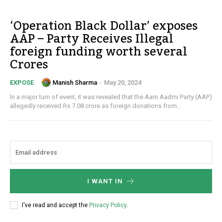
‘Operation Black Dollar’ exposes
AAP – Party Receives Illegal
foreign funding worth several
Crores
Manish Sharma
-
May 20, 2024
EXPOSE
In a major turn of event, it was revealed that the Aam Aadmi Party (AAP)
allegedly received Rs 7.08 crore as foreign donations from...
I WANT IN
I've read and accept the
Privacy Policy
.