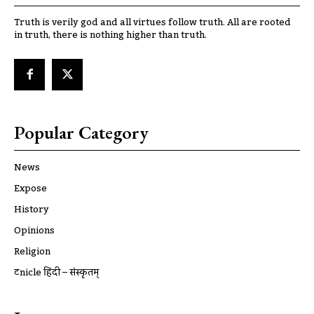
Truth is verily god and all virtues follow truth. All are rooted
in truth, there is nothing higher than truth.
Popular Category
News
Expose
History
Opinions
Religion
ट्रूnicle हिंदी – संस्कृतम्