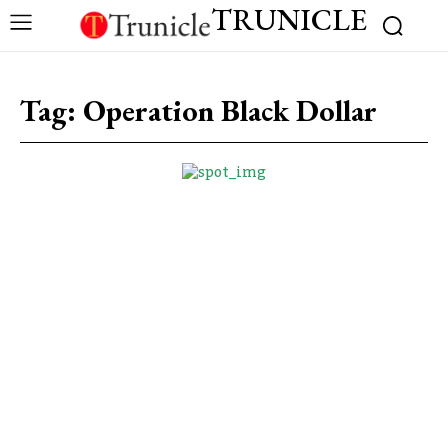
TRUNICLE
Tag:
Operation Black Dollar