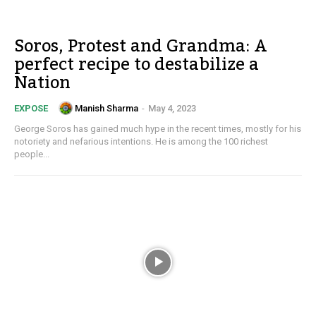
Soros, Protest and Grandma: A
perfect recipe to destabilize a
Nation
Manish Sharma
-
May 4, 2023
EXPOSE
George Soros has gained much hype in the recent times, mostly for his
notoriety and nefarious intentions. He is among the 100 richest
people...