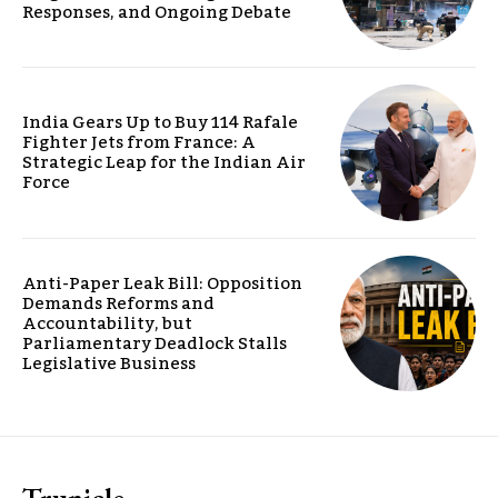
Responses, and Ongoing Debate
India Gears Up to Buy 114 Rafale
Fighter Jets from France: A
Strategic Leap for the Indian Air
Force
Anti-Paper Leak Bill: Opposition
Demands Reforms and
Accountability, but
Parliamentary Deadlock Stalls
Legislative Business
Trunicle