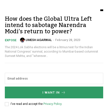
How does the Global Ultra Left
intend to sabotage Narendra
Modi’s return to power?
UMESH AGARWAL
-
February 28, 2023
EXPOSE
The 2024 Lok Sabha elections will be a litmus test for the Indian
National Congress' survival, according to Mumbai-based columnist
Sumeet Mehta, and "wherever...
I WANT IN
I've read and accept the
Privacy Policy
.