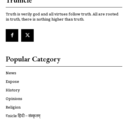
Truth is verily god and all virtues follow truth. All are rooted
in truth, there is nothing higher than truth.
Popular Category
News
Expose
History
Opinions
Religion
ट्रूnicle हिंदी – संस्कृतम्