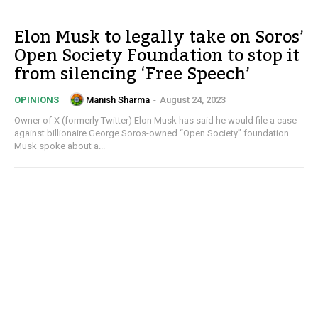
Elon Musk to legally take on Soros’
Open Society Foundation to stop it
from silencing ‘Free Speech’
Manish Sharma
-
August 24, 2023
OPINIONS
Owner of X (formerly Twitter) Elon Musk has said he would file a case
against billionaire George Soros-owned “Open Society” foundation.
Musk spoke about a...