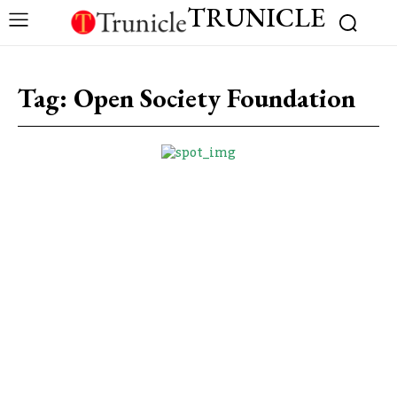
TRUNICLE
Tag:
Open Society Foundation