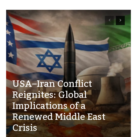
USA–Iran Conflict
Reignites: Global
Implications of a
Renewed Middle East
Crisis