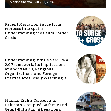
Manish Sharma
-
July 31, 2026
Recent Migration Surge from
Morocco into Spain:
Understanding the Ceuta Border
Crisis
Understanding India’s New FCRA
2.0 Framework, Its Implications,
and Why NGOs, Religious
Organizations, and Foreign
Entities Are Closely Watching It
Human Rights Concerns in
Pakistan-Occupied Kashmir and
Gilgit-Baltistan: Allegations,