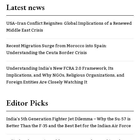
Latest news
USA–Iran Conflict Reignites: Global Implications of a Renewed
Middle East Crisis
Recent Migration Surge from Morocco into Spain:
Understanding the Ceuta Border Crisis
Understanding India’s New FCRA 2.0 Framework, Its
Implications, and Why NGOs, Religious Organizations, and
Foreign Entities Are Closely Watching It
Editor Picks
India’s 5th Generation Fighter Jet Dilemma – Why the Su-57 is
Better Than the F-35 and the Best Bet for the Indian Air Force