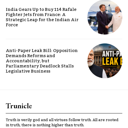
India Gears Up to Buy 114 Rafale
Fighter Jets from France: A
Strategic Leap for the Indian Air
Force
Anti-Paper Leak Bill: Opposition
Demands Reforms and
Accountability, but
Parliamentary Deadlock Stalls
Legislative Business
Trunicle
Truth is verily god and all virtues follow truth. All are rooted
in truth, there is nothing higher than truth.