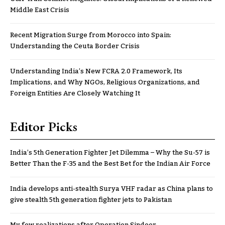
Middle East Crisis
Recent Migration Surge from Morocco into Spain:
Understanding the Ceuta Border Crisis
Understanding India’s New FCRA 2.0 Framework, Its
Implications, and Why NGOs, Religious Organizations, and
Foreign Entities Are Closely Watching It
Editor Picks
India’s 5th Generation Fighter Jet Dilemma – Why the Su-57 is
Better Than the F-35 and the Best Bet for the Indian Air Force
India develops anti-stealth Surya VHF radar as China plans to
give stealth 5th generation fighter jets to Pakistan
My few realizations after Operation Sindoor..