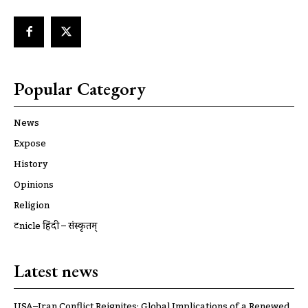
Popular Category
News
Expose
History
Opinions
Religion
ट्रूnicle हिंदी – संस्कृतम्
Latest news
USA–Iran Conflict Reignites: Global Implications of a Renewed