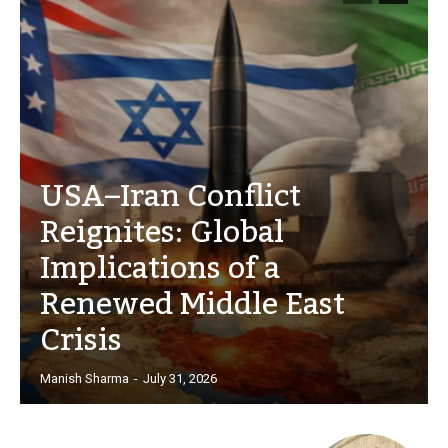
USA–Iran Conflict
Reignites: Global
Implications of a
Renewed Middle East
Crisis
Manish Sharma
-
July 31, 2026