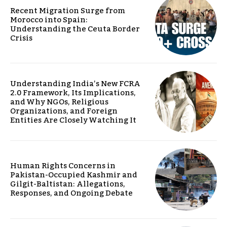
Recent Migration Surge from
Morocco into Spain:
Understanding the Ceuta Border
Crisis
Understanding India’s New FCRA
2.0 Framework, Its Implications,
and Why NGOs, Religious
Organizations, and Foreign
Entities Are Closely Watching It
Human Rights Concerns in
Pakistan-Occupied Kashmir and
Gilgit-Baltistan: Allegations,
Responses, and Ongoing Debate