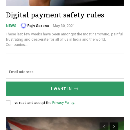
Digital payment safety rules
Rajiv Saxena
-
May 30, 2021
NEWS
These last few weeks have been amongst the most harrowing, painful,
frustrating and desperate for all of us in India and the world.
Companies...
I WANT IN
I've read and accept the
Privacy Policy
.