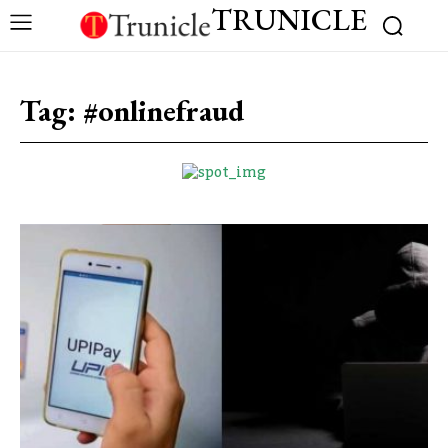
TRUNICLE
Tag:
#onlinefraud