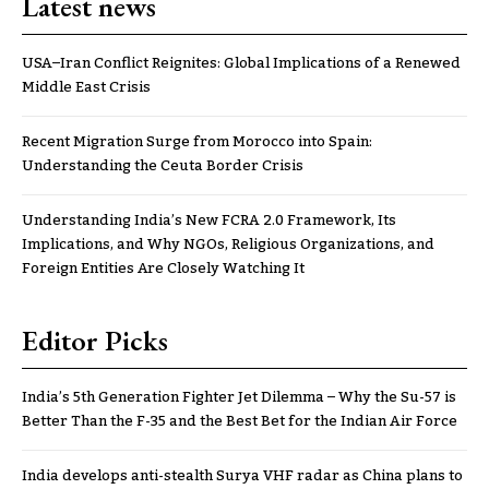
Latest news
USA–Iran Conflict Reignites: Global Implications of a Renewed
Middle East Crisis
Recent Migration Surge from Morocco into Spain:
Understanding the Ceuta Border Crisis
Understanding India’s New FCRA 2.0 Framework, Its
Implications, and Why NGOs, Religious Organizations, and
Foreign Entities Are Closely Watching It
Editor Picks
India’s 5th Generation Fighter Jet Dilemma – Why the Su-57 is
Better Than the F-35 and the Best Bet for the Indian Air Force
India develops anti-stealth Surya VHF radar as China plans to