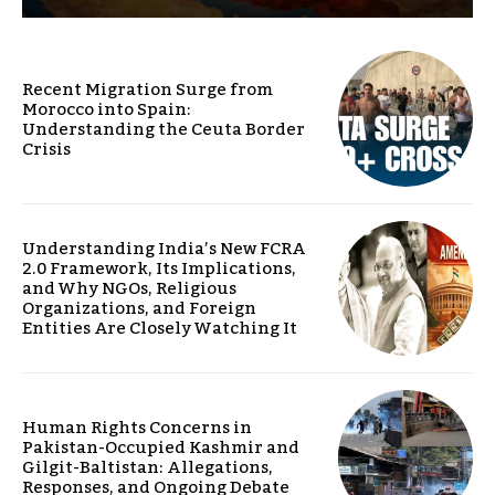
Recent Migration Surge from
Morocco into Spain:
Understanding the Ceuta Border
Crisis
Understanding India’s New FCRA
2.0 Framework, Its Implications,
and Why NGOs, Religious
Organizations, and Foreign
Entities Are Closely Watching It
Human Rights Concerns in
Pakistan-Occupied Kashmir and
Gilgit-Baltistan: Allegations,
Responses, and Ongoing Debate