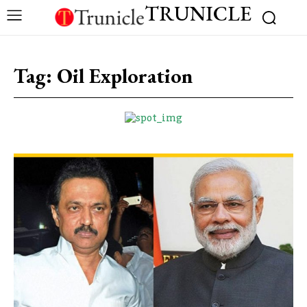
TRUNICLE
Tag:
Oil Exploration