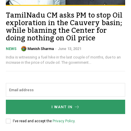
TamilNadu CM asks PM to stop Oil
exploration in the Cauvery basin;
while blaming the Center for
doing nothing on Oil price
Manish Sharma
-
June 13, 2021
NEWS
India is witnessing a fuel hike in the last couple of months, due to an
increase in the price of crude oil. The government...
I WANT IN
I've read and accept the
Privacy Policy
.