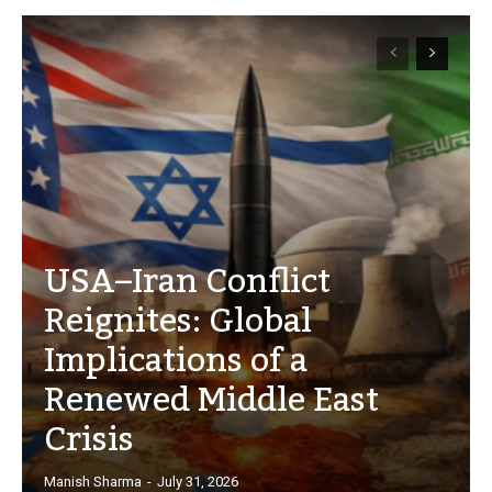
USA–Iran Conflict
Reignites: Global
Implications of a
Renewed Middle East
Crisis
Manish Sharma
-
July 31, 2026