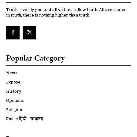
Truth is verily god and all virtues follow truth. All are rooted
in truth, there is nothing higher than truth.
Popular Category
News
Expose
History
Opinions
Religion
ट्रूnicle हिंदी – संस्कृतम्