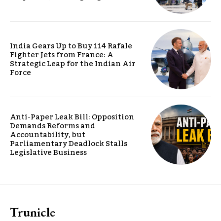
India Gears Up to Buy 114 Rafale
Fighter Jets from France: A
Strategic Leap for the Indian Air
Force
Anti-Paper Leak Bill: Opposition
Demands Reforms and
Accountability, but
Parliamentary Deadlock Stalls
Legislative Business
Trunicle